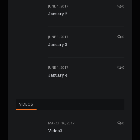
JUNE 1, 2017
0
January 2
JUNE 1, 2017
0
January 3
JUNE 1, 2017
0
January 4
VIDEOS
MARCH 16, 2017
0
Video3