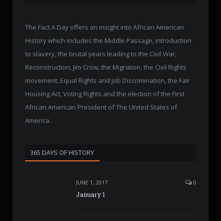
The Fact A Day offers an insight into African American
History which includes the Middle Passage, introduction
to slavery, the brutal years leading to the Civil War,
Reconstruction, Jim Crow, the Migration, the Civil Rights
movement, Equal Rights and Job Discrimination, the Fair
Housing Act, Voting Rights and the election of the First
African American President of The United States of
America.
365 DAYS OF HISTORY
JUNE 1, 2017
0
January 1