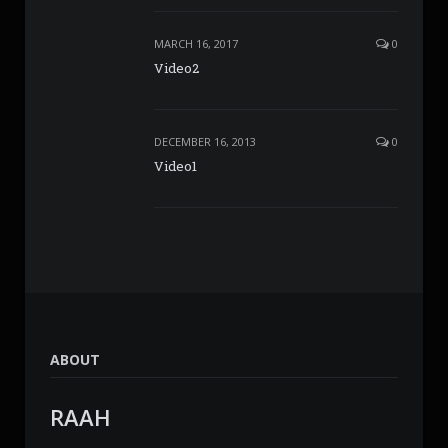
MARCH 16, 2017
0
Video2
DECEMBER 16, 2013
0
Video1
ABOUT
RAAH