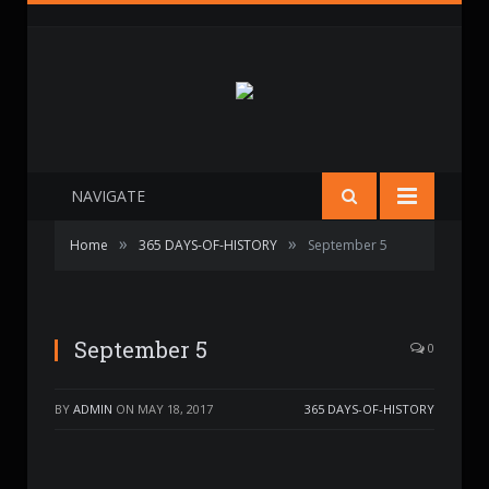
NAVIGATE
»
»
Home
365 DAYS-OF-HISTORY
September 5
September 5
0
BY
ADMIN
ON
MAY 18, 2017
365 DAYS-OF-HISTORY