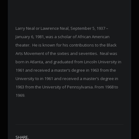
Larry Neal or Lawrence Neal, September 5, 1937 –
January 6, 1981, was a scholar of African American
theater. He is known for his contributions to the Black
Arts Movement of the sixties and seventies. Neal was
born in Atlanta, and graduated from Lincoln University in
1961 and received a master’s degree in 1963 from the
University to in 1961 and received a master’s degree in
1963 from the University of Pennsylvania. From 1968 to
1969.
SHARE.