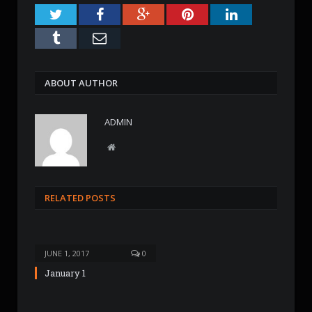
Twitter
Facebook
Google+
Pinterest
LinkedIn
Tumblr
Email
ABOUT AUTHOR
ADMIN
W
e
b
s
RELATED POSTS
i
t
e
JUNE 1, 2017
0
January 1