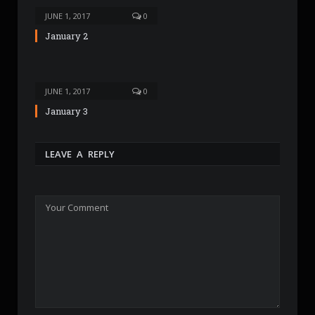
JUNE 1, 2017
0
January 2
JUNE 1, 2017
0
January 3
LEAVE A REPLY