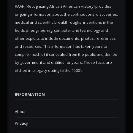
RAAH (Recognizing African American History) provides
ongoing information about the contributions, discoveries,
medical and scientific breakthroughs, inventions in the
fields of engineering, computer and technology and
other exploits to include documents, photos, references
and resources. This information has taken years to
compile, much of it concealed from the public and denied
by government and entities for years. These facts are
etched in a legacy dating to the 1500’s.
INFORMATION
About
Privacy