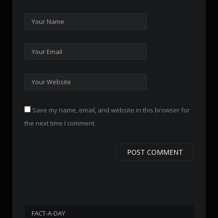
Save my name, email, and website in this browser for
the next time I comment.
FACT-A-DAY