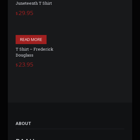
Juneteenth T Shirt
29.95
$
READ MORE
T Shirt – Frederick
Douglass
23.95
$
ABOUT