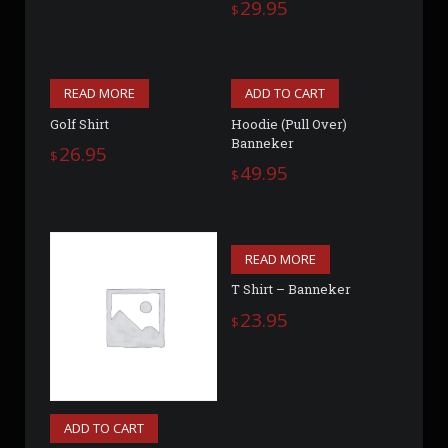
29.95
$
READ MORE
ADD TO CART
Golf Shirt
Hoodie (Pull Over)
Banneker
26.95
$
49.95
$
READ MORE
T Shirt – Banneker
23.95
$
ADD TO CART