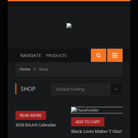
NAVIGATE:
PRODUCTS
»
Home
Shop
SHOP
Default Sorting
READ MORE
ADD TO CART
2023 RAAH Calendar
Black Lives Matter T Shirt