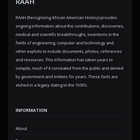
RAAH
RAAH (Recognizing African American History) provides
ongoing information about the contributions, discoveries,
medical and scientific breakthroughs, inventions in the
fields of engineering, computer and technology and
other exploits to include documents, photos, references
and resources. This information has taken years to
compile, much of it concealed from the public and denied
by government and entities for years. These facts are
etched in a legacy dating to the 1500’s.
INFORMATION
About