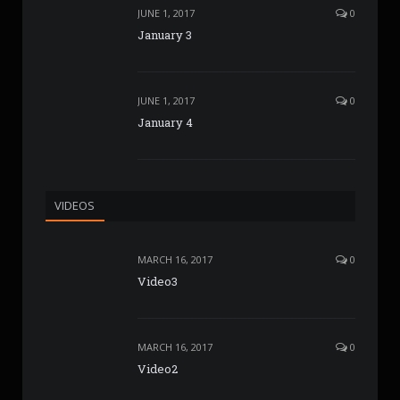
JUNE 1, 2017
0
January 3
JUNE 1, 2017
0
January 4
VIDEOS
MARCH 16, 2017
0
Video3
MARCH 16, 2017
0
Video2