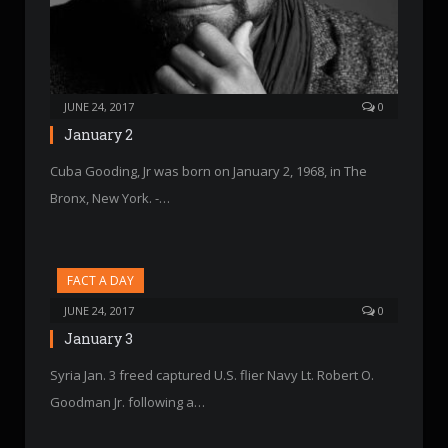
JUNE 24, 2017
0
January 2
Cuba Gooding, Jr was born on January 2, 1968, in The
Bronx, New York. -…
FACT A DAY
JUNE 24, 2017
0
January 3
Syria Jan. 3 freed captured U.S. flier Navy Lt. Robert O.
Goodman Jr. following a…