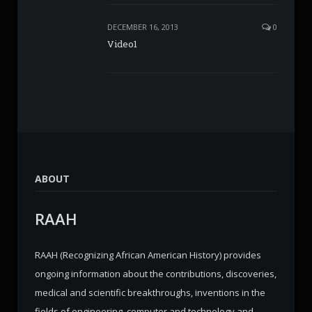
DECEMBER 16, 2013
0
Video1
ABOUT
RAAH
RAAH (Recognizing African American History) provides
ongoing information about the contributions, discoveries,
medical and scientific breakthroughs, inventions in the
fields of engineering, computer and technology and