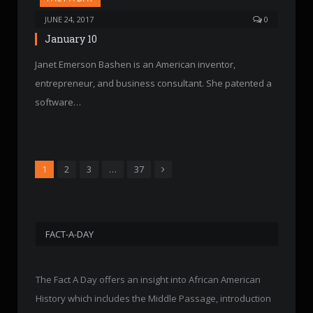
JUNE 24, 2017
0
January 10
Janet Emerson Bashen is an American inventor,
entrepreneur, and business consultant. She patented a
software…
Next
1
2
3
…
37
FACT-A-DAY
The Fact A Day offers an insight into African American
History which includes the Middle Passage, introduction