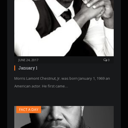
JUNE 24, 2017
0
January 1
Morris Lamont Chestnut, Jr. was born January 1, 1969 an
American actor. He first came…
FACT A DAY