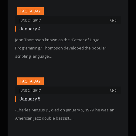
FACT A DAY
JUNE 24, 2017
0
January 4
John Thompson known as the “Father of Lingo
Programming,” Thompson developed the popular
scripting language…
FACT A DAY
JUNE 24, 2017
0
January 5
-Charles Mingus Jr., died on January 5, 1979, he was an
American jazz double bassist,…