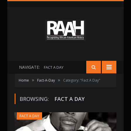
NAVIGATE:
FACT A DAY
»
»
Home
Fact-A-Day
Category: "Fact A Day"
BROWSING:
FACT A DAY
FACT A DAY