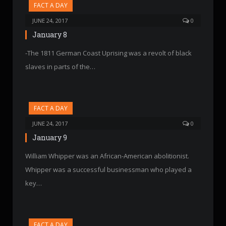
FACT A DAY
JUNE 24, 2017
0
January 8
-The 1811 German Coast Uprising was a revolt of black
slaves in parts of the…
FACT A DAY
JUNE 24, 2017
0
January 9
William Whipper was an African-American abolitionist.
Whipper was a successful businessman who played a
key…
FACT A DAY