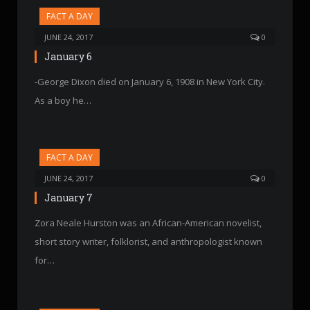
FACT A DAY
JUNE 24, 2017
0
January 6
-George Dixon died on January 6, 1908 in New York City.
As a boy he…
FACT A DAY
JUNE 24, 2017
0
January 7
Zora Neale Hurston was an African-American novelist,
short story writer, folklorist, and anthropologist known
for…