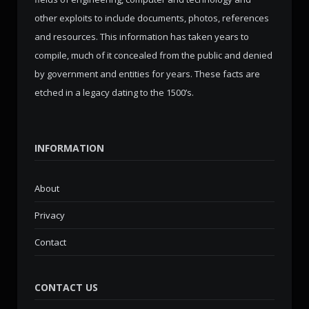
other exploits to include documents, photos, references
and resources. This information has taken years to
compile, much of it concealed from the public and denied
by government and entities for years. These facts are
etched in a legacy dating to the 1500’s.
INFORMATION
About
Privacy
Contact
CONTACT US