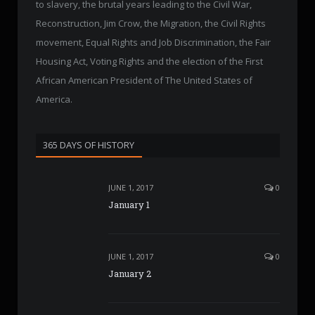
to slavery, the brutal years leading to the Civil War,
Reconstruction, Jim Crow, the Migration, the Civil Rights
movement, Equal Rights and Job Discrimination, the Fair
Housing Act, Voting Rights and the election of the First
African American President of The United States of
America.
365 DAYS OF HISTORY
JUNE 1, 2017
0
January 1
JUNE 1, 2017
0
January 2