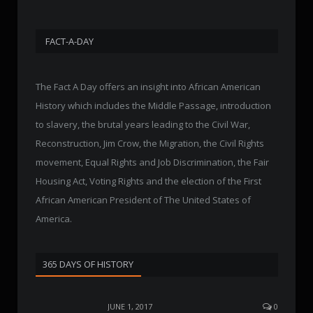
FACT-A-DAY
The Fact A Day offers an insight into African American
History which includes the Middle Passage, introduction
to slavery, the brutal years leading to the Civil War,
Reconstruction, Jim Crow, the Migration, the Civil Rights
movement, Equal Rights and Job Discrimination, the Fair
Housing Act, Voting Rights and the election of the First
African American President of The United States of
America.
365 DAYS OF HISTORY
JUNE 1, 2017
0