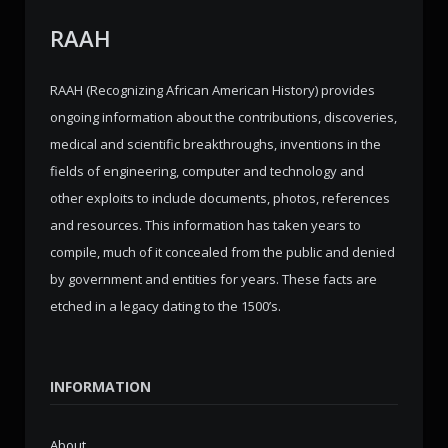
RAAH
RAAH (Recognizing African American History) provides
ongoing information about the contributions, discoveries,
medical and scientific breakthroughs, inventions in the
fields of engineering, computer and technology and
other exploits to include documents, photos, references
and resources. This information has taken years to
compile, much of it concealed from the public and denied
by government and entities for years. These facts are
etched in a legacy dating to the 1500’s.
INFORMATION
About