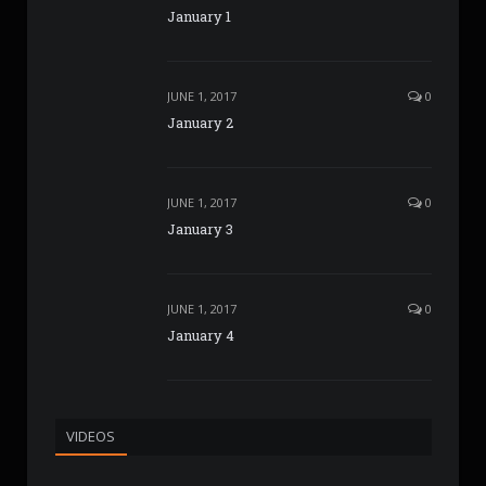
January 1
JUNE 1, 2017
0
January 2
JUNE 1, 2017
0
January 3
JUNE 1, 2017
0
January 4
VIDEOS