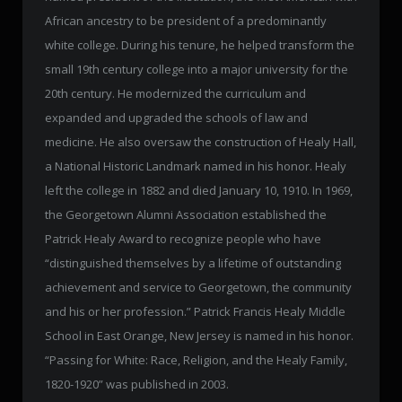
African ancestry to be president of a predominantly
white college. During his tenure, he helped transform the
small 19th century college into a major university for the
20th century. He modernized the curriculum and
expanded and upgraded the schools of law and
medicine. He also oversaw the construction of Healy Hall,
a National Historic Landmark named in his honor. Healy
left the college in 1882 and died January 10, 1910. In 1969,
the Georgetown Alumni Association established the
Patrick Healy Award to recognize people who have
“distinguished themselves by a lifetime of outstanding
achievement and service to Georgetown, the community
and his or her profession.” Patrick Francis Healy Middle
School in East Orange, New Jersey is named in his honor.
“Passing for White: Race, Religion, and the Healy Family,
1820-1920” was published in 2003.