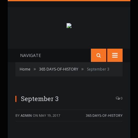
NAVIGATE
»
»
Home
365 DAYS-OF-HISTORY
September 3
September 3
0
BY
ADMIN
ON
MAY 19, 2017
365 DAYS-OF-HISTORY