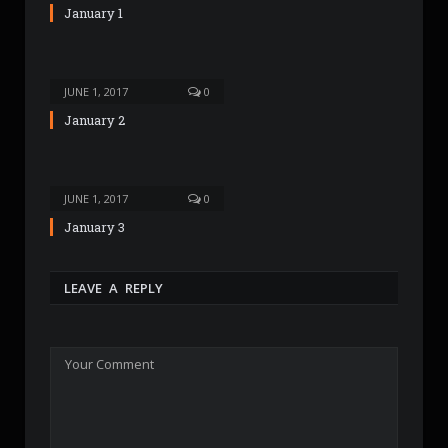
January 1
JUNE 1, 2017
0
January 2
JUNE 1, 2017
0
January 3
LEAVE A REPLY