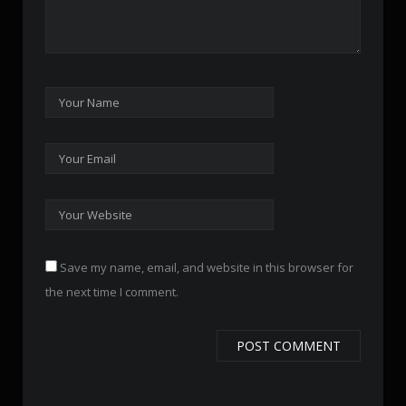
Save my name, email, and website in this browser for
the next time I comment.