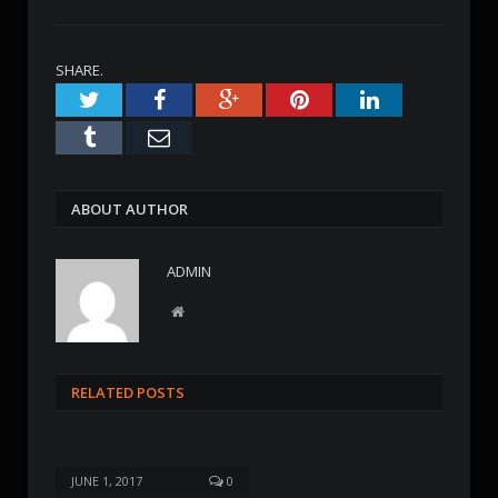
SHARE.
Twitter
Facebook
Google+
Pinterest
LinkedIn
Tumblr
Email
ABOUT AUTHOR
ADMIN
W
e
b
s
RELATED POSTS
i
t
e
JUNE 1, 2017
0