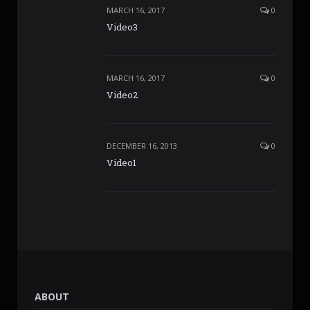
MARCH 16, 2017
0
Video3
MARCH 16, 2017
0
Video2
DECEMBER 16, 2013
0
Video1
ABOUT