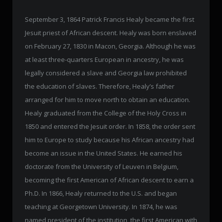
September 3, 1864 Patrick Francis Healy became the first
Jesuit priest of African descent. Healy was born enslaved
on February 27, 1830 in Macon, Georgia. Although he was
at least three-quarters European in ancestry, he was
legally considered a slave and Georgia law prohibited
the education of slaves. Therefore, Healy’s father
arranged for him to move north to obtain an education.
Healy graduated from the College of the Holy Cross in
1850 and entered the Jesuit order. In 1858, the order sent
him to Europe to study because his African ancestry had
become an issue in the United States. He earned his
doctorate from the University of Leuven in Belgium,
becoming the first American of African descent to earn a
Ph.D. In 1866, Healy returned to the U.S. and began
teaching at Georgetown University. In 1874, he was
named president of the institution, the first American with