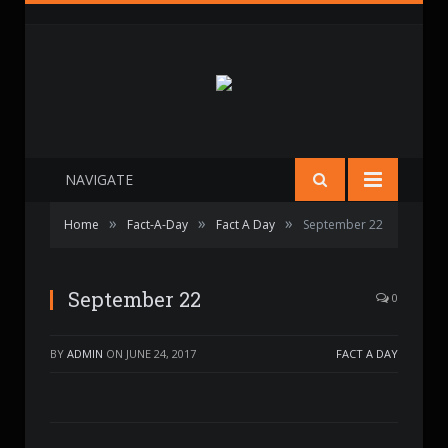
NAVIGATE
»
»
»
Home
Fact-A-Day
Fact A Day
September 22
September 22
0
BY
ADMIN
ON
JUNE 24, 2017
FACT A DAY