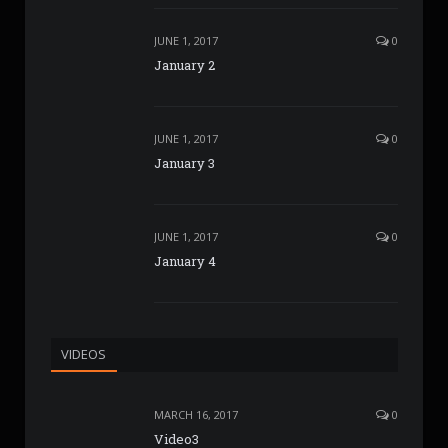
JUNE 1, 2017
0
January 2
JUNE 1, 2017
0
January 3
JUNE 1, 2017
0
January 4
VIDEOS
MARCH 16, 2017
0
Video3