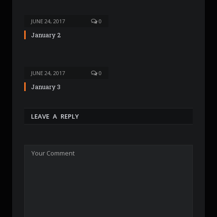
JUNE 24, 2017
0
January 2
JUNE 24, 2017
0
January 3
LEAVE A REPLY