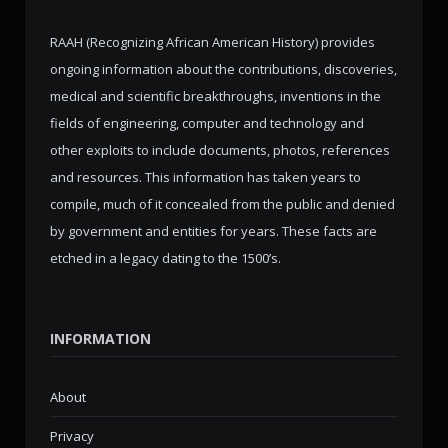
RAAH (Recognizing African American History) provides
ongoing information about the contributions, discoveries,
medical and scientific breakthroughs, inventions in the
fields of engineering, computer and technology and
other exploits to include documents, photos, references
and resources. This information has taken years to
compile, much of it concealed from the public and denied
by government and entities for years. These facts are
etched in a legacy dating to the 1500’s.
INFORMATION
About
Privacy