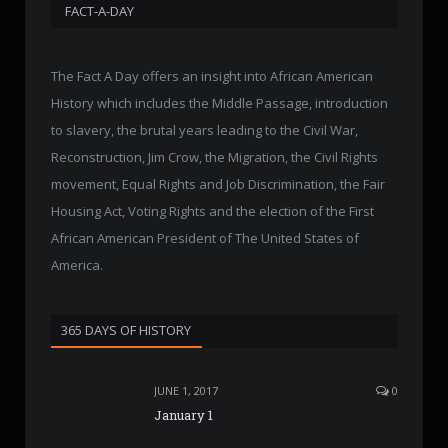
FACT-A-DAY
The Fact A Day offers an insight into African American
History which includes the Middle Passage, introduction
to slavery, the brutal years leading to the Civil War,
Reconstruction, Jim Crow, the Migration, the Civil Rights
movement, Equal Rights and Job Discrimination, the Fair
Housing Act, Voting Rights and the election of the First
African American President of The United States of
America.
365 DAYS OF HISTORY
JUNE 1, 2017
0
January 1