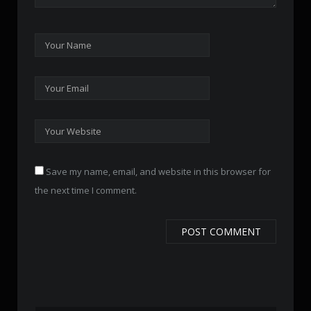
Save my name, email, and website in this browser for
the next time I comment.