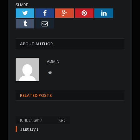
SHARE.
Twitter
Facebook
Google+
Pinterest
LinkedIn
Tumblr
Email
ABOUT AUTHOR
ADMIN
W
e
b
s
RELATED POSTS
i
t
e
JUNE 24, 2017
0
January 1