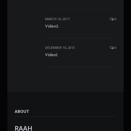
MARCH 16, 2017
0
Video2
DECEMBER 16, 2013
0
Video1
ABOUT
RAAH