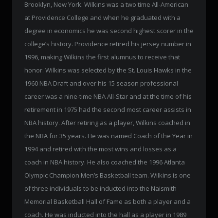
Brooklyn, New York. Wilkins was a two time All-American
at Providence College and when he graduated with a
degree in economics he was second highest scorer in the
college’s history. Providence retired his jersey number in
1996, making Wilkins the first alumnus to receive that
honor. Wilkins was selected by the St. Louis Hawks in the
1960 NBA Draft and over his 15 season professional
career was a nine-time NBA All-Star and at the time of his
retirement in 1975 had the second most career assists in
NBA history. After retiring as a player, Wilkins coached in
the NBA for 35 years. He was named Coach of the Year in
1994 and retired with the most wins and losses as a
coach in NBA history. He also coached the 1996 Atlanta
Olympic Champion Men’s Basketball team. Wilkins is one
of three individuals to be inducted into the Naismith
Memorial Basketball Hall of Fame as both a player and a
coach. He was inducted into the hall as a player in 1989