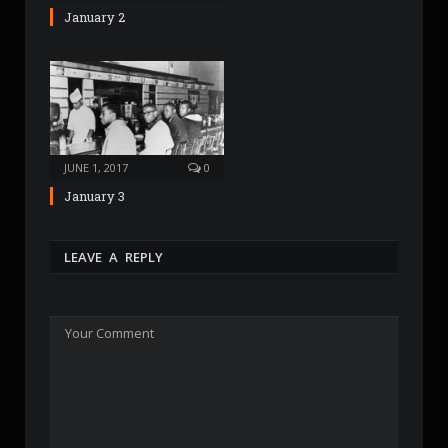
January 2
JUNE 1, 2017
0
January 3
LEAVE A REPLY