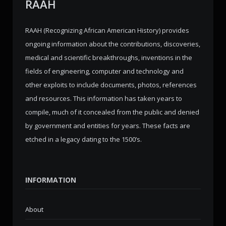
RAAH
RAAH (Recognizing African American History) provides
ongoing information about the contributions, discoveries,
medical and scientific breakthroughs, inventions in the
fields of engineering, computer and technology and
other exploits to include documents, photos, references
and resources. This information has taken years to
compile, much of it concealed from the public and denied
by government and entities for years. These facts are
etched in a legacy dating to the 1500’s.
INFORMATION
About