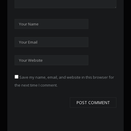
Save my name, email, and website in this browser for
the next time I comment.