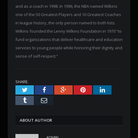
and as a coach in 1998. In 1996, the NBA named Wilkins
one of the 50 Greatest Players and 10 Greatest Coaches
in league history, the only person named to both lists.
Wilkins founded the Lenny Wilkins Foundation in 1970 “to
fund organizations that deliver healthcare and education
services to young people while honoring their dignity and
sense of self-respect.”
SHARE.
Twitter
Facebook
Google+
Pinterest
LinkedIn
Tumblr
Email
ABOUT AUTHOR
ADMIN