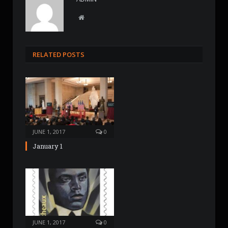
W
e
b
s
RELATED POSTS
i
t
e
JUNE 1, 2017
0
January 1
JUNE 1, 2017
0