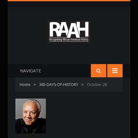
NAVIGATE
»
»
Home
365 DAYS-OF-HISTORY
October 28