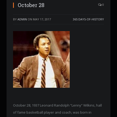
October 28
0
BY
ADMIN
ON
MAY 17, 2017
365 DAYS-OF-HISTORY
October 28, 1937 Leonard Randolph “Lenny” Wilkins, hall
of fame basketball player and coach, was born in