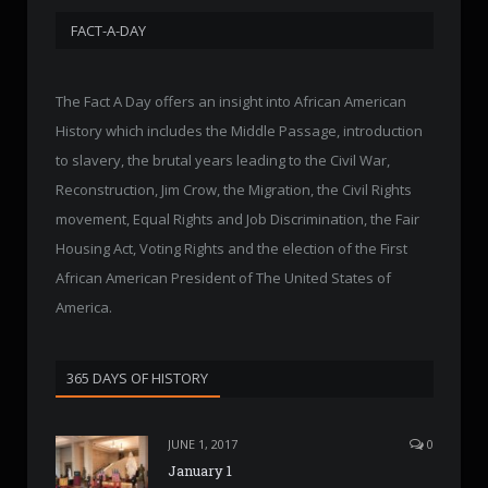
FACT-A-DAY
The Fact A Day offers an insight into African American
History which includes the Middle Passage, introduction
to slavery, the brutal years leading to the Civil War,
Reconstruction, Jim Crow, the Migration, the Civil Rights
movement, Equal Rights and Job Discrimination, the Fair
Housing Act, Voting Rights and the election of the First
African American President of The United States of
America.
365 DAYS OF HISTORY
JUNE 1, 2017
0
January 1