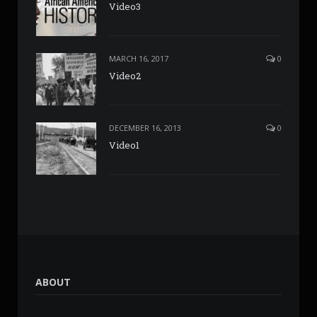
Video3
MARCH 16, 2017
0
Video2
DECEMBER 16, 2013
0
Video1
ABOUT