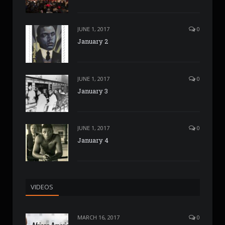
JUNE 1, 2017
0
January 2
JUNE 1, 2017
0
January 3
JUNE 1, 2017
0
January 4
VIDEOS
MARCH 16, 2017
0