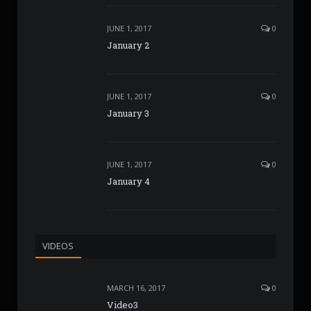
JUNE 1, 2017
0
January 2
JUNE 1, 2017
0
January 3
JUNE 1, 2017
0
January 4
VIDEOS
MARCH 16, 2017
0
Video3