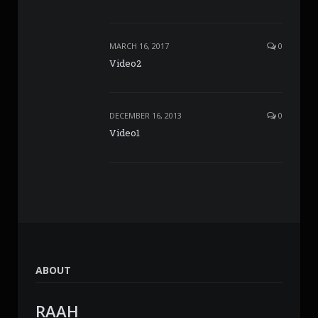
MARCH 16, 2017
0
Video2
DECEMBER 16, 2013
0
Video1
ABOUT
RAAH