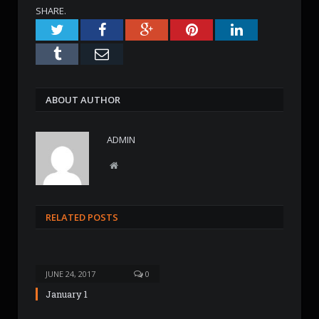
SHARE.
Twitter
Facebook
Google+
Pinterest
LinkedIn
Tumblr
Email
ABOUT AUTHOR
ADMIN
W
e
b
s
RELATED POSTS
i
t
e
JUNE 24, 2017
0
January 1