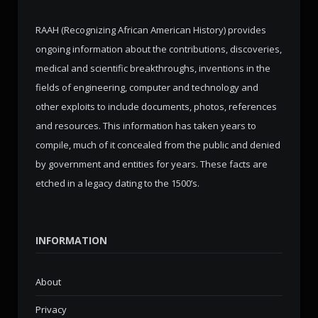
RAAH (Recognizing African American History) provides
ongoing information about the contributions, discoveries,
medical and scientific breakthroughs, inventions in the
fields of engineering, computer and technology and
other exploits to include documents, photos, references
and resources. This information has taken years to
compile, much of it concealed from the public and denied
by government and entities for years. These facts are
etched in a legacy dating to the 1500’s.
INFORMATION
About
Privacy