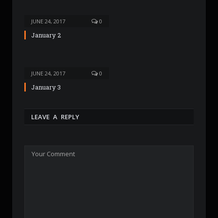
JUNE 24, 2017
0
January 2
JUNE 24, 2017
0
January 3
LEAVE A REPLY