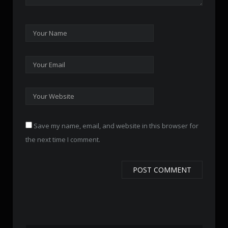
Save my name, email, and website in this browser for
the next time I comment.