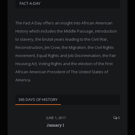
FACT-A-DAY
The Fact A Day offers an insight into African American
History which includes the Middle Passage, introduction
to slavery, the brutal years leading to the Civil War,
Reconstruction, Jim Crow, the Migration, the Civil Rights
movement, Equal Rights and Job Discrimination, the Fair
Housing Act, Voting Rights and the election of the First
African American President of The United States of
America.
365 DAYS OF HISTORY
JUNE 1, 2017
0
January 1