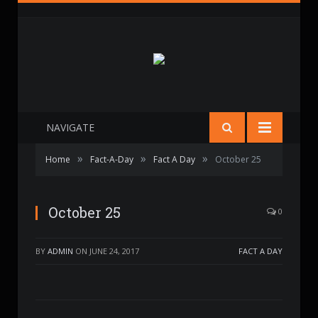
NAVIGATE
»
»
»
Home
Fact-A-Day
Fact A Day
October 25
October 25
0
BY
ADMIN
ON
JUNE 24, 2017
FACT A DAY