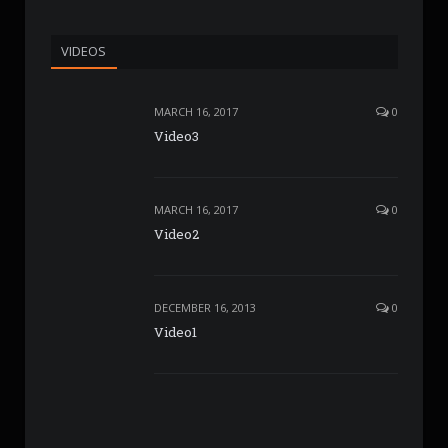
VIDEOS
MARCH 16, 2017
0
Video3
MARCH 16, 2017
0
Video2
DECEMBER 16, 2013
0
Video1