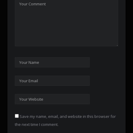
Save my name, email, and website in this browser for
the next time I comment.