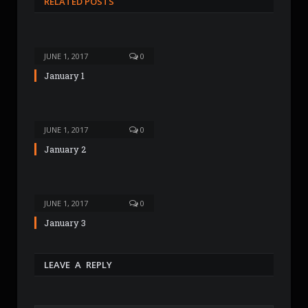
RELATED POSTS
i
t
e
JUNE 1, 2017
0
January 1
JUNE 1, 2017
0
January 2
JUNE 1, 2017
0
January 3
LEAVE A REPLY