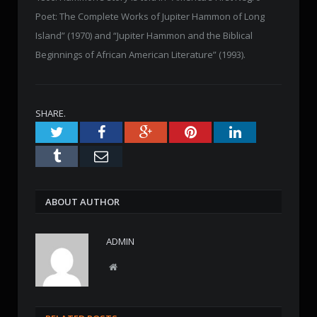
Poet: The Complete Works of Jupiter Hammon of Long
Island” (1970) and “Jupiter Hammon and the Biblical
Beginnings of African American Literature” (1993).
SHARE.
Twitter
Facebook
Google+
Pinterest
LinkedIn
Tumblr
Email
ABOUT AUTHOR
ADMIN
W
e
b
s