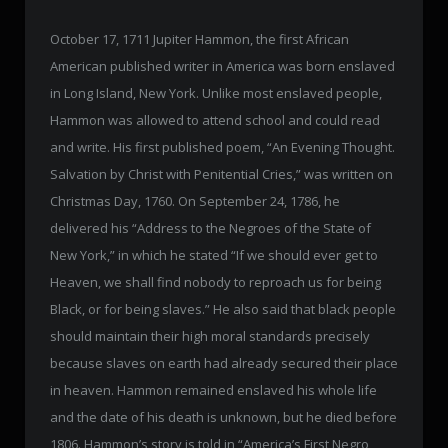
October 17, 1711 Jupiter Hammon, the first African
American published writer in America was born enslaved
in Long Island, New York. Unlike most enslaved people,
Hammon was allowed to attend school and could read
and write. His first published poem, “An Evening Thought.
Salvation by Christ with Penitential Cries,” was written on
Christmas Day, 1760. On September 24, 1786, he
delivered his “Address to the Negroes of the State of
New York,” in which he stated “If we should ever get to
Heaven, we shall find nobody to reproach us for being
Black, or for being slaves.” He also said that black people
should maintain their high moral standards precisely
because slaves on earth had already secured their place
in heaven. Hammon remained enslaved his whole life
and the date of his death is unknown, but he died before
1806. Hammon’s story is told in “America’s First Negro