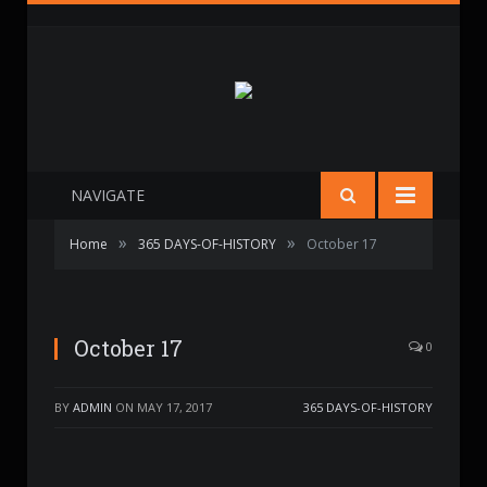
NAVIGATE
»
»
Home
365 DAYS-OF-HISTORY
October 17
October 17
0
BY
ADMIN
ON
MAY 17, 2017
365 DAYS-OF-HISTORY