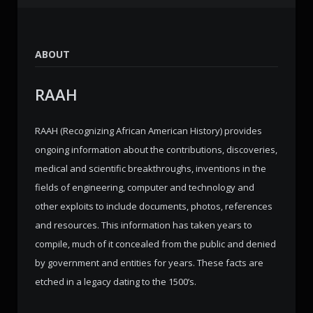
ABOUT
RAAH
RAAH (Recognizing African American History) provides
ongoing information about the contributions, discoveries,
medical and scientific breakthroughs, inventions in the
fields of engineering, computer and technology and
other exploits to include documents, photos, references
and resources. This information has taken years to
compile, much of it concealed from the public and denied
by government and entities for years. These facts are
etched in a legacy dating to the 1500’s.