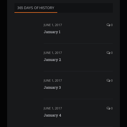
365 DAYS OF HISTORY
JUNE 1, 2017
0
January 1
JUNE 1, 2017
0
January 2
JUNE 1, 2017
0
January 3
JUNE 1, 2017
0
January 4