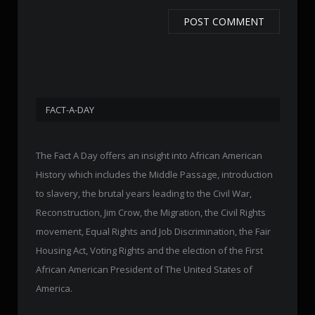
FACT-A-DAY
The Fact A Day offers an insight into African American
History which includes the Middle Passage, introduction
to slavery, the brutal years leading to the Civil War,
Reconstruction, Jim Crow, the Migration, the Civil Rights
movement, Equal Rights and Job Discrimination, the Fair
Housing Act, Voting Rights and the election of the First
African American President of The United States of
America.