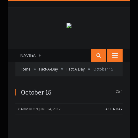
NAVIGATE
»
»
»
Home
Fact-A-Day
Fact A Day
October 15
October 15
0
BY
ADMIN
ON
JUNE 24, 2017
FACT A DAY