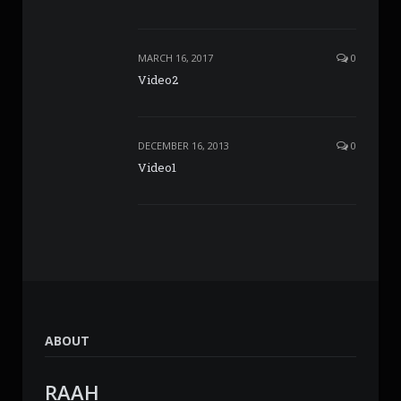
MARCH 16, 2017
0
Video2
DECEMBER 16, 2013
0
Video1
ABOUT
RAAH