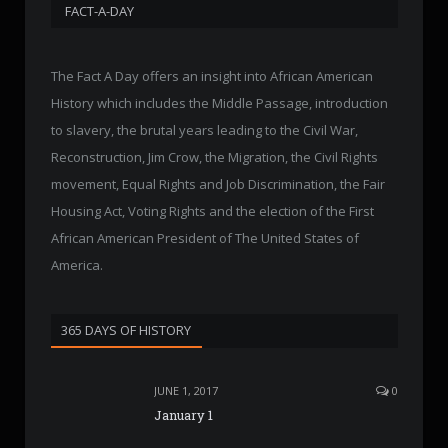
FACT-A-DAY
The Fact A Day offers an insight into African American
History which includes the Middle Passage, introduction
to slavery, the brutal years leading to the Civil War,
Reconstruction, Jim Crow, the Migration, the Civil Rights
movement, Equal Rights and Job Discrimination, the Fair
Housing Act, Voting Rights and the election of the First
African American President of The United States of
America.
365 DAYS OF HISTORY
JUNE 1, 2017
0
January 1