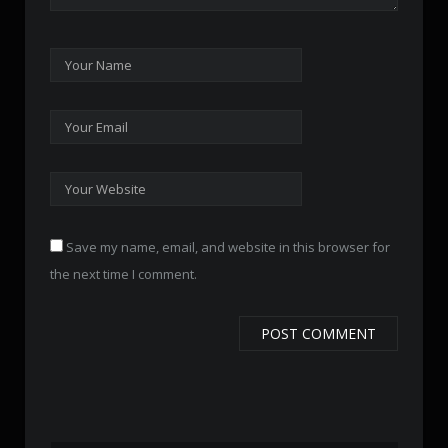
Save my name, email, and website in this browser for
the next time I comment.