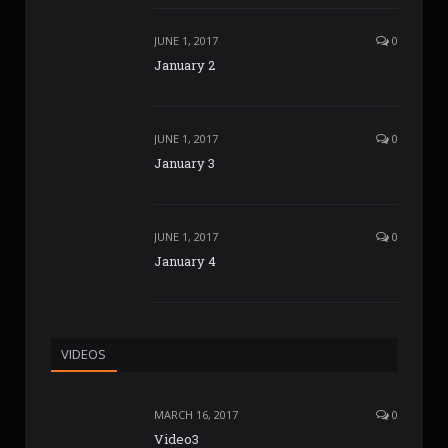
JUNE 1, 2017
0
January 2
JUNE 1, 2017
0
January 3
JUNE 1, 2017
0
January 4
VIDEOS
MARCH 16, 2017
0
Video3