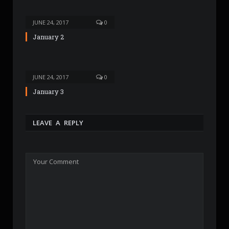
JUNE 24, 2017
0
January 2
JUNE 24, 2017
0
January 3
LEAVE A REPLY