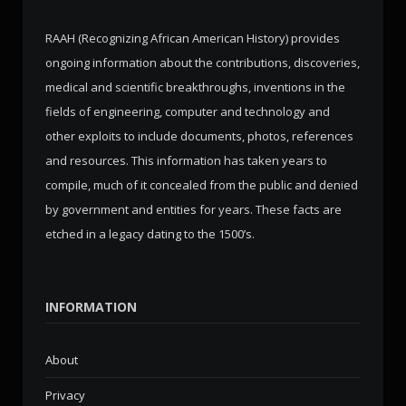
RAAH (Recognizing African American History) provides
ongoing information about the contributions, discoveries,
medical and scientific breakthroughs, inventions in the
fields of engineering, computer and technology and
other exploits to include documents, photos, references
and resources. This information has taken years to
compile, much of it concealed from the public and denied
by government and entities for years. These facts are
etched in a legacy dating to the 1500’s.
INFORMATION
About
Privacy