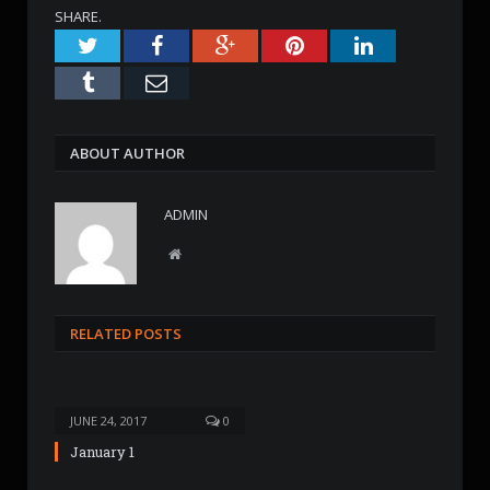
SHARE.
Twitter
Facebook
Google+
Pinterest
LinkedIn
Tumblr
Email
ABOUT AUTHOR
ADMIN
W
e
b
s
RELATED POSTS
i
t
e
JUNE 24, 2017
0
January 1