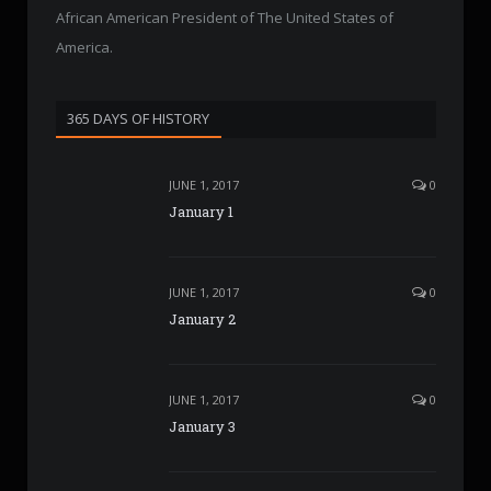
African American President of The United States of
America.
365 DAYS OF HISTORY
JUNE 1, 2017
0
January 1
JUNE 1, 2017
0
January 2
JUNE 1, 2017
0
January 3