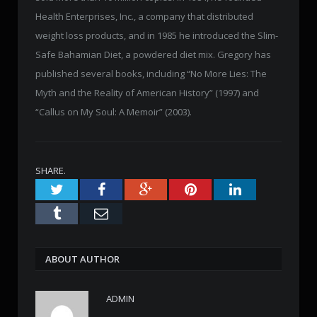
Health Enterprises, Inc., a company that distributed
weight loss products, and in 1985 he introduced the Slim-
Safe Bahamian Diet, a powdered diet mix. Gregory has
published several books, including “No More Lies: The
Myth and the Reality of American History” (1997) and
“Callus on My Soul: A Memoir” (2003).
SHARE.
Twitter
Facebook
Google+
Pinterest
LinkedIn
Tumblr
Email
ABOUT AUTHOR
ADMIN