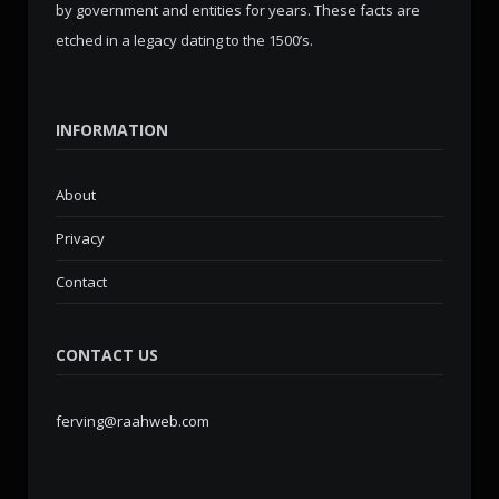
by government and entities for years. These facts are
etched in a legacy dating to the 1500’s.
INFORMATION
About
Privacy
Contact
CONTACT US
ferving@raahweb.com