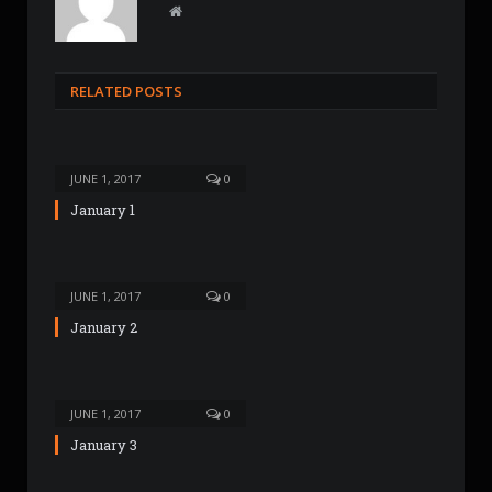
W
e
b
s
RELATED POSTS
i
t
e
JUNE 1, 2017
0
January 1
JUNE 1, 2017
0
January 2
JUNE 1, 2017
0
January 3