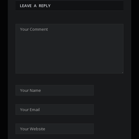
LEAVE A REPLY