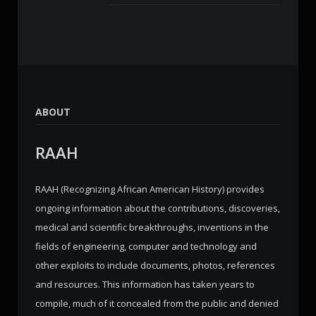
ABOUT
RAAH
RAAH (Recognizing African American History) provides
ongoing information about the contributions, discoveries,
medical and scientific breakthroughs, inventions in the
fields of engineering, computer and technology and
other exploits to include documents, photos, references
and resources. This information has taken years to
compile, much of it concealed from the public and denied