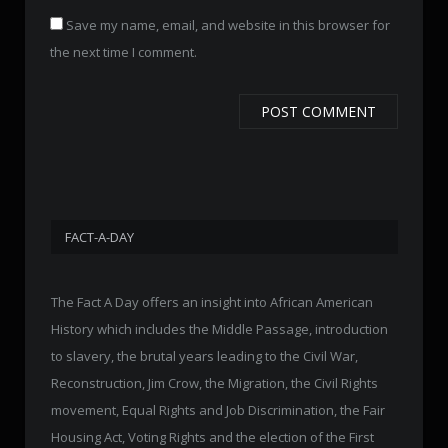
Save my name, email, and website in this browser for
the next time I comment.
FACT-A-DAY
The Fact A Day offers an insight into African American
History which includes the Middle Passage, introduction
to slavery, the brutal years leading to the Civil War,
Reconstruction, Jim Crow, the Migration, the Civil Rights
movement, Equal Rights and Job Discrimination, the Fair
Housing Act, Voting Rights and the election of the First