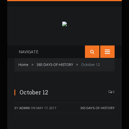
NAVIGATE
»
»
Home
365 DAYS-OF-HISTORY
October 12
October 12
0
BY
ADMIN
ON
MAY 17, 2017
365 DAYS-OF-HISTORY