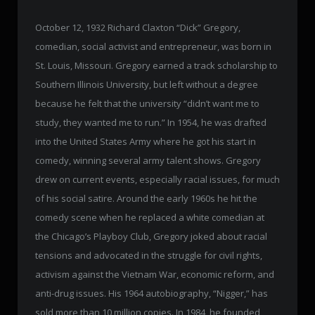
October 12, 1932 Richard Claxton “Dick” Gregory,
comedian, social activist and entrepreneur, was born in
St. Louis, Missouri. Gregory earned a track scholarship to
Southern Illinois University, but left without a degree
because he felt that the university “didn’t want me to
study, they wanted me to run.” In 1954, he was drafted
into the United States Army where he got his start in
comedy, winning several army talent shows. Gregory
drew on current events, especially racial issues, for much
of his social satire. Around the early 1960s he hit the
comedy scene when he replaced a white comedian at
the Chicago’s Playboy Club, Gregory joked about racial
tensions and advocated in the struggle for civil rights,
activism against the Vietnam War, economic reform, and
anti-drug issues. His 1964 autobiography, “Nigger,” has
sold more than 10 million copies. In 1984, he founded