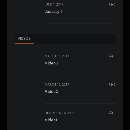
JUNE 1, 2017
0
January 4
VIDEOS
MARCH 16, 2017
0
Video3
MARCH 16, 2017
0
Video2
DECEMBER 16, 2013
0
Video1