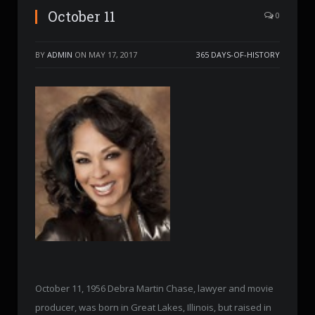
October 11
0
BY
ADMIN
ON
MAY 17, 2017
365 DAYS-OF-HISTORY
October 11, 1956 Debra Martin Chase, lawyer and movie
producer, was born in Great Lakes, Illinois, but raised in