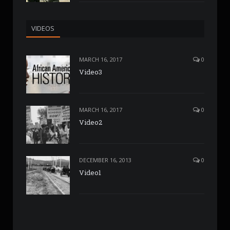
VIDEOS
MARCH 16, 2017
0
Video3
MARCH 16, 2017
0
Video2
DECEMBER 16, 2013
0
Video1