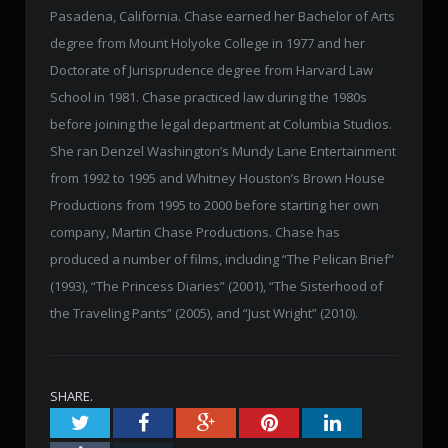
Pasadena, California. Chase earned her Bachelor of Arts
degree from Mount Holyoke College in 1977 and her
Doctorate of Jurisprudence degree from Harvard Law
School in 1981. Chase practiced law during the 1980s
before joining the legal department at Columbia Studios.
She ran Denzel Washington’s Mundy Lane Entertainment
from 1992 to 1995 and Whitney Houston’s Brown House
Productions from 1995 to 2000 before starting her own
company, Martin Chase Productions. Chase has
produced a number of films, including “The Pelican Brief”
(1993), “The Princess Diaries” (2001), “The Sisterhood of
the Traveling Pants” (2005), and “Just Wright” (2010).
SHARE.
Twitter
Facebook
Google+
Pinterest
LinkedIn