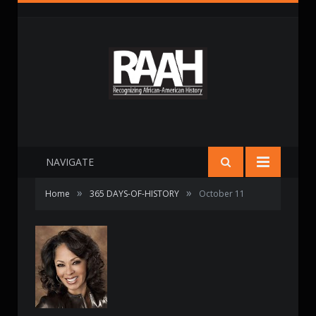
NAVIGATE
»
»
Home
365 DAYS-OF-HISTORY
October 11