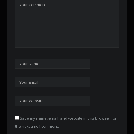
Save my name, email, and website in this browser for
the next time I comment.