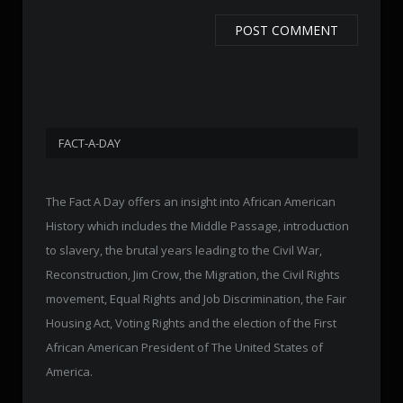
FACT-A-DAY
The Fact A Day offers an insight into African American
History which includes the Middle Passage, introduction
to slavery, the brutal years leading to the Civil War,
Reconstruction, Jim Crow, the Migration, the Civil Rights
movement, Equal Rights and Job Discrimination, the Fair
Housing Act, Voting Rights and the election of the First
African American President of The United States of
America.