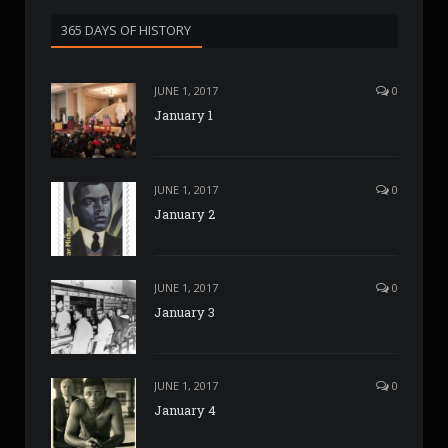
365 DAYS OF HISTORY
JUNE 1, 2017
0
January 1
JUNE 1, 2017
0
January 2
JUNE 1, 2017
0
January 3
JUNE 1, 2017
0
January 4