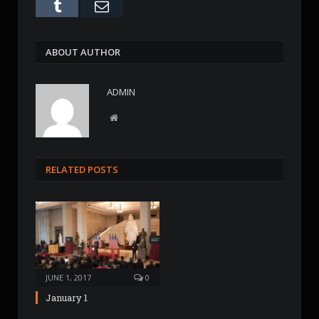
Tumblr
Email
ABOUT AUTHOR
ADMIN
W
e
b
s
RELATED POSTS
i
t
e
JUNE 1, 2017
0
January 1