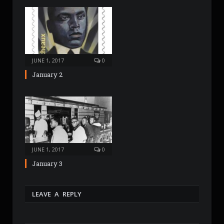
JUNE 1, 2017
0
January 2
JUNE 1, 2017
0
January 3
LEAVE A REPLY