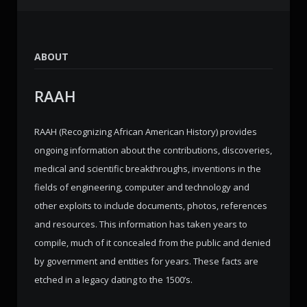
ABOUT
RAAH
RAAH (Recognizing African American History) provides
ongoing information about the contributions, discoveries,
medical and scientific breakthroughs, inventions in the
fields of engineering, computer and technology and
other exploits to include documents, photos, references
and resources. This information has taken years to
compile, much of it concealed from the public and denied
by government and entities for years. These facts are
etched in a legacy dating to the 1500’s.