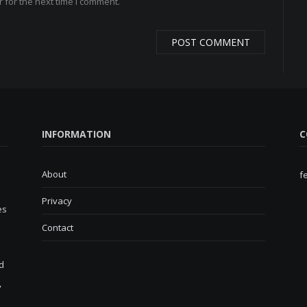
 for the next time I comment.
INFORMATION
C
About
f
Privacy
es
Contact
d
,