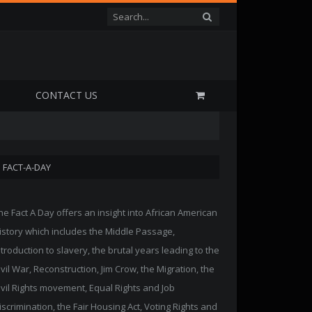
P
CONTACT US
FACT-A-DAY
he Fact A Day offers an insight into African American
istory which includes the Middle Passage,
ntroduction to slavery, the brutal years leading to the
ivil War, Reconstruction, Jim Crow, the Migration, the
ivil Rights movement, Equal Rights and Job
iscrimination, the Fair Housing Act, Voting Rights and