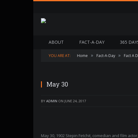
ABOUT
FACT-A-DAY
365 DAY
»
»
YOU ARE AT:
Home
Fact-A-Day
Fact A 
May 30
BY
ADMIN
ON
JUNE 24, 2017
May 30, 1902 Stepin Fetchit, comedian and film act