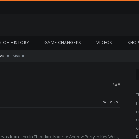
S-OF-HISTORY
GAME CHANGERS
VIDEOS
SHO
»
Day
May 30
0
T
FACT A DAY
H
i
C
C
or, was born Lincoln Theodore Monroe Andrew Perry in Key West,
D