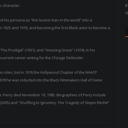
c character.
t
T
d his persona as “the laziest man in the world” into a
en 1925 and 1976, and becoming the first Black actor to become a
“The Prodigal” (1931), and “Amazing Grace” (1974). In his
oncurrent career writing for the Chicago Defender.
r his roles, but in 1976 the Hollywood Chapter of the NAACP
78 he was inducted into the Black Filmmakers Hall of Fame.
. Perry died November 19, 1985. Biographies of Perry include
 (2005) and “Shuffling to Ignominy: The Tragedy of Stepin Flechit”