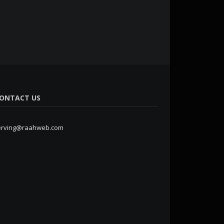
ONTACT US
erving@raahweb.com