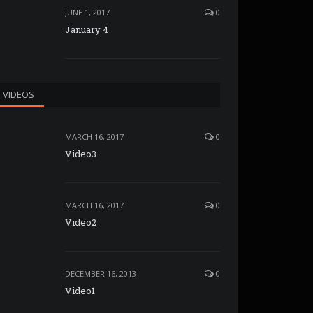
JUNE 1, 2017
0
January 4
VIDEOS
MARCH 16, 2017
0
Video3
MARCH 16, 2017
0
Video2
DECEMBER 16, 2013
0
Video1