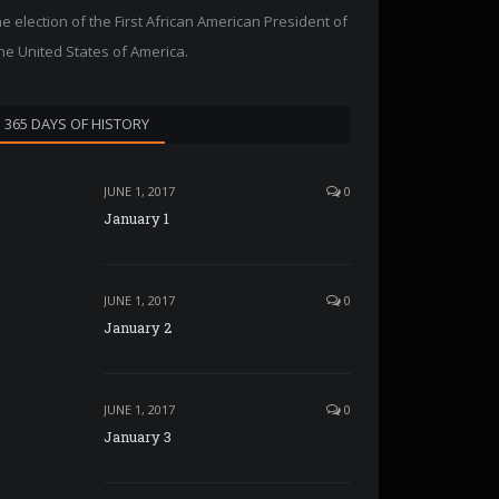
he election of the First African American President of
he United States of America.
365 DAYS OF HISTORY
JUNE 1, 2017
0
January 1
JUNE 1, 2017
0
January 2
JUNE 1, 2017
0
January 3