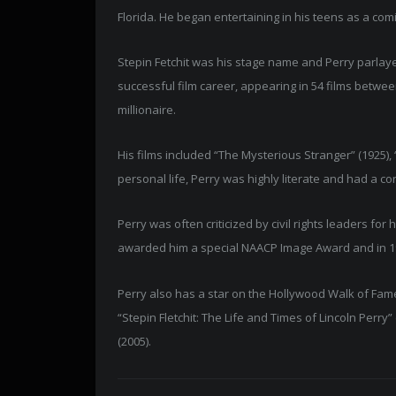
Florida. He began entertaining in his teens as a comi
Stepin Fetchit was his stage name and Perry parlaye
successful film career, appearing in 54 films betwe
millionaire.
His films included “The Mysterious Stranger” (1925), 
personal life, Perry was highly literate and had a c
Perry was often criticized by civil rights leaders fo
awarded him a special NAACP Image Award and in 19
Perry also has a star on the Hollywood Walk of Fame
“Stepin Fletchit: The Life and Times of Lincoln Perry”
(2005).