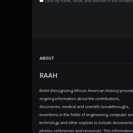
Save my name, email, and website in this browser
ABOUT
RAAH
RAAH (Recognizing African American History) provid
ongoing information about the contributions,
discoveries, medical and scientific breakthroughs,
inventions in the fields of engineering, computer an
technology and other exploits to include documents
photos, references and resources. This information