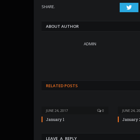
SHARE.
Twi
ABOUT AUTHOR
ADMIN
RELATED POSTS
JUNE 24, 2017
0
JUNE 24, 2
January 1
January 
LEAVE A REPLY