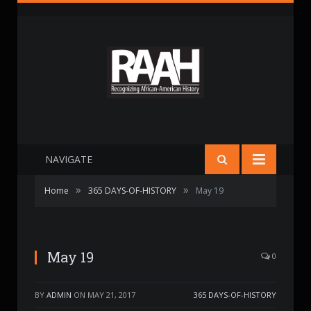
NAVIGATE
»
»
Home
365 DAYS-OF-HISTORY
May 19
May 19
0
BY
ADMIN
ON
MAY 21, 2017
365 DAYS-OF-HISTORY