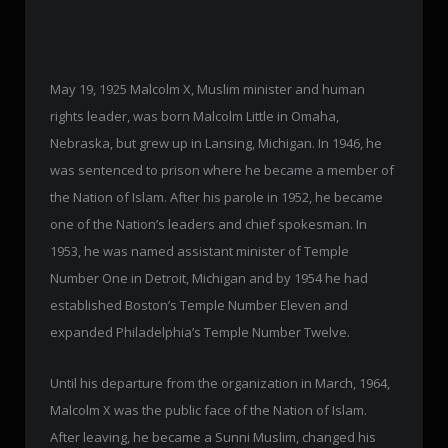
May 19, 1925 Malcolm X, Muslim minister and human
rights leader, was born Malcolm Little in Omaha,
Nebraska, but grew up in Lansing, Michigan. In 1946, he
was sentenced to prison where he became a member of
the Nation of Islam. After his parole in 1952, he became
one of the Nation’s leaders and chief spokesman. In
1953, he was named assistant minister of Temple
Number One in Detroit, Michigan and by 1954 he had
established Boston’s Temple Number Eleven and
expanded Philadelphia’s Temple Number Twelve.
Until his departure from the organization in March, 1964,
Malcolm X was the public face of the Nation of Islam.
After leaving, he became a Sunni Muslim, changed his