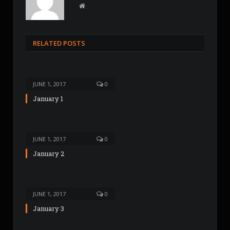
W
e
b
s
RELATED POSTS
i
t
e
JUNE 1, 2017
0
January 1
JUNE 1, 2017
0
January 2
JUNE 1, 2017
0
January 3