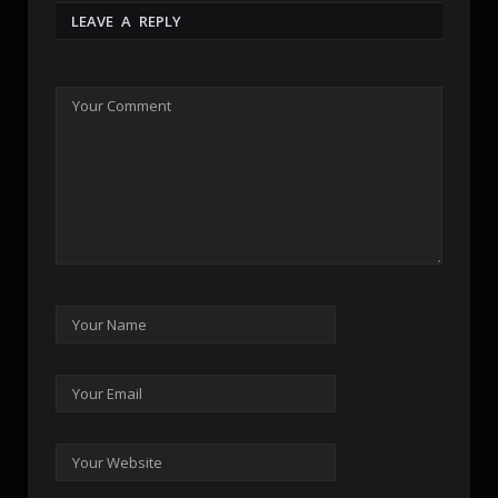
LEAVE A REPLY