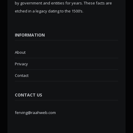
by government and entities for years. These facts are
etched in a legacy dating to the 1500’s.
INFORMATION
About
Privacy
Contact
CONTACT US
ferving@raahweb.com