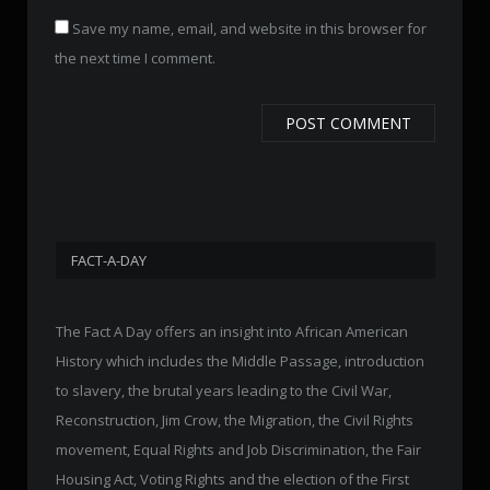
Save my name, email, and website in this browser for
the next time I comment.
FACT-A-DAY
The Fact A Day offers an insight into African American
History which includes the Middle Passage, introduction
to slavery, the brutal years leading to the Civil War,
Reconstruction, Jim Crow, the Migration, the Civil Rights
movement, Equal Rights and Job Discrimination, the Fair
Housing Act, Voting Rights and the election of the First