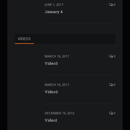
JUNE 1, 2017
0
January 4
VIDEOS
MARCH 16, 2017
0
Video3
MARCH 16, 2017
0
Video2
DECEMBER 16, 2013
0
Video1