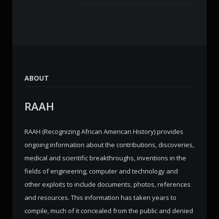
ABOUT
RAAH
RAAH (Recognizing African American History) provides
ongoing information about the contributions, discoveries,
medical and scientific breakthroughs, inventions in the
fields of engineering, computer and technology and
other exploits to include documents, photos, references
and resources. This information has taken years to
compile, much of it concealed from the public and denied