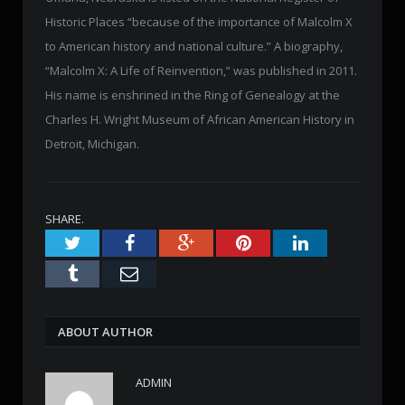
Historic Places “because of the importance of Malcolm X
to American history and national culture.” A biography,
“Malcolm X: A Life of Reinvention,” was published in 2011.
His name is enshrined in the Ring of Genealogy at the
Charles H. Wright Museum of African American History in
Detroit, Michigan.
SHARE.
Twitter
Facebook
Google+
Pinterest
LinkedIn
Tumblr
Email
ABOUT AUTHOR
ADMIN