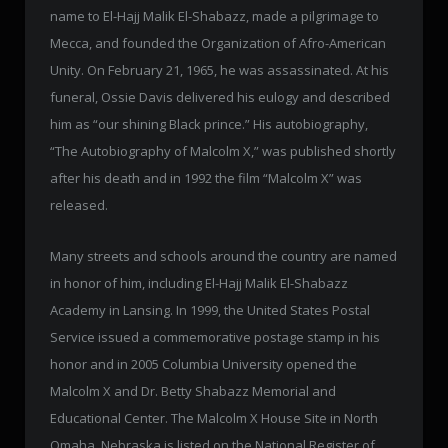
name to El-Hajj Malik El-Shabazz, made a pilgrimage to
Mecca, and founded the Organization of Afro-American
Unity. On February 21, 1965, he was assassinated. At his
funeral, Ossie Davis delivered his eulogy and described
him as “our shining Black prince.” His autobiography,
“The Autobiography of Malcolm X,” was published shortly
after his death and in 1992 the film “Malcolm X” was
released.
Many streets and schools around the country are named
in honor of him, including El-Hajj Malik El-Shabazz
Academy in Lansing. In 1999, the United States Postal
Service issued a commemorative postage stamp in his
honor and in 2005 Columbia University opened the
Malcolm X and Dr. Betty Shabazz Memorial and
Educational Center. The Malcolm X House Site in North
Omaha, Nebraska is listed on the National Register of