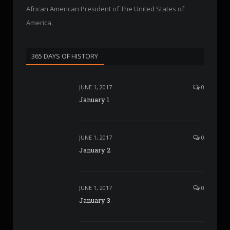
African American President of The United States of
America.
365 DAYS OF HISTORY
JUNE 1, 2017
0
January 1
JUNE 1, 2017
0
January 2
JUNE 1, 2017
0
January 3