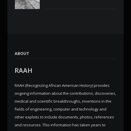
ABOUT
RAAH
RAAH (Recognizing African American History) provides
ongoing information about the contributions, discoveries,
medical and scientific breakthroughs, inventions in the
fields of engineering, computer and technology and
other exploits to include documents, photos, references
and resources. This information has taken years to