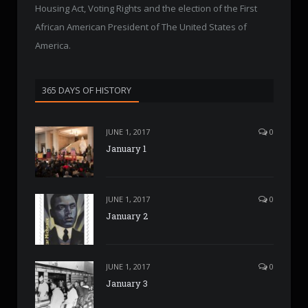
Housing Act, Voting Rights and the election of the First
African American President of The United States of
America.
365 DAYS OF HISTORY
JUNE 1, 2017
0
January 1
JUNE 1, 2017
0
January 2
JUNE 1, 2017
0
January 3