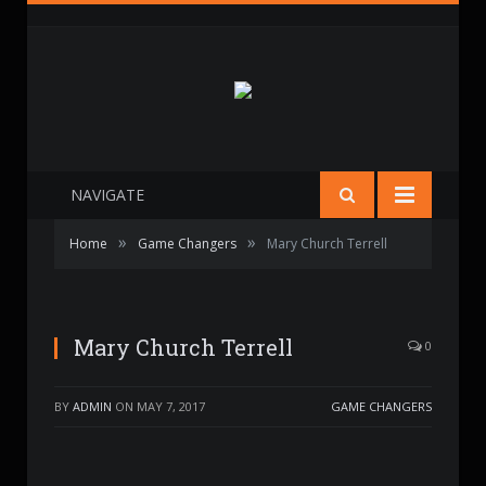
NAVIGATE
»
»
Home
Game Changers
Mary Church Terrell
Mary Church Terrell
0
BY
ADMIN
ON
MAY 7, 2017
GAME CHANGERS