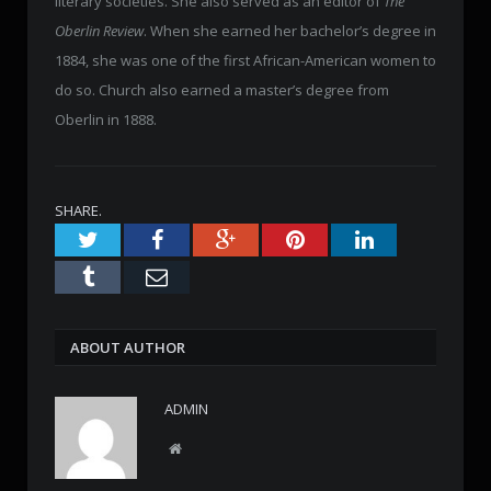
literary societies. She also served as an editor of
The
Oberlin Review
. When she earned her bachelor’s degree in
1884, she was one of the first African-American women to
do so. Church also earned a master’s degree from
Oberlin in 1888.
SHARE.
Twitter
Facebook
Google+
Pinterest
LinkedIn
Tumblr
Email
ABOUT AUTHOR
ADMIN
W
e