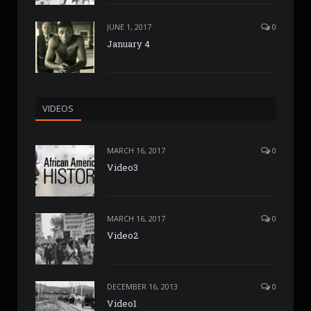
JUNE 1, 2017
0
January 4
VIDEOS
MARCH 16, 2017
0
Video3
MARCH 16, 2017
0
Video2
DECEMBER 16, 2013
0
Video1