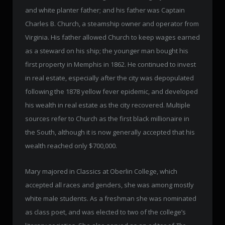
and white planter father; and his father was Captain
Charles B. Church, a steamship owner and operator from
Virginia. His father allowed Church to keep wages earned
as a steward on his ship; the younger man bought his
first property in Memphis in 1862. He continued to invest
in real estate, especially after the city was depopulated
following the 1878 yellow fever epidemic, and developed
his wealth in real estate as the city recovered. Multiple
sources refer to Church as the first black millionaire in
the South, although it is now generally accepted that his
wealth reached only $700,000.
Mary majored in Classics at Oberlin College, which
accepted all races and genders, she was among mostly
white male students. As a freshman she was nominated
as class poet, and was elected to two of the college’s