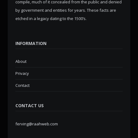
compile, much of it concealed from the public and denied
by government and entities for years. These facts are
etched in a legacy dating to the 1500’s.
INFORMATION
About
Privacy
Contact
CONTACT US
ferving@raahweb.com