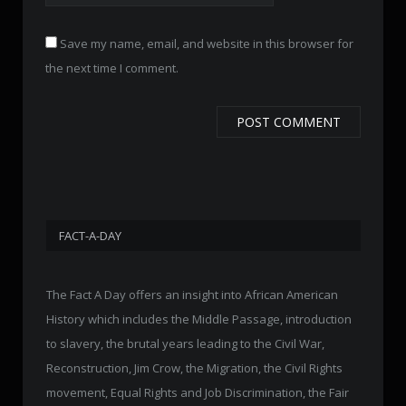
Save my name, email, and website in this browser for
the next time I comment.
FACT-A-DAY
The Fact A Day offers an insight into African American
History which includes the Middle Passage, introduction
to slavery, the brutal years leading to the Civil War,
Reconstruction, Jim Crow, the Migration, the Civil Rights
movement, Equal Rights and Job Discrimination, the Fair