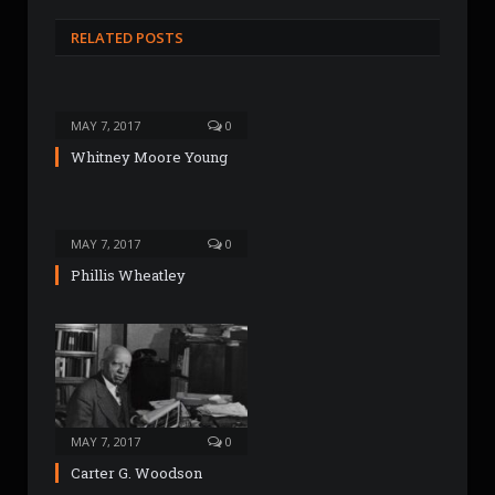
b
s
RELATED POSTS
i
t
e
MAY 7, 2017
0
Whitney Moore Young
MAY 7, 2017
0
Phillis Wheatley
MAY 7, 2017
0
Carter G. Woodson