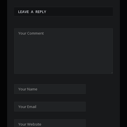
LEAVE A REPLY