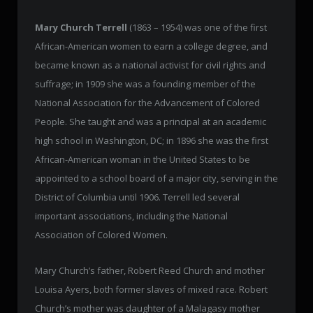
Mary Church Terrell
(1863 – 1954) was one of the first
African-American women to earn a college degree, and
became known as a national activist for civil rights and
suffrage; in 1909 she was a founding member of the
National Association for the Advancement of Colored
People. She taught and was a principal at an academic
high school in Washington, DC; in 1896 she was the first
African-American woman in the United States to be
appointed to a school board of a major city, serving in the
District of Columbia until 1906. Terrell led several
important associations, including the National
Association of Colored Women.
Mary Church’s father, Robert Reed Church and mother
Louisa Ayers, both former slaves of mixed race. Robert
Church’s mother was daughter of a Malagasy mother