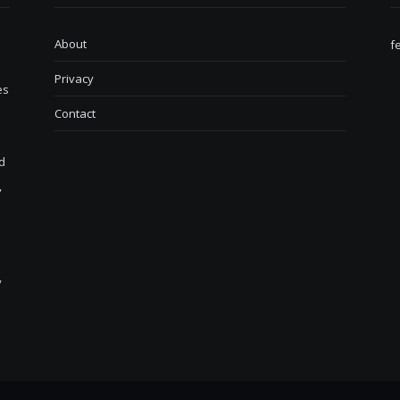
About
f
Privacy
es
Contact
d
,
y