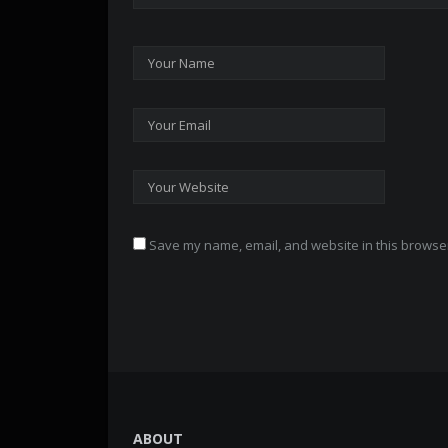
Save my name, email, and website in this browser
ABOUT