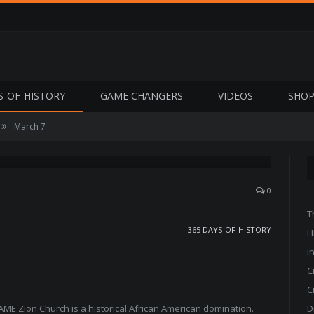
S-OF-HISTORY
GAME CHANGERS
VIDEOS
SHO
»
March 7
0
T
365 DAYS-OF-HISTORY
H
i
C
C
AME Zion Church is a historical African American domination.
D