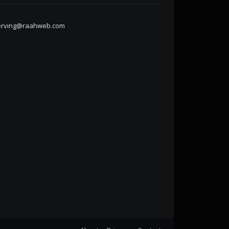
erving@raahweb.com