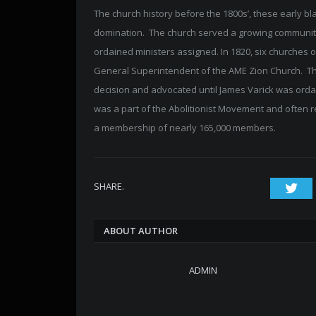
The church history before the 1800s’, these early b
domination. The church served a growing community 
ordained ministers assigned. In 1820, six churches o
General Superintendent of the AME Zion Church. Th
decision and advocated until James Varick was orda
was a part of the Abolitionist Movement and often 
a membership of nearly 165,000 members.
SHARE.
Twi
ABOUT AUTHOR
ADMIN