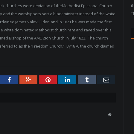
lack churches were deviation of theMethodist Episcopal Church
t
and the worshippers sort a black minister instead of the white
T
rdained James Valick, Elder, and in 1821 he was made the first
e white dominated Methodist church rant and raved over this
ined Bishop of the AME Zion Church in July 1822. The church
referred to as the “Freedom Church.” By1870 the church claimed
tter
Facebook
Google+
Pinterest
LinkedIn
Tumblr
Email
W
e
b
s