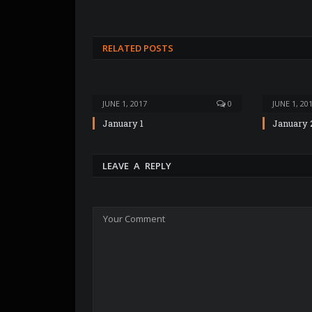
RELATED POSTS
JUNE 1, 2017
0
JUNE 1, 20
January 1
January 
LEAVE A REPLY