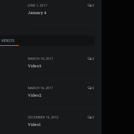
JUNE 1, 2017
0
January 4
VIDEOS
MARCH 16, 2017
0
Video3
MARCH 16, 2017
0
Video2
DECEMBER 16, 2013
0
Video1