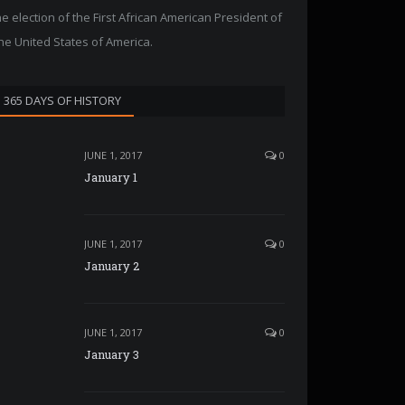
he election of the First African American President of
he United States of America.
365 DAYS OF HISTORY
JUNE 1, 2017
0
January 1
JUNE 1, 2017
0
January 2
JUNE 1, 2017
0
January 3