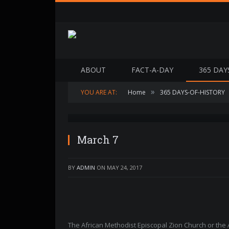
ABOUT
FACT-A-DAY
365 DAY
»
YOU ARE AT:
Home
365 DAYS-OF-HISTORY
OLYMPUS DIGITAL CAMERA
March 7
BY
ADMIN
ON
MAY 24, 2017
The African Methodist Episcopal Zion Church or the 