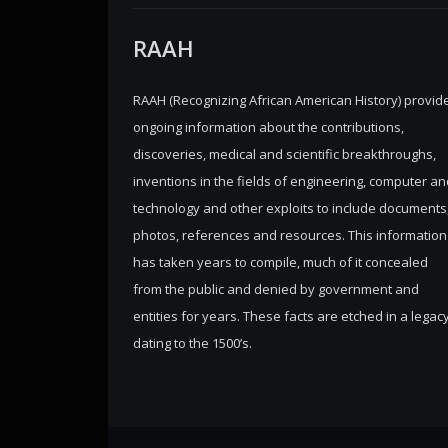
RAAH
RAAH (Recognizing African American History) provid
ongoing information about the contributions,
discoveries, medical and scientific breakthroughs,
inventions in the fields of engineering, computer an
technology and other exploits to include documents
photos, references and resources. This information
has taken years to compile, much of it concealed
from the public and denied by government and
entities for years. These facts are etched in a legac
dating to the 1500’s.