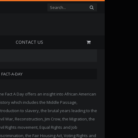
P
CONTACT US
FACT-A-DAY
he Fact A Day offers an insight into African American
istory which includes the Middle Passage,
ntroduction to slavery, the brutal years leading to the
ivil War, Reconstruction, Jim Crow, the Migration, the
ivil Rights movement, Equal Rights and Job
iscrimination, the Fair Housing Act, Voting Rights and