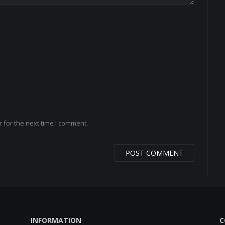
 for the next time I comment.
INFORMATION
C