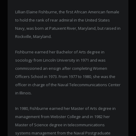
Lillian Elaine Fishburne, the first African American female
to hold the rank of rear admiral in the United States
Navy, was born at Patuxent River, Maryland, but raised in
Rockville, Maryland.
Fishburne earned her Bachelor of Arts degree in
sociology from Lincoln University in 1971 and was
commissioned an ensign after completing Women
Officers School in 1973. From 1977 to 1980, she was the
officer in charge of the Naval Telecommunications Center
in Illinois.
In 1980, Fishburne earned her Master of Arts degree in
management from Webster College and in 1982 her
Master of Science degree in telecommunications
systems management from the Naval Postgraduate