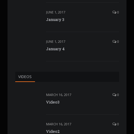
JUNE 1, 2017
0
January 3
JUNE 1, 2017
0
January 4
VIDEOS
MARCH 16, 2017
0
Video3
MARCH 16, 2017
0
Video2