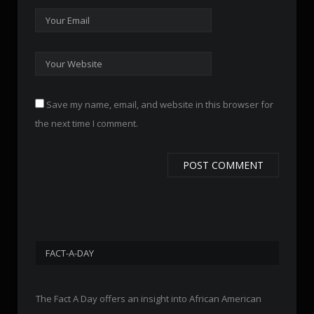
Save my name, email, and website in this browser for
the next time I comment.
FACT-A-DAY
The Fact A Day offers an insight into African American