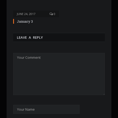
JUNE 24, 2017
0
January 3
LEAVE A REPLY