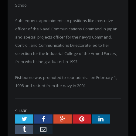
School.
Subsequent appointments to positions like executive
officer of the Naval Communications Command in Japan
and special projects officer for the navy’s Command,
Control, and Communications Directorate led to her
selection for the Industrial College of the Armed Forces,
from which she graduated in 1993.
Fishburne was promoted to rear admiral on February 1,
1998 and retired from the navy in 2001.
SHARE.
Twitter
Facebook
Google+
Pinterest
LinkedIn
Tumblr
Email