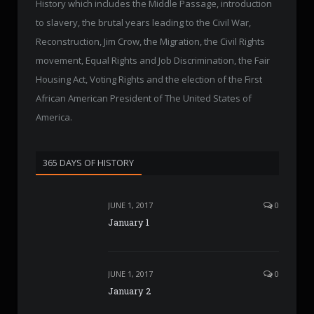
History which includes the Middle Passage, introduction
to slavery, the brutal years leading to the Civil War,
Reconstruction, Jim Crow, the Migration, the Civil Rights
movement, Equal Rights and Job Discrimination, the Fair
Housing Act, Voting Rights and the election of the First
African American President of The United States of
America.
365 DAYS OF HISTORY
JUNE 1, 2017
0
January 1
JUNE 1, 2017
0
January 2