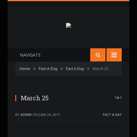
NAVIGATE
»
»
»
Home
Fact-A-Day
Fact A Day
March 25
March 25
0
BY
ADMIN
ON
JUNE 24, 2017
FACT A DAY