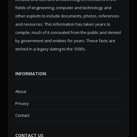
fields of engineering, computer and technology and
other exploits to include documents, photos, references
and resources. This information has taken years to
compile, much of it concealed from the public and denied
by government and entities for years. These facts are
etched in a legacy dating to the 1500’s.
INFORMATION
About
Privacy
Contact
CONTACT US