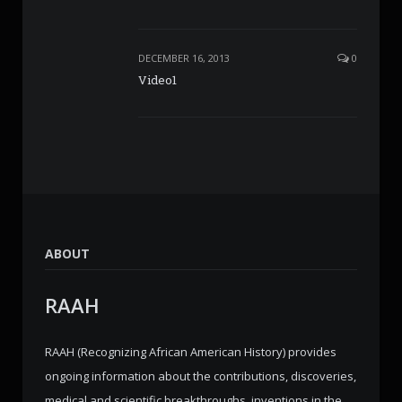
DECEMBER 16, 2013
0
Video1
ABOUT
RAAH
RAAH (Recognizing African American History) provides
ongoing information about the contributions, discoveries,
medical and scientific breakthroughs, inventions in the