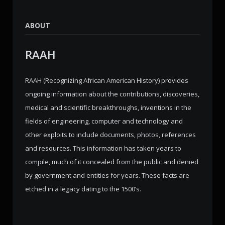
ABOUT
RAAH
RAAH (Recognizing African American History) provides
ongoing information about the contributions, discoveries,
medical and scientific breakthroughs, inventions in the
fields of engineering, computer and technology and
other exploits to include documents, photos, references
and resources. This information has taken years to
compile, much of it concealed from the public and denied
by government and entities for years. These facts are
etched in a legacy dating to the 1500’s.