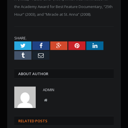
the Academy Award for Best Feature Documentary, “25th
Hour” (2003), and “Miracle at St. Anna” (2008).
SHARE.
Twitter
Facebook
Google+
Pinterest
LinkedIn
Tumblr
Email
ABOUT AUTHOR
ADMIN
W
e
b
s
RELATED POSTS
i