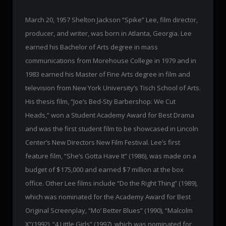
March 20, 1957 Shelton Jackson “Spike” Lee, film director,
producer, and writer, was born in Atlanta, Georgia. Lee
earned his Bachelor of Arts degree in mass
communications from Morehouse College in 1979 and in
1983 earned his Master of Fine Arts degree in film and
television from New York University’s Tisch School of Arts.
His thesis film, “Joe’s Bed-Sty Barbershop: We Cut
Heads,” won a Student Academy Award for Best Drama
and was the first student film to be showcased in Lincoln
Center’s New Directors New Film Festival. Lee’s first
feature film, “She’s Gotta Have It” (1986), was made on a
budget of $175,000 and earned $7 million at the box
office. Other Lee films include “Do the Right Thing” (1989),
which was nominated for the Academy Award for Best
Original Screenplay, “Mo’ Better Blues” (1990), “Malcolm
X”(1992), “4 Little Girls” (1997), which was nominated for