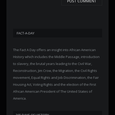
FACT-A-DAY
The Fact A Day offers an insight into African American
History which includes the Middle Passage, introduction
to slavery, the brutal years leading to the Civil War,
Reconstruction, Jim Crow, the Migration, the Civil Rights
movement, Equal Rights and Job Discrimination, the Fair
Housing Act, Voting Rights and the election of the First
African American President of The United States of
America.
365 DAYS OF HISTORY