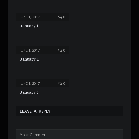
t
e
JUNE 1, 2017
0
January 1
JUNE 1, 2017
0
January 2
JUNE 1, 2017
0
January 3
LEAVE A REPLY