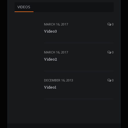
VIDEOS
MARCH 16, 2017
0
Video3
MARCH 16, 2017
0
Video2
DECEMBER 16, 2013
0
Video1