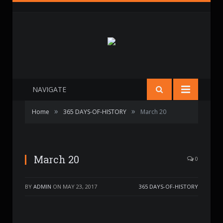
NAVIGATE
»
»
Home
365 DAYS-OF-HISTORY
March 20
March 20
0
BY
ADMIN
ON
MAY 23, 2017
365 DAYS-OF-HISTORY