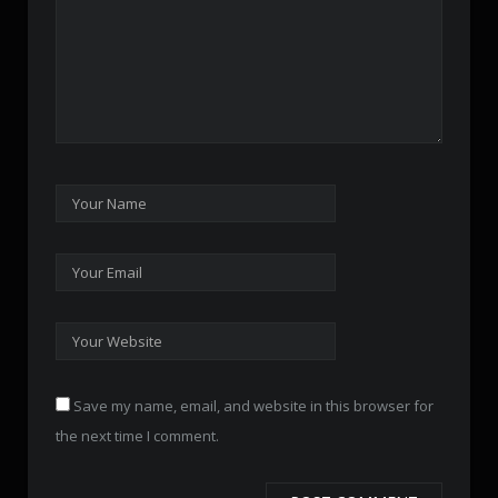
Save my name, email, and website in this browser for
the next time I comment.