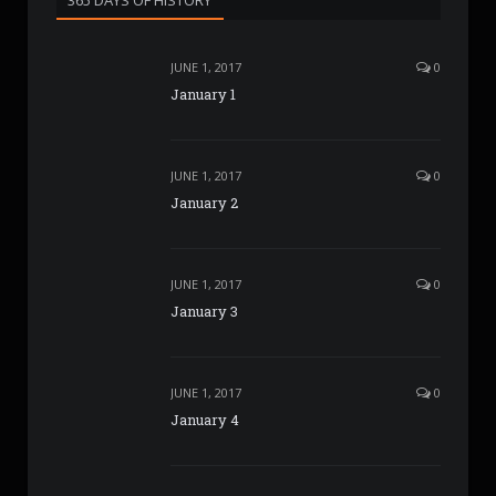
JUNE 1, 2017
0
January 1
JUNE 1, 2017
0
January 2
JUNE 1, 2017
0
January 3
JUNE 1, 2017
0
January 4