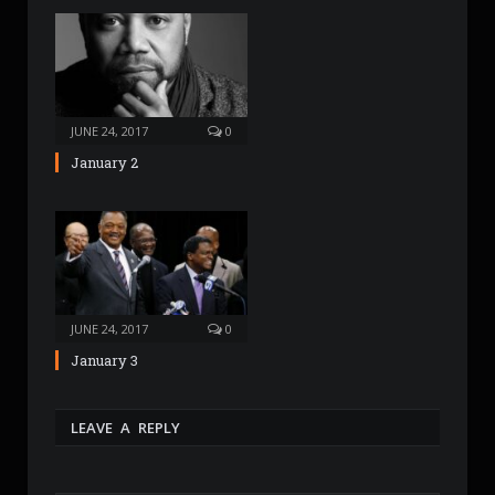
JUNE 24, 2017
0
January 2
JUNE 24, 2017
0
January 3
LEAVE A REPLY