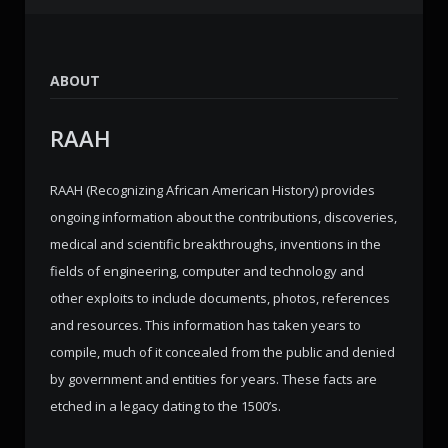
ABOUT
RAAH
RAAH (Recognizing African American History) provides
ongoing information about the contributions, discoveries,
medical and scientific breakthroughs, inventions in the
fields of engineering, computer and technology and
other exploits to include documents, photos, references
and resources. This information has taken years to
compile, much of it concealed from the public and denied
by government and entities for years. These facts are
etched in a legacy dating to the 1500’s.