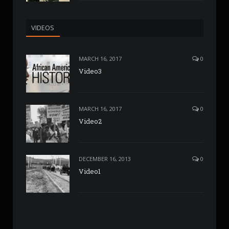
VIDEOS
MARCH 16, 2017
0
Video3
MARCH 16, 2017
0
Video2
DECEMBER 16, 2013
0
Video1