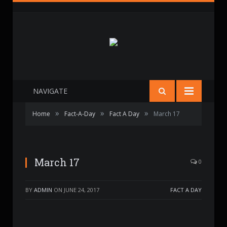
NAVIGATE
»
»
»
Home
Fact-A-Day
Fact A Day
March 17
March 17
0
BY
ADMIN
ON
JUNE 24, 2017
FACT A DAY