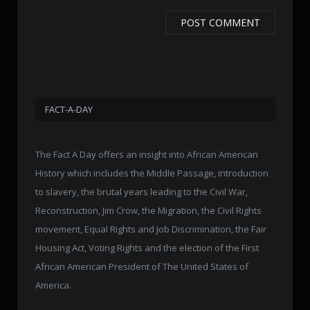
FACT-A-DAY
The Fact A Day offers an insight into African American
History which includes the Middle Passage, introduction
to slavery, the brutal years leading to the Civil War,
Reconstruction, Jim Crow, the Migration, the Civil Rights
movement, Equal Rights and Job Discrimination, the Fair
Housing Act, Voting Rights and the election of the First
African American President of The United States of
America.