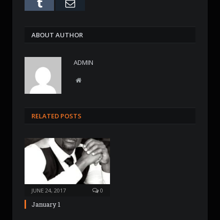
Tumblr
Email
ABOUT AUTHOR
ADMIN
W
e
b
s
RELATED POSTS
i
t
e
JUNE 24, 2017
0
January 1