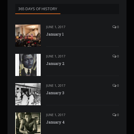
365 DAYS OF HISTORY
JUNE 1, 2017
0
January 1
JUNE 1, 2017
0
January 2
JUNE 1, 2017
0
January 3
JUNE 1, 2017
0
January 4