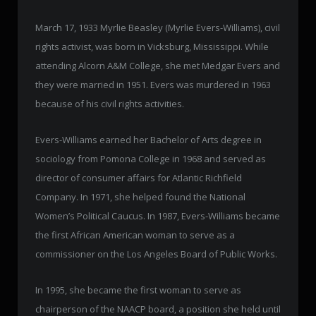
March 17, 1933 Myrlie Beasley (Myrlie Evers-Williams), civil
rights activist, was born in Vicksburg, Mississippi. While
attending Alcorn A&M College, she met Medgar Evers and
they were married in 1951. Evers was murdered in 1963
because of his civil rights activities.
Evers-Williams earned her Bachelor of Arts degree in
sociology from Pomona College in 1968 and served as
director of consumer affairs for Atlantic Richfield
Company. In 1971, she helped found the National
Women’s Political Caucus. In 1987, Evers-Williams became
the first African American woman to serve as a
commissioner on the Los Angeles Board of Public Works.
In 1995, she became the first woman to serve as
chairperson of the NAACP board, a position she held until