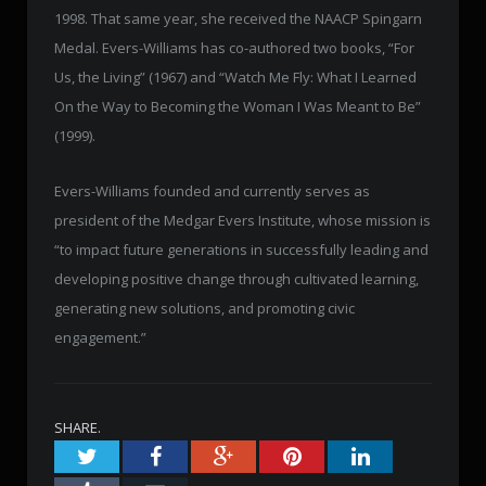
1998. That same year, she received the NAACP Spingarn
Medal. Evers-Williams has co-authored two books, “For
Us, the Living” (1967) and “Watch Me Fly: What I Learned
On the Way to Becoming the Woman I Was Meant to Be”
(1999).
Evers-Williams founded and currently serves as
president of the Medgar Evers Institute, whose mission is
“to impact future generations in successfully leading and
developing positive change through cultivated learning,
generating new solutions, and promoting civic
engagement.”
SHARE.
Twitter
Facebook
Google+
Pinterest
LinkedIn