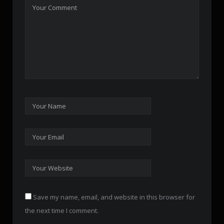
Save my name, email, and website in this browser for
the next time I comment.