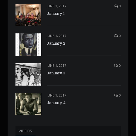
JUNE 1, 2017
0
January 1
JUNE 1, 2017
0
January 2
JUNE 1, 2017
0
January 3
JUNE 1, 2017
0
January 4
VIDEOS