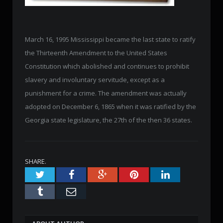
March 16, 1995 Mississippi became the last state to ratify
the Thirteenth Amendment to the United States
Constitution which abolished and continues to prohibit
slavery and involuntary servitude, except as a
punishment for a crime. The amendment was actually
adopted on December 6, 1865 when it was ratified by the
Georgia state legislature, the 27th of the then 36 states.
SHARE.
Twitter
Facebook
Google+
Pinterest
LinkedIn
Tumblr
Email