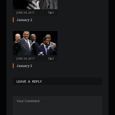
JUNE 24, 2017
0
January 2
JUNE 24, 2017
0
January 3
LEAVE A REPLY