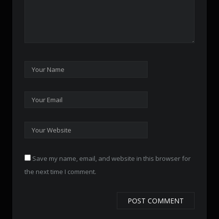
Save my name, email, and website in this browser for
the next time I comment.