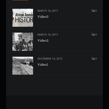
MARCH 16, 2017
0
Video3
MARCH 16, 2017
0
Video2
DECEMBER 16, 2013
0
Video1