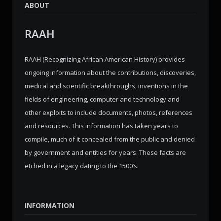
ABOUT
RAAH
RAAH (Recognizing African American History) provides
ongoing information about the contributions, discoveries,
medical and scientific breakthroughs, inventions in the
fields of engineering, computer and technology and
other exploits to include documents, photos, references
and resources. This information has taken years to
compile, much of it concealed from the public and denied
by government and entities for years. These facts are
etched in a legacy dating to the 1500’s.
INFORMATION