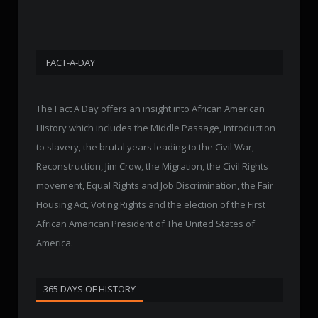
FACT-A-DAY
The Fact A Day offers an insight into African American
History which includes the Middle Passage, introduction
to slavery, the brutal years leading to the Civil War,
Reconstruction, Jim Crow, the Migration, the Civil Rights
movement, Equal Rights and Job Discrimination, the Fair
Housing Act, Voting Rights and the election of the First
African American President of The United States of
America.
365 DAYS OF HISTORY