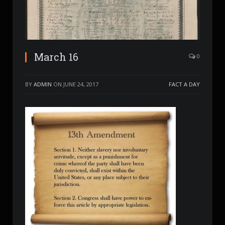
March 16
0
BY
ADMIN
ON
JUNE 24, 2017
FACT A DAY