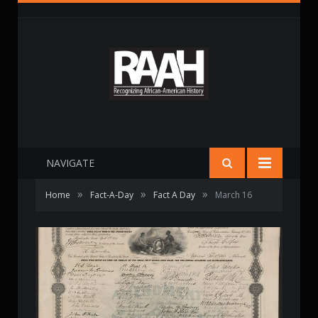
NAVIGATE
»
»
»
Home
Fact-A-Day
Fact A Day
March 16