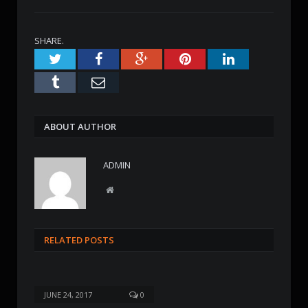
SHARE.
Twitter
Facebook
Google+
Pinterest
LinkedIn
Tumblr
Email
ABOUT AUTHOR
ADMIN
W
e
b
s
RELATED POSTS
i
t
e
JUNE 24, 2017
0