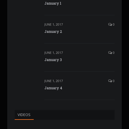
January 1
JUNE 1, 2017
0
January 2
JUNE 1, 2017
0
January 3
JUNE 1, 2017
0
January 4
VIDEOS