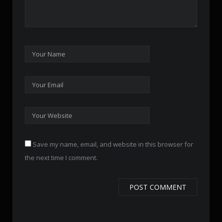
Save my name, email, and website in this browser for
the next time I comment.