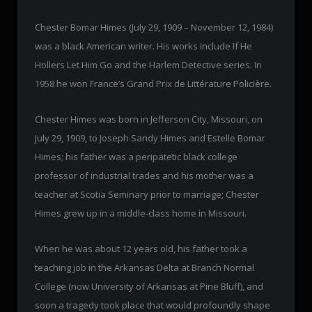
Chester Bomar Himes (July 29, 1909 – November 12, 1984)
was a black American writer. His works include If He
Hollers Let Him Go and the Harlem Detective series. In
1958 he won France’s Grand Prix de Littérature Policière.
Chester Himes was born in Jefferson City, Missouri, on
July 29, 1909, to Joseph Sandy Himes and Estelle Bomar
Himes; his father was a peripatetic black college
professor of industrial trades and his mother was a
teacher at Scotia Seminary prior to marriage; Chester
Himes grew up in a middle-class home in Missouri.
When he was about 12 years old, his father took a
teaching job in the Arkansas Delta at Branch Normal
College (now University of Arkansas at Pine Bluff), and
soon a tragedy took place that would profoundly shape