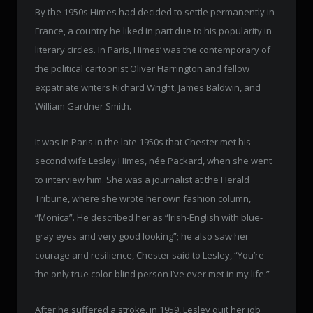
By the 1950s Himes had decided to settle permanently in
France, a country he liked in part due to his popularity in
literary circles. In Paris, Himes’ was the contemporary of
the political cartoonist Oliver Harrington and fellow
expatriate writers Richard Wright, James Baldwin, and
William Gardner Smith.
It was in Paris in the late 1950s that Chester met his
second wife Lesley Himes, née Packard, when she went
to interview him. She was a journalist at the Herald
Tribune, where she wrote her own fashion column,
“Monica”. He described her as “Irish-English with blue-
gray eyes and very good looking”; he also saw her
courage and resilience, Chester said to Lesley, “You’re
the only true color-blind person I’ve ever met in my life.”
After he suffered a stroke, in 1959, Lesley quit her job