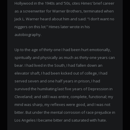
Hollywood in the 1940s and ’50s, cites Himes’ brief career
as a screenwriter for Warner Brothers, terminated when
Jack L. Warner heard about him and said: “I don’t want no
niggers on this lot.” Himes later wrote in his
autobiography.
Up to the age of thirty-one I had been hurt emotionally,
spiritually and physically as much as thirty-one years can
bear. I had lived in the South, I had fallen down an
elevator shaft, I had been kicked out of college, I had
served seven and one half years in prison, I had
survived the humiliating last five years of Depression in
Cleveland; and still I was entire, complete, functional; my
mind was sharp, my reflexes were good, and I was not
bitter. But under the mental corrosion of race prejudice in
Los Angeles I became bitter and saturated with hate.