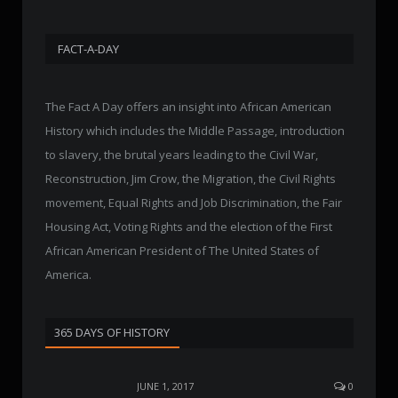
FACT-A-DAY
The Fact A Day offers an insight into African American
History which includes the Middle Passage, introduction
to slavery, the brutal years leading to the Civil War,
Reconstruction, Jim Crow, the Migration, the Civil Rights
movement, Equal Rights and Job Discrimination, the Fair
Housing Act, Voting Rights and the election of the First
African American President of The United States of
America.
365 DAYS OF HISTORY
JUNE 1, 2017
0