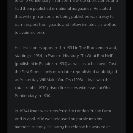
to Ohio Penitentiary. In prison, he wrote short stories and
had them published in national magazines. He stated
that writing in prison and being published was a way to
earn respect from guards and fellow inmates, as well as
to avoid violence.
His first stories appeared in 1931 in The Bronzeman and,
starting in 1934, in Esquire. His story “To What Red Hell”
(published in Esquire in 1934) as well as to his novel Cast
the First Stone – only much later republished unabridged
as Yesterday Will Make You Cry (1998) – dealt with the
catastrophic 1930 prison fire Himes witnessed at Ohio
Penitentiary in 1930.
In 1934 Himes was transferred to London Prison Farm
and in April 1936 was released on parole into his
mother’s custody. Following his release he worked at