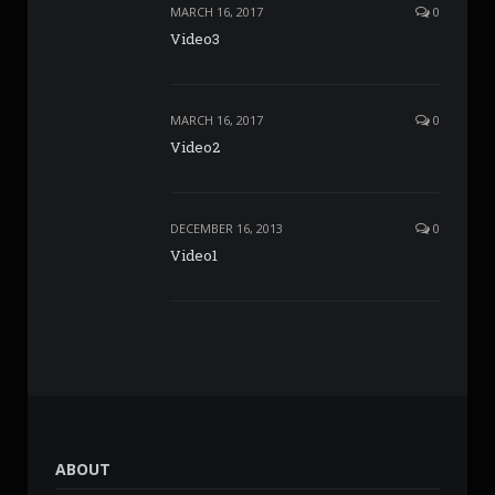
MARCH 16, 2017
0
Video3
MARCH 16, 2017
0
Video2
DECEMBER 16, 2013
0
Video1
ABOUT