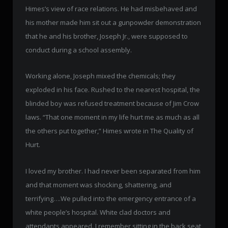
Himes’s view of race relations. He had misbehaved and
his mother made him sit out a gunpowder demonstration
that he and his brother, Joseph Jr., were supposed to
conduct during a school assembly.
Working alone, Joseph mixed the chemicals; they
exploded in his face. Rushed to the nearest hospital, the
blinded boy was refused treatment because of Jim Crow
laws. “That one moment in my life hurt me as much as all
the others put together,” Himes wrote in The Quality of
Hurt.
I loved my brother. I had never been separated from him
and that moment was shocking, shattering, and
terrifying….We pulled into the emergency entrance of a
white people’s hospital. White clad doctors and
attendants appeared. I remember sitting in the back seat