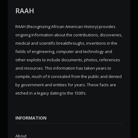
RAAH
RAAH (Recognizing African American History) provides
ongoing information about the contributions, discoveries,
medical and scientific breakthroughs, inventions in the
fields of engineering, computer and technology and
other exploits to include documents, photos, references
and resources. This information has taken years to
compile, much of it concealed from the public and denied
by government and entities for years. These facts are
etched in a legacy dating to the 1500’s.
INFORMATION
About