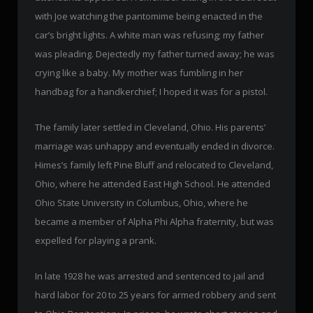
with Joe watching the pantomime being enacted in the
car’s bright lights. A white man was refusing; my father
was pleading. Dejectedly my father turned away; he was
crying like a baby. My mother was fumbling in her
handbag for a handkerchief; I hoped it was for a pistol.
The family later settled in Cleveland, Ohio. His parents’
marriage was unhappy and eventually ended in divorce.
Himes’s family left Pine Bluff and relocated to Cleveland,
Ohio, where he attended East High School. He attended
Ohio State University in Columbus, Ohio, where he
became a member of Alpha Phi Alpha fraternity, but was
expelled for playing a prank.
In late 1928 he was arrested and sentenced to jail and
hard labor for 20 to 25 years for armed robbery and sent