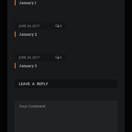
January 1
JUNE 24, 2017
0
January 2
JUNE 24, 2017
0
January 3
LEAVE A REPLY