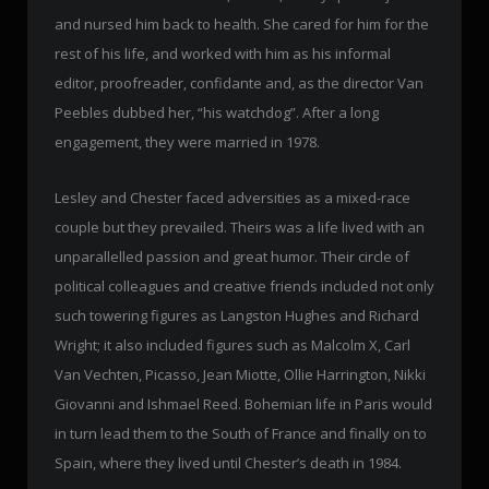
and nursed him back to health. She cared for him for the
rest of his life, and worked with him as his informal
editor, proofreader, confidante and, as the director Van
Peebles dubbed her, “his watchdog”. After a long
engagement, they were married in 1978.
Lesley and Chester faced adversities as a mixed-race
couple but they prevailed. Theirs was a life lived with an
unparallelled passion and great humor. Their circle of
political colleagues and creative friends included not only
such towering figures as Langston Hughes and Richard
Wright; it also included figures such as Malcolm X, Carl
Van Vechten, Picasso, Jean Miotte, Ollie Harrington, Nikki
Giovanni and Ishmael Reed. Bohemian life in Paris would
in turn lead them to the South of France and finally on to
Spain, where they lived until Chester’s death in 1984.