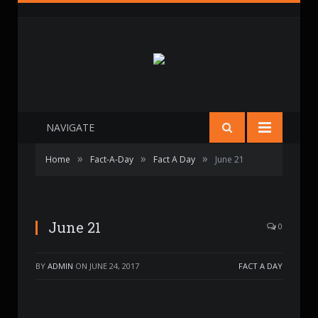
NAVIGATE
»
»
»
Home
Fact-A-Day
Fact A Day
June 21
June 21
0
BY
ADMIN
ON
JUNE 24, 2017
FACT A DAY