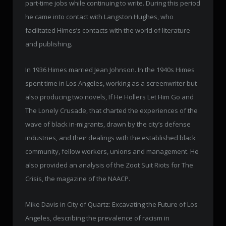
part-time jobs while continuing to write. During this period
he came into contact with Langston Hughes, who
facilitated Himes’s contacts with the world of literature
and publishing.
In 1936 Himes married Jean Johnson. In the 1940s Himes
spent time in Los Angeles, working as a screenwriter but
also producing two novels, If He Hollers Let Him Go and
The Lonely Crusade, that charted the experiences of the
wave of black in-migrants, drawn by the city’s defense
industries, and their dealings with the established black
community, fellow workers, unions and management. He
also provided an analysis of the Zoot Suit Riots for The
Crisis, the magazine of the NAACP.
Mike Davis in City of Quartz: Excavating the Future of Los
Angeles, describing the prevalence of racism in