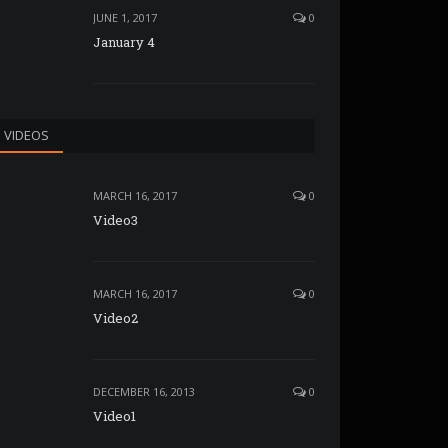
JUNE 1, 2017
0
January 4
VIDEOS
MARCH 16, 2017
0
Video3
MARCH 16, 2017
0
Video2
DECEMBER 16, 2013
0
Video1