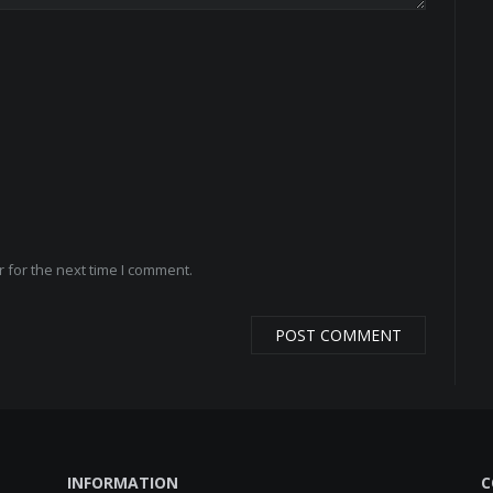
 for the next time I comment.
INFORMATION
C