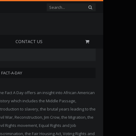
P
CONTACT US
FACT-A-DAY
he Fact A Day offers an insight into African American
istory which includes the Middle Passage,
ntroduction to slavery, the brutal years leading to the
ivil War, Reconstruction, Jim Crow, the Migration, the
ivil Rights movement, Equal Rights and Job
iscrimination, the Fair Housing Act, Voting Rights and