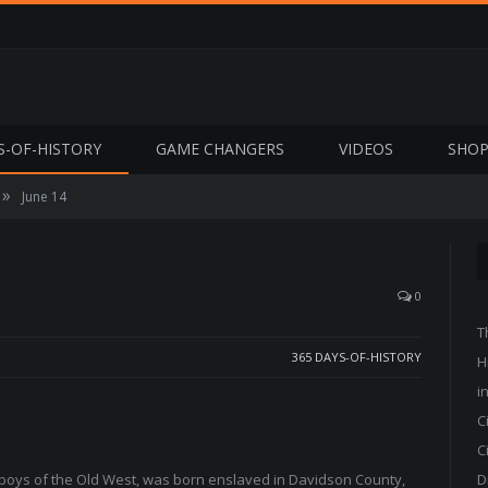
S-OF-HISTORY
GAME CHANGERS
VIDEOS
SHO
»
June 14
0
T
365 DAYS-OF-HISTORY
H
i
C
C
wboys of the Old West, was born enslaved in Davidson County,
D