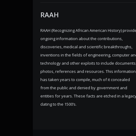
RAAH
RAAH (Recognizing African American History) provid
ongoing information about the contributions,
discoveries, medical and scientific breakthroughs,
inventions in the fields of engineering, computer an
technology and other exploits to include documents
photos, references and resources. This information
has taken years to compile, much of it concealed
from the public and denied by government and
entities for years. These facts are etched in a legac
dating to the 1500’s.