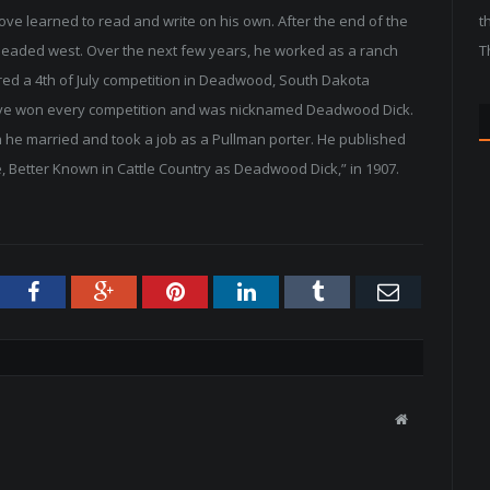
ve learned to read and write on his own. After the end of the
t
 headed west. Over the next few years, he worked as a ranch
T
ered a 4th of July competition in Deadwood, South Dakota
. Love won every competition and was nicknamed Deadwood Dick.
 he married and took a job as a Pullman porter. He published
, Better Known in Cattle Country as Deadwood Dick,” in 1907.
tter
Facebook
Google+
Pinterest
LinkedIn
Tumblr
Email
W
e
b
s