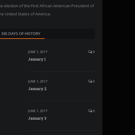
he election of the First African American President of
he United States of America.
365 DAYS OF HISTORY
JUNE 1, 2017
0
January 1
JUNE 1, 2017
0
January 2
JUNE 1, 2017
0
January 3