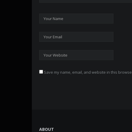
Save my name, email, and website in this browser
ABOUT