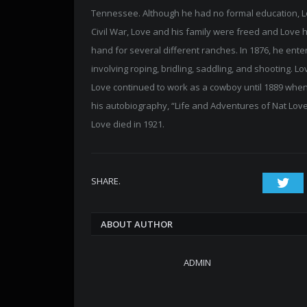
Tennessee. Although he had no formal education, Lo
Civil War, Love and his family were freed and Love
hand for several different ranches. In 1876, he ent
involving roping, bridling, saddling, and shooting
Love continued to work as a cowboy until 1889 when
his autobiography, “Life and Adventures of Nat Love
Love died in 1921.
SHARE.
Twi
ABOUT AUTHOR
ADMIN