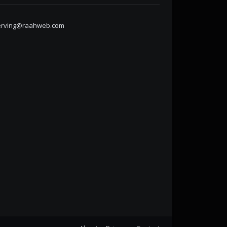
erving@raahweb.com