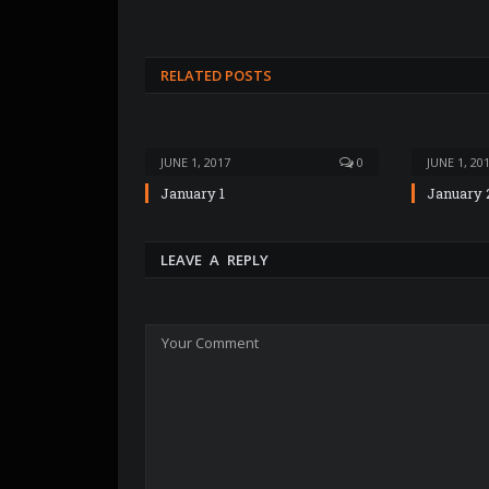
RELATED POSTS
JUNE 1, 2017
0
JUNE 1, 20
January 1
January 
LEAVE A REPLY