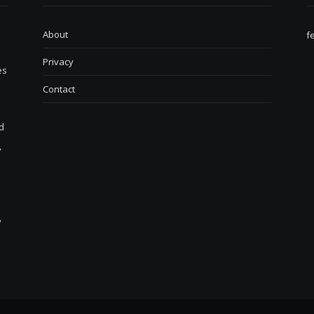
About
f
Privacy
es
Contact
d
,
y