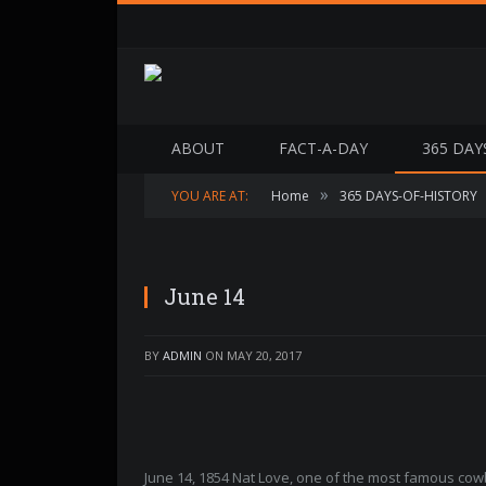
ABOUT
FACT-A-DAY
365 DAY
»
YOU ARE AT:
Home
365 DAYS-OF-HISTORY
June 14
BY
ADMIN
ON
MAY 20, 2017
June 14, 1854 Nat Love, one of the most famous co