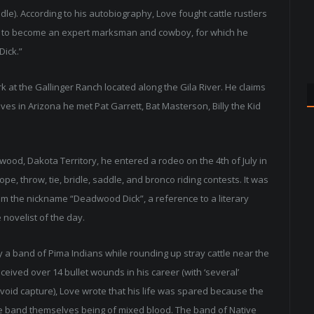
le). According to his autobiography, Love fought cattle rustlers
f to become an expert marksman and cowboy, for which he
Dick.”
 at the Gallinger Ranch located along the Gila River. He claims
ives in Arizona he met Pat Garrett, Bat Masterson, Billy the Kid
adwood, Dakota Territory, he entered a rodeo on the 4th of July in
e, throw, tie, bridle, saddle, and bronco riding contests. It was
him the nickname “Deadwood Dick”, a reference to a literary
novelist of the day.
y a band of Pima Indians while rounding up stray cattle near the
ceived over 14 bullet wounds in his career (with ‘several’
o avoid capture), Love wrote that his life was spared because the
the band themselves being of mixed blood. The band of Native