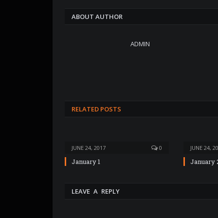
ABOUT AUTHOR
ADMIN
RELATED POSTS
JUNE 24, 2017
0
JUNE 24, 2
January 1
January 
LEAVE A REPLY