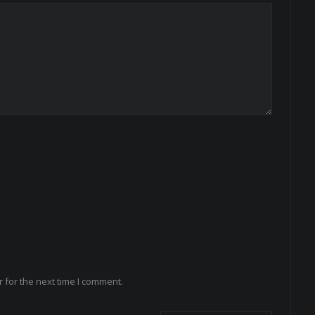
 for the next time I comment.