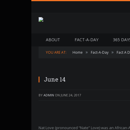
ABOUT
FACT-A-DAY
365 DAY
»
»
YOU ARE AT:
Home
Fact-A-Day
Fact A 
June 14
BY
ADMIN
ON
JUNE 24, 2017
Nat Love (pronounced “Nate” Love) was an African-A