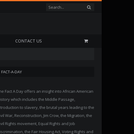
P
CONTACT US
FACT-A-DAY
he Fact A Day offers an insight into African American
istory which includes the Middle Passage,
ntroduction to slavery, the brutal years leading to the
ivil War, Reconstruction, Jim Crow, the Migration, the
ivil Rights movement, Equal Rights and Job
iscrimination, the Fair Housing Act, Voting Rights and