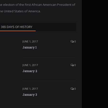
he election of the First African American President of
he United States of America.
365 DAYS OF HISTORY
JUNE 1, 2017
0
January 1
JUNE 1, 2017
0
January 2
JUNE 1, 2017
0
January 3