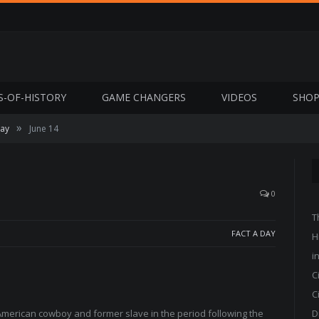
S-OF-HISTORY
GAME CHANGERS
VIDEOS
SHO
»
Day
June 14
0
T
FACT A DAY
H
i
C
C
merican cowboy and former slave in the period following the
D