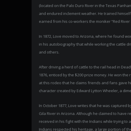
(located on the Palo Duro River in the Texas Panhand
and endured inclement weather. He trained himsel
earned from his co-workers the moniker “Red River 
In 1872, Love moved to Arizona, where he found work
in his autobiography that while working the cattle dr
and others.
After driving a herd of cattle to the rail head in De
1876, enticed by the $200 prize money. He won the rop
at this rodeo that he claims friends and fans gave 
character created by Edward Lytton Wheeler, a dime 
In October 1877, Love writes that he was captured b
Gila River in Arizona. Although he claimed to have re
received in his fight with the Indians while trying t
Indians respected his heritage, a large portion of 