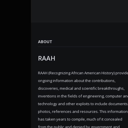
ABOUT
RAAH
RAAH (Recognizing African American History) provid
ongoing information about the contributions,
discoveries, medical and scientific breakthroughs,
inventions in the fields of engineering, computer an
technology and other exploits to include documents
photos, references and resources. This information
has taken years to compile, much of it concealed
from the public and denied by government and