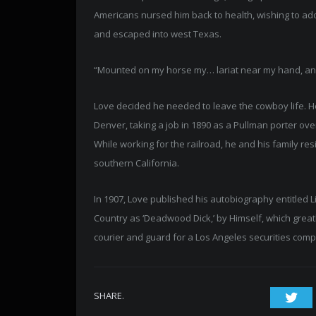
Americans nursed him back to health, wishing to adop
and escaped into west Texas.
“Mounted on my horse my… lariat near my hand, and my
Love decided he needed to leave the cowboy life. He m
Denver, taking a job in 1890 as a Pullman porter ov
While working for the railroad, he and his family res
southern California.
In 1907, Love published his autobiography entitled L
Country as ‘Deadwood Dick,’ by Himself, which greatly
courier and guard for a Los Angeles securities compa
SHARE.
Twi