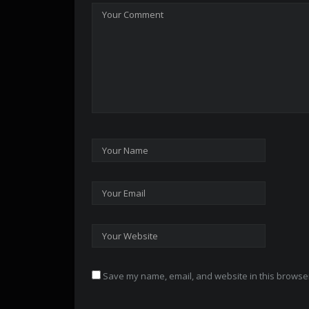
Save my name, email, and website in this browser