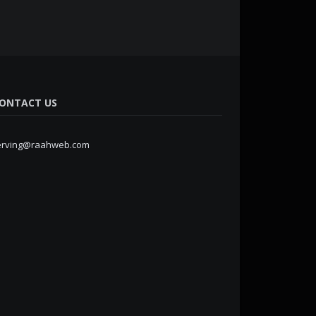
ONTACT US
erving@raahweb.com