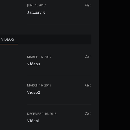
JUNE 1, 2017
0
January 4
VIDEOS
MARCH 16, 2017
0
Video3
MARCH 16, 2017
0
Video2
DECEMBER 16, 2013
0
Video1