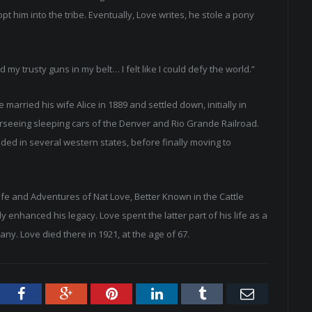
t him into the tribe. Eventually, Love writes, he stole a pony
 trusty guns in my belt… I felt like I could defy the world.”
arried his wife Alice in 1889 and settled down, initially in
erseeing sleeping cars of the Denver and Rio Grande Railroad.
ided in several western states, before finally moving to
ife and Adventures of Nat Love, Better Known in the Cattle
 enhanced his legacy. Love spent the latter part of his life as a
ny. Love died there in 1921, at the age of 67.
tter
Facebook
Google+
Pinterest
LinkedIn
Tumblr
Email