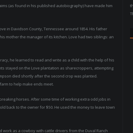
claims (as found in his published autobiography) have made him
t
T
Love in Davidson County, Tennessee around 1854. His father
his mother the manager of its kitchen. Love had two siblings: an
racy, he learned to read and write as a child with the help of his
ts stayed on the Love plantation as sharecroppers, attempting
ampson died shortly after the second crop was planted.
l farm to help make ends meet.
r breaking horses. After some time of working extra odd jobs in
 sold back to the owner for $50. He used the money to leave town
d work as a cowboy with cattle drivers from the Duval Ranch