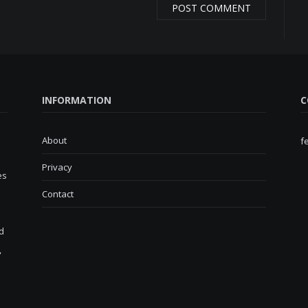
INFORMATION
C
About
f
Privacy
es
Contact
d
,