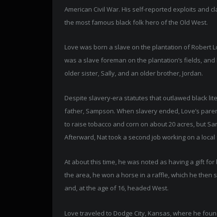
American Civil War. His self-reported exploits and 
the most famous black folk hero of the Old West.
Love was born a slave on the plantation of Robert 
was a slave foreman on the plantation’s fields, and 
older sister, Sally, and an older brother, Jordan.
Despite slavery-era statutes that outlawed black lite
father, Sampson. When slavery ended, Love’s paren
to raise tobacco and corn on about 20 acres, but S
Afterward, Nat took a second job working on a loca
At about this time, he was noted as having a gift fo
the area, he won a horse in a raffle, which he then
and, at the age of 16, headed West.
Love traveled to Dodge City, Kansas, where he foun