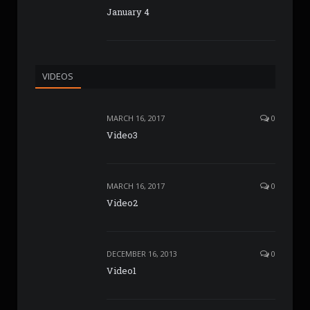
January 4
VIDEOS
MARCH 16, 2017
0
Video3
MARCH 16, 2017
0
Video2
DECEMBER 16, 2013
0
Video1