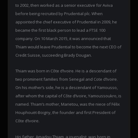
to 2002, then worked as a senior executive for Aviva
before being recruited by Prudential plc. When
appointed the chief executive of Prudential in 2009, he
became the first black person to lead a FTSE 100
company. On 10 March 2015, it was announced that
Thiam would leave Prudential to become the next CEO of
Credit Suisse, succeeding Brady Dougan.
Thiam was born in Côte d’Ivoire. He is a descendant of
two prominent families from Senegal and Cote d’Ivoire.
On his mother’s side, he is a descendant of Yamousso,
after whom the capital of Côte d’Ivoire, Yamoussoukro, is
named. Thiam’s mother, Marietou, was the niece of Félix
Houphouët-Boigny, the founder and first President of
Côte d’Ivoire.
His father, Amadou Thiam, a journalist, was born in