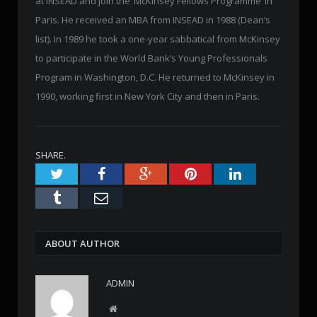
at INSEAD and join the ‘McKinsey Fellows Programme’ in
Paris. He received an MBA from INSEAD in 1988 (Dean’s
list). In 1989 he took a one-year sabbatical from McKinsey
to participate in the World Bank’s Young Professionals
Program in Washington, D.C. He returned to McKinsey in
1990, working first in New York City and then in Paris.
SHARE.
Twitter
Facebook
Google+
Pinterest
LinkedIn
Tumblr
Email
ABOUT AUTHOR
ADMIN
W