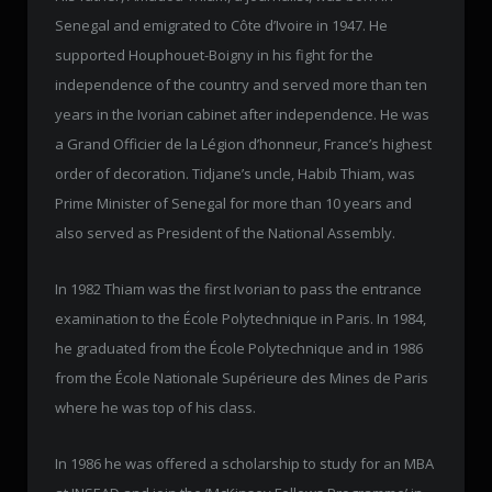
Senegal and emigrated to Côte d’Ivoire in 1947. He
supported Houphouet-Boigny in his fight for the
independence of the country and served more than ten
years in the Ivorian cabinet after independence. He was
a Grand Officier de la Légion d’honneur, France’s highest
order of decoration. Tidjane’s uncle, Habib Thiam, was
Prime Minister of Senegal for more than 10 years and
also served as President of the National Assembly.
In 1982 Thiam was the first Ivorian to pass the entrance
examination to the École Polytechnique in Paris. In 1984,
he graduated from the École Polytechnique and in 1986
from the École Nationale Supérieure des Mines de Paris
where he was top of his class.
In 1986 he was offered a scholarship to study for an MBA