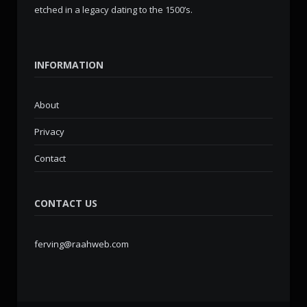
etched in a legacy dating to the 1500’s.
INFORMATION
About
Privacy
Contact
CONTACT US
ferving@raahweb.com