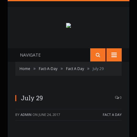
NAVIGATE
»
»
»
Home
Fact-A-Day
Fact A Day
July 29
July 29
0
BY
ADMIN
ON
JUNE 24, 2017
FACT A DAY