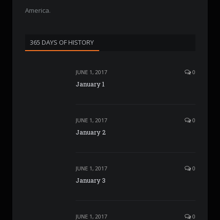
America.
365 DAYS OF HISTORY
JUNE 1, 2017
0
January 1
JUNE 1, 2017
0
January 2
JUNE 1, 2017
0
January 3
JUNE 1, 2017
0