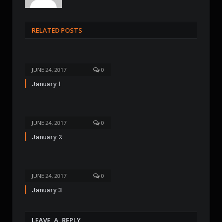
e
b
s
RELATED POSTS
i
t
e
JUNE 24, 2017
0
January 1
JUNE 24, 2017
0
January 2
JUNE 24, 2017
0
January 3
LEAVE A REPLY