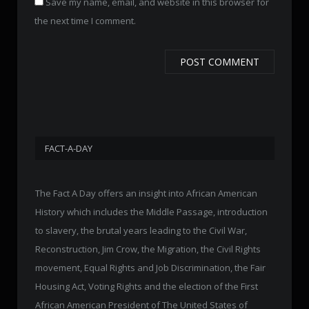
Save my name, email, and website in this browser for
the next time I comment.
FACT-A-DAY
The Fact A Day offers an insight into African American
History which includes the Middle Passage, introduction
to slavery, the brutal years leading to the Civil War,
Reconstruction, Jim Crow, the Migration, the Civil Rights
movement, Equal Rights and Job Discrimination, the Fair
Housing Act, Voting Rights and the election of the First
African American President of The United States of