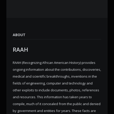
ABOUT
RAAH
RAAH (Recognizing African American History) provides
ongoing information about the contributions, discoveries,
medical and scientific breakthroughs, inventions in the
fields of engineering, computer and technology and
other exploits to include documents, photos, references
and resources. This information has taken years to
compile, much of it concealed from the public and denied
by government and entities for years. These facts are