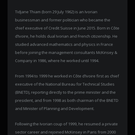
Tidjane Thiam (born 29 July 1962) is an Ivorian
businessman and former politician who became the
chief executive of Credit Suisse in June 2015. Born in Côte
d’Ivoire, he holds dual Ivorian and French citizenship. He
studied advanced mathematics and physics in France
before joining the management consultants McKinsey &
Company in 1986, where he worked until 1994.
From 1994 to 1999 he worked in Côte d’Ivoire first as chief
executive of the National Bureau for Technical Studies
(BNETD), reporting directly to the prime minister and the
president, and from 1998 as both chairman of the BNETD
and Minister of Planning and Development.
Following the Ivorian coup of 1999, he resumed a private
sector career and rejoined McKinsey in Paris from 2000