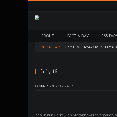
ABOUT
FACT-A-DAY
365 DAY
»
»
YOU ARE AT:
Home
Fact-A-Day
Fact A 
July 16
BY
ADMIN
ON
JUNE 24, 2017
John Henrik Clarke, Pan-Africanist writer, historian,