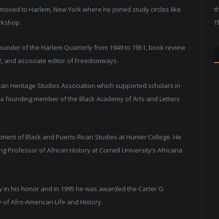
d moved to Harlem, New York where he joined study circles like
t
rkshop.
T
founder of the Harlem Quarterly from 1949 to 1951, book review
52, and associate editor of Freedomways.
ican Heritage Studies Association which supported scholars in
lso a founding member of the Black Academy of Arts and Letters
tment of Black and Puerto Rican Studies at Hunter College. He
g Professor of African History at Cornell University’s Africana
ry in his honor and in 1995 he was awarded the Carter G.
of Afro-American Life and History.