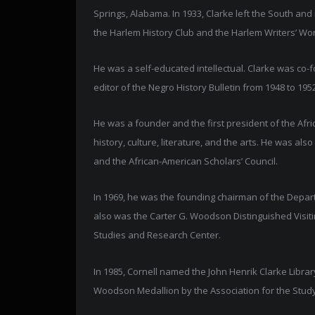
Springs, Alabama. In 1933, Clarke left the South an
the Harlem History Club and the Harlem Writers’ Wo
He was a self-educated intellectual. Clarke was co-
editor of the Negro History Bulletin from 1948 to 19
He was a founder and the first president of the Afr
history, culture, literature, and the arts. He was a
and the African-American Scholars’ Council.
In 1969, he was the founding chairman of the Depar
also was the Carter G. Woodson Distinguished Visitin
Studies and Research Center.
In 1985, Cornell named the John Henrik Clarke Libra
Woodson Medallion by the Association for the Study 