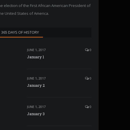
he election of the First African American President of
he United States of America.
365 DAYS OF HISTORY
JUNE 1, 2017
0
January 1
JUNE 1, 2017
0
January 2
JUNE 1, 2017
0
January 3