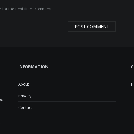
 for the next time I comment.
INFORMATION
C
About
f
Privacy
es
Contact
d
,