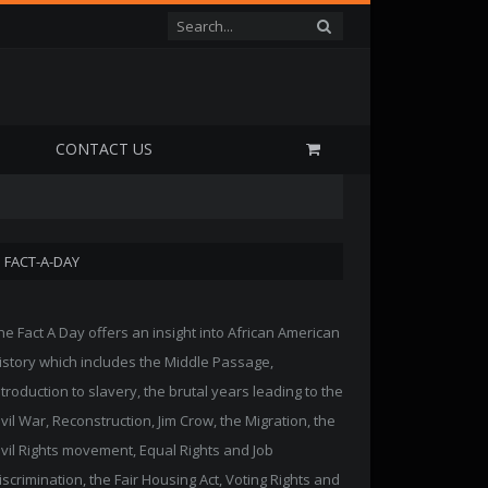
P
CONTACT US
FACT-A-DAY
he Fact A Day offers an insight into African American
istory which includes the Middle Passage,
ntroduction to slavery, the brutal years leading to the
ivil War, Reconstruction, Jim Crow, the Migration, the
ivil Rights movement, Equal Rights and Job
iscrimination, the Fair Housing Act, Voting Rights and