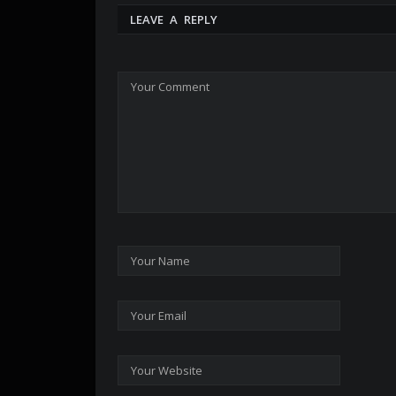
LEAVE A REPLY