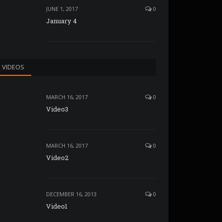
JUNE 1, 2017
0
January 4
VIDEOS
MARCH 16, 2017
0
Video3
MARCH 16, 2017
0
Video2
DECEMBER 16, 2013
0
Video1