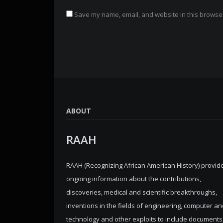
Save my name, email, and website in this browser
ABOUT
RAAH
RAAH (Recognizing African American History) provid
ongoing information about the contributions,
discoveries, medical and scientific breakthroughs,
inventions in the fields of engineering, computer an
technology and other exploits to include documents