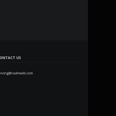
ONTACT US
erving@raahweb.com