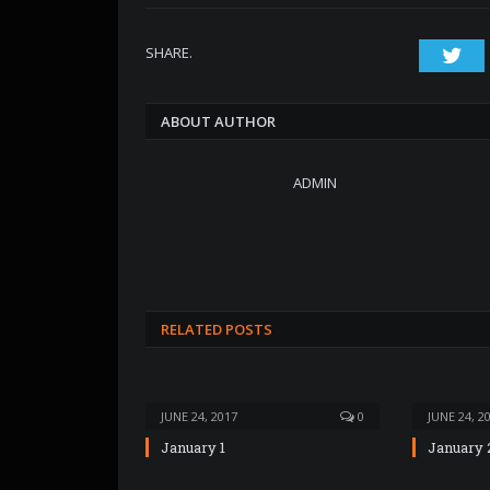
SHARE.
Twi
ABOUT AUTHOR
ADMIN
RELATED POSTS
JUNE 24, 2017
0
JUNE 24, 2
January 1
January 