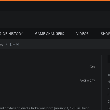
S-OF-HISTORY
GAME CHANGERS
VIDEOS
SHO
»
Day
July 16
0
T
FACT A DAY
H
i
C
C
 and professor, died. Clarke was born January 1, 1915 in Union
D