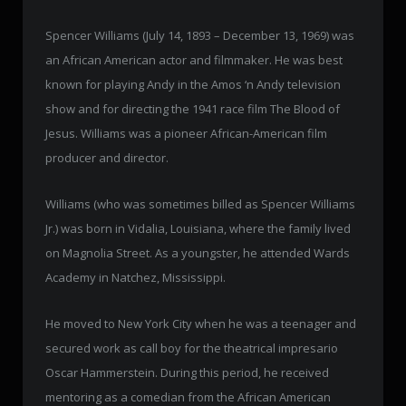
Spencer Williams (July 14, 1893 – December 13, 1969) was
an African American actor and filmmaker. He was best
known for playing Andy in the Amos ‘n Andy television
show and for directing the 1941 race film The Blood of
Jesus. Williams was a pioneer African-American film
producer and director.
Williams (who was sometimes billed as Spencer Williams
Jr.) was born in Vidalia, Louisiana, where the family lived
on Magnolia Street. As a youngster, he attended Wards
Academy in Natchez, Mississippi.
He moved to New York City when he was a teenager and
secured work as call boy for the theatrical impresario
Oscar Hammerstein. During this period, he received
mentoring as a comedian from the African American