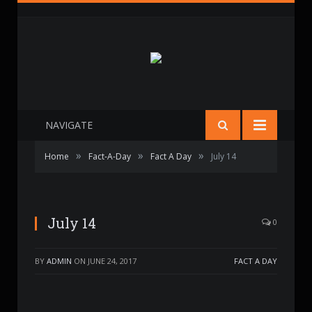
NAVIGATE
»
»
»
Home
Fact-A-Day
Fact A Day
July 14
July 14
0
BY
ADMIN
ON
JUNE 24, 2017
FACT A DAY