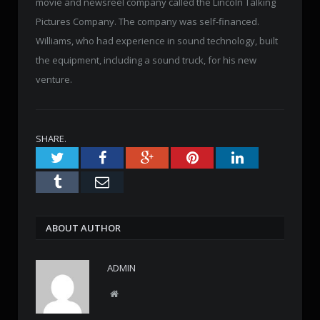
movie and newsreel company called the Lincoln Talking
Pictures Company. The company was self-financed.
Williams, who had experience in sound technology, built
the equipment, including a sound truck, for his new
venture.
SHARE.
Twitter
Facebook
Google+
Pinterest
LinkedIn
Tumblr
Email
ABOUT AUTHOR
ADMIN
W
e