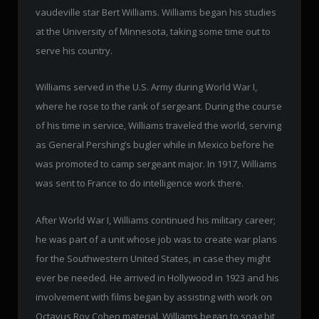
vaudeville star Bert Williams. Williams began his studies
at the University of Minnesota, taking some time out to
serve his country.
Williams served in the U.S. Army during World War I,
where he rose to the rank of sergeant. During the course
of his time in service, Williams traveled the world, serving
as General Pershing’s bugler while in Mexico before he
was promoted to camp sergeant major. In 1917, Williams
was sent to France to do intelligence work there.
After World War I, Williams continued his military career;
he was part of a unit whose job was to create war plans
for the Southwestern United States, in case they might
ever be needed. He arrived in Hollywood in 1923 and his
involvement with films began by assisting with work on
Octavus Roy Cohen material. Williams began to snag bit