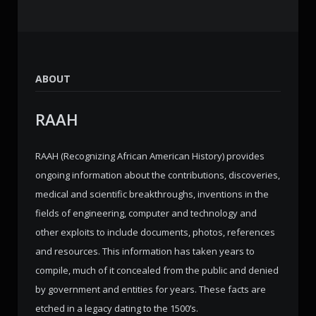
ABOUT
RAAH
RAAH (Recognizing African American History) provides
ongoing information about the contributions, discoveries,
medical and scientific breakthroughs, inventions in the
fields of engineering, computer and technology and
other exploits to include documents, photos, references
and resources. This information has taken years to
compile, much of it concealed from the public and denied
by government and entities for years. These facts are
etched in a legacy dating to the 1500’s.