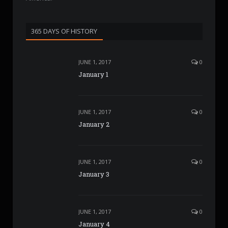
365 DAYS OF HISTORY
JUNE 1, 2017
0
January 1
JUNE 1, 2017
0
January 2
JUNE 1, 2017
0
January 3
JUNE 1, 2017
0
January 4