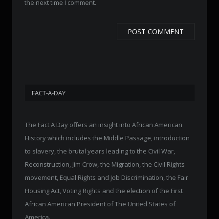
the next time I comment.
FACT-A-DAY
The Fact A Day offers an insight into African American
History which includes the Middle Passage, introduction
to slavery, the brutal years leading to the Civil War,
Reconstruction, Jim Crow, the Migration, the Civil Rights
movement, Equal Rights and Job Discrimination, the Fair
Housing Act, Voting Rights and the election of the First
African American President of The United States of
America.