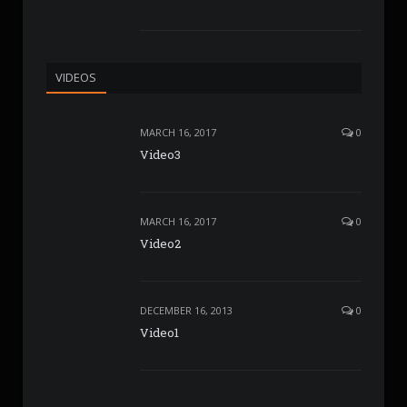
VIDEOS
MARCH 16, 2017
0
Video3
MARCH 16, 2017
0
Video2
DECEMBER 16, 2013
0
Video1