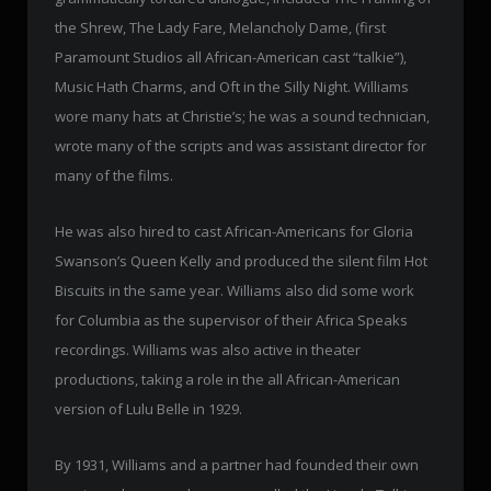
the Shrew, The Lady Fare, Melancholy Dame, (first
Paramount Studios all African-American cast “talkie”),
Music Hath Charms, and Oft in the Silly Night. Williams
wore many hats at Christie’s; he was a sound technician,
wrote many of the scripts and was assistant director for
many of the films.
He was also hired to cast African-Americans for Gloria
Swanson’s Queen Kelly and produced the silent film Hot
Biscuits in the same year. Williams also did some work
for Columbia as the supervisor of their Africa Speaks
recordings. Williams was also active in theater
productions, taking a role in the all African-American
version of Lulu Belle in 1929.
By 1931, Williams and a partner had founded their own