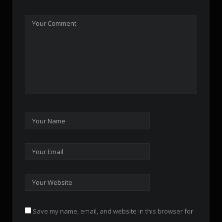
Save my name, email, and website in this browser for