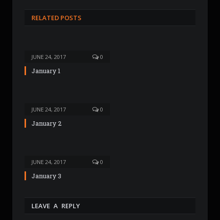
b
s
RELATED POSTS
i
t
e
JUNE 24, 2017
0
January 1
JUNE 24, 2017
0
January 2
JUNE 24, 2017
0
January 3
LEAVE A REPLY