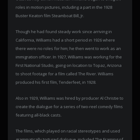
roles in motion pictures, including a part in the 1928
Buster Keaton film Steamboat Bill, Jr.
Though he had found steady work since arriving in
California, Williams had a short period in 1926 where
there were no roles for him; he then went to work as an
immigration officer. In 1927, Williams was working for the
First National Studio, going on location to Topaz, Arizona
to shoot footage for a film called The River. Williams
produced his first film, Tenderfeet, in 1928.
Also in 1929, Williams was hired by producer Al Christie to
create the dialogue for a series of two-reel comedy films
featuring all-black casts.
The films, which played on racial stereotypes and used
grammatically tortured dialogue, included The Framing of