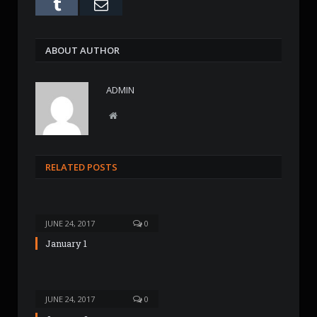
Tumblr
Email
ABOUT AUTHOR
ADMIN
W
e
b
s
RELATED POSTS
i
t
e
JUNE 24, 2017
0
January 1
JUNE 24, 2017
0