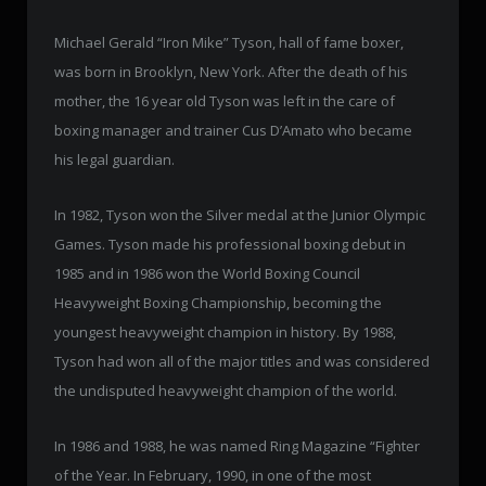
Michael Gerald “Iron Mike” Tyson, hall of fame boxer,
was born in Brooklyn, New York. After the death of his
mother, the 16 year old Tyson was left in the care of
boxing manager and trainer Cus D’Amato who became
his legal guardian.
In 1982, Tyson won the Silver medal at the Junior Olympic
Games. Tyson made his professional boxing debut in
1985 and in 1986 won the World Boxing Council
Heavyweight Boxing Championship, becoming the
youngest heavyweight champion in history. By 1988,
Tyson had won all of the major titles and was considered
the undisputed heavyweight champion of the world.
In 1986 and 1988, he was named Ring Magazine “Fighter
of the Year. In February, 1990, in one of the most