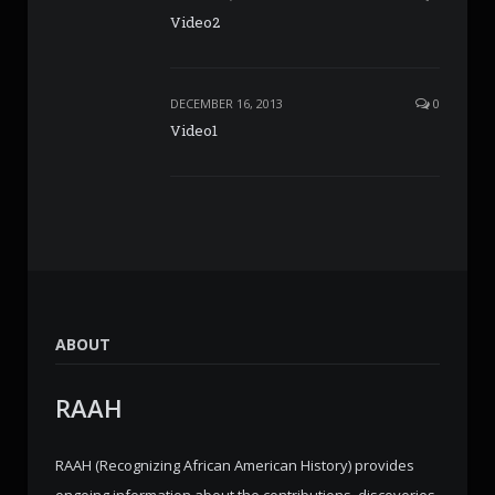
Video2
DECEMBER 16, 2013
0
Video1
ABOUT
RAAH
RAAH (Recognizing African American History) provides