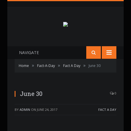
NAVIGATE
»
»
»
Home
Fact-A-Day
Fact A Day
June 30
June 30
0
BY
ADMIN
ON
JUNE 24, 2017
FACT A DAY