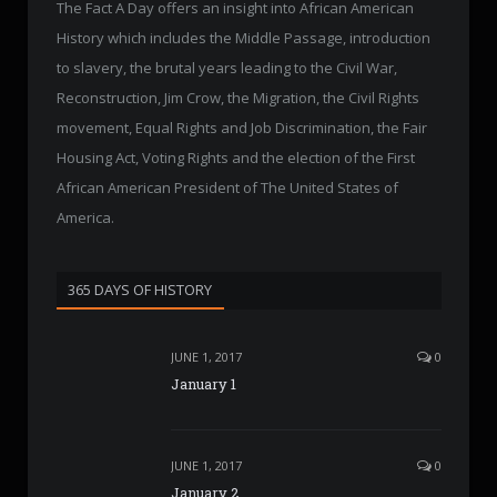
The Fact A Day offers an insight into African American
History which includes the Middle Passage, introduction
to slavery, the brutal years leading to the Civil War,
Reconstruction, Jim Crow, the Migration, the Civil Rights
movement, Equal Rights and Job Discrimination, the Fair
Housing Act, Voting Rights and the election of the First
African American President of The United States of
America.
365 DAYS OF HISTORY
JUNE 1, 2017
0
January 1
JUNE 1, 2017
0
January 2