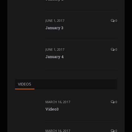
JUNE 1, 2017
0
January 3
JUNE 1, 2017
0
January 4
VIDEOS
MARCH 16, 2017
0
Video3
MARCH 16, 2017
0