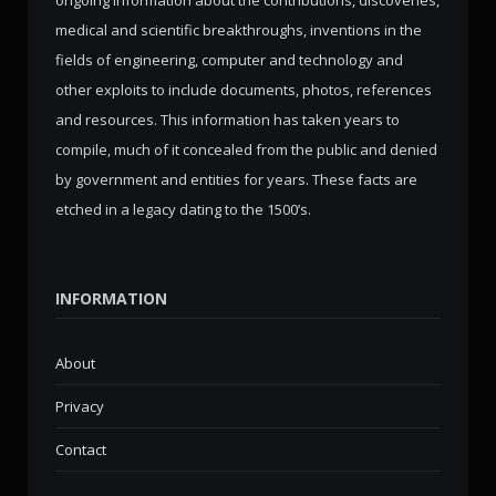
ongoing information about the contributions, discoveries,
medical and scientific breakthroughs, inventions in the
fields of engineering, computer and technology and
other exploits to include documents, photos, references
and resources. This information has taken years to
compile, much of it concealed from the public and denied
by government and entities for years. These facts are
etched in a legacy dating to the 1500’s.
INFORMATION
About
Privacy
Contact