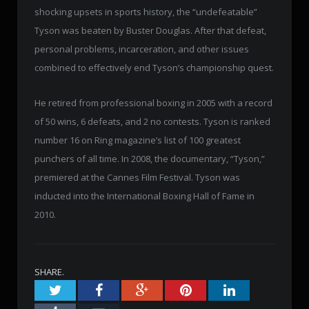
shocking upsets in sports history, the “undefeatable”
Tyson was beaten by Buster Douglas. After that defeat,
personal problems, incarceration, and other issues
combined to effectively end Tyson’s championship quest.
He retired from professional boxing in 2005 with a record
of 50 wins, 6 defeats, and 2 no contests. Tyson is ranked
number 16 on Ring magazine’s list of 100 greatest
punchers of all time. In 2008, the documentary, “Tyson,”
premiered at the Cannes Film Festival. Tyson was
inducted into the International Boxing Hall of Fame in
2010.
SHARE.
Twitter
Facebook
Google+
Pinterest
LinkedIn