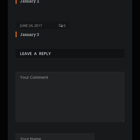
January 2
JUNE 24, 2017
0
January 3
LEAVE A REPLY