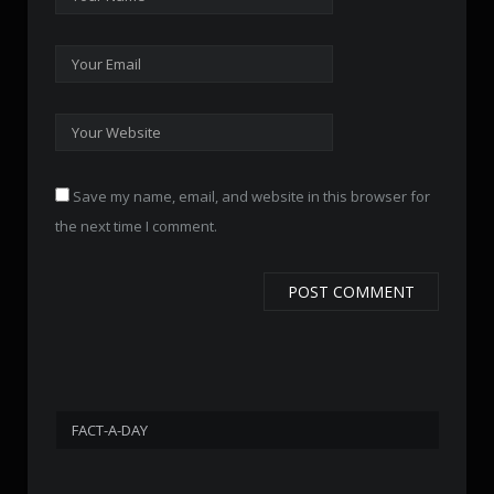
Save my name, email, and website in this browser for
the next time I comment.
FACT-A-DAY