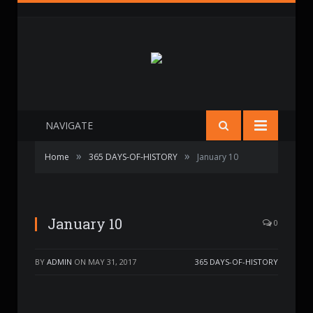
NAVIGATE
»
»
Home
365 DAYS-OF-HISTORY
January 10
January 10
0
BY
ADMIN
ON
MAY 31, 2017
365 DAYS-OF-HISTORY