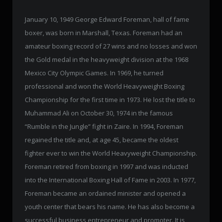
January 10, 1949 George Edward Foreman, hall of fame
boxer, was born in Marshall, Texas. Foreman had an
amateur boxing record of 27 wins and no losses and won
the Gold medal in the heavyweight division at the 1968
Mexico City Olympic Games. In 1969, he turned
professional and won the World Heavyweight Boxing
Championship for the first time in 1973. He lost the title to
Muhammad Ali on October 30, 1974 in the famous
“Rumble in the Jungle” fight in Zaire. In 1994, Foreman
regained the title and, at age 45, became the oldest
fighter ever to win the World Heavyweight Championship.
Foreman retired from boxing in 1997 and was inducted
into the International Boxing Hall of Fame in 2003. In 1977,
Foreman became an ordained minister and opened a
youth center that bears his name. He has also become a
successful business entrepreneur and promoter. It is