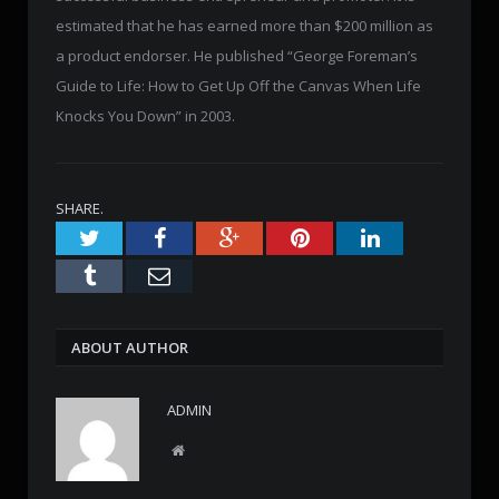
estimated that he has earned more than $200 million as
a product endorser. He published “George Foreman’s
Guide to Life: How to Get Up Off the Canvas When Life
Knocks You Down” in 2003.
SHARE.
Twitter
Facebook
Google+
Pinterest
LinkedIn
Tumblr
Email
ABOUT AUTHOR
ADMIN
W
e
b