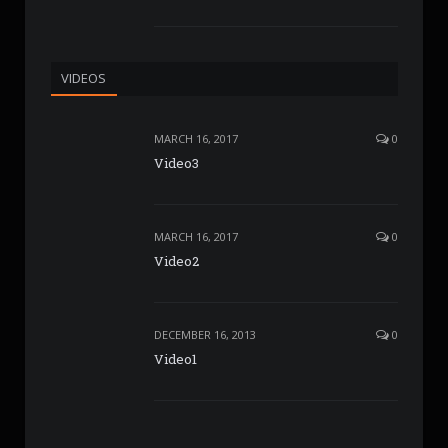
VIDEOS
MARCH 16, 2017
0
Video3
MARCH 16, 2017
0
Video2
DECEMBER 16, 2013
0
Video1