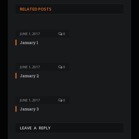
s
RELATED POSTS
i
t
e
JUNE 1, 2017
0
January 1
JUNE 1, 2017
0
January 2
JUNE 1, 2017
0
January 3
LEAVE A REPLY