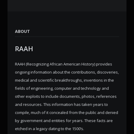
ABOUT
RAAH
RAAH (Recognizing African American History) provides
ongoing information about the contributions, discoveries,
medical and scientific breakthroughs, inventions in the
fields of engineering, computer and technology and
other exploits to include documents, photos, references
and resources. This information has taken years to
compile, much of it concealed from the public and denied
by government and entities for years. These facts are
etched in a legacy dating to the 1500’s.