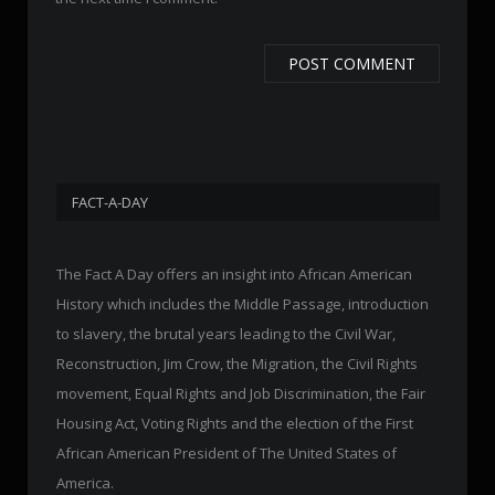
FACT-A-DAY
The Fact A Day offers an insight into African American
History which includes the Middle Passage, introduction
to slavery, the brutal years leading to the Civil War,
Reconstruction, Jim Crow, the Migration, the Civil Rights
movement, Equal Rights and Job Discrimination, the Fair
Housing Act, Voting Rights and the election of the First
African American President of The United States of
America.