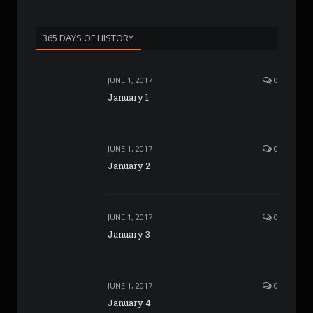
365 DAYS OF HISTORY
JUNE 1, 2017
0
January 1
JUNE 1, 2017
0
January 2
JUNE 1, 2017
0
January 3
JUNE 1, 2017
0
January 4