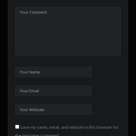
Save my name, email, and website in this browser for
the next time I comment.