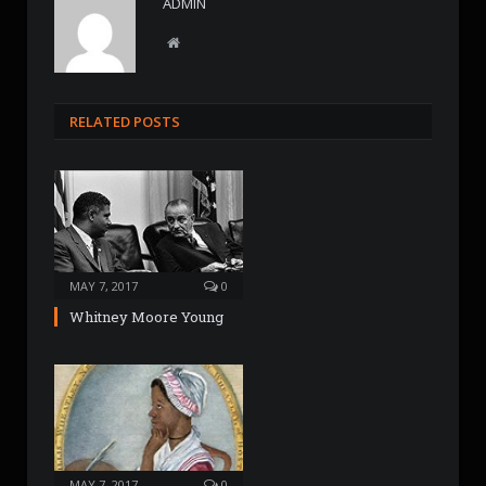
ADMIN
W
e
b
s
RELATED POSTS
i
t
e
MAY 7, 2017
0
Whitney Moore Young
MAY 7, 2017
0