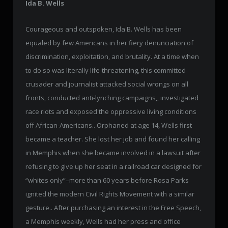
Ida B. Wells
Courageous and outspoken, Ida B. Wells has been
equaled by few Americans in her fiery denunciation of
discrimination, exploitation, and brutality. At a time when
to do so was literally life-threatening, this committed
crusader and journalist attacked social wrongs on all
fronts, conducted anti-lynching campaigns,, investigated
race riots and exposed the oppressive living conditions
off African-Americans.. Orphaned at age 14, Wells first
became a teacher. She lost her job and found her calling
in Memphis when she became involved in a lawsuit after
refusing to give up her seat in a railroad car designed for
“whites only”–more than 60 years before Rosa Parks
ignited the modern Civil Rights Movement with a similar
gesture.. After purchasing an interest in the Free Speech,
a Memphis weekly, Wells had her press and office