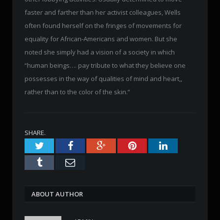
faster and farther than her activist colleagues, Wells
often found herself on the fringes of movements for
equality for African-Americans and women. But she
noted she simply had a vision of a society in which
“human beings…. pay tribute to what they believe one
possesses in the way of qualities of mind and heart,,
rather than to the color of the skin.”
SHARE.
Twitter
Facebook
Google+
Pinterest
LinkedIn
Tumblr
Email
ABOUT AUTHOR