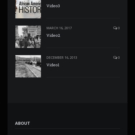
Video3
MARCH 16, 2017
0
Video2
DECEMBER 16, 2013
0
Video1
ABOUT