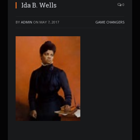
Ida B. Wells
0
BY
ADMIN
ON
MAY 7, 2017
GAME CHANGERS