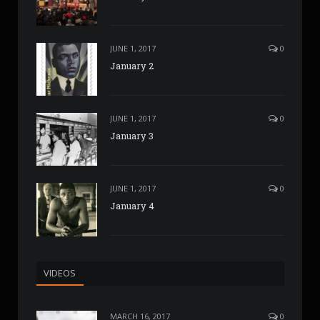
JUNE 1, 2017
0
January 2
JUNE 1, 2017
0
January 3
JUNE 1, 2017
0
January 4
VIDEOS
MARCH 16, 2017
0