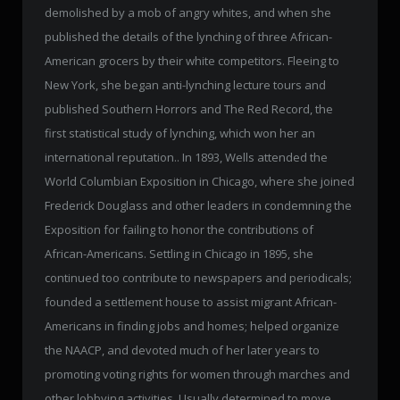
demolished by a mob of angry whites, and when she
published the details of the lynching of three African-
American grocers by their white competitors. Fleeing to
New York, she began anti-lynching lecture tours and
published Southern Horrors and The Red Record, the
first statistical study of lynching, which won her an
international reputation.. In 1893, Wells attended the
World Columbian Exposition in Chicago, where she joined
Frederick Douglass and other leaders in condemning the
Exposition for failing to honor the contributions of
African-Americans. Settling in Chicago in 1895, she
continued too contribute to newspapers and periodicals;
founded a settlement house to assist migrant African-
Americans in finding jobs and homes; helped organize
the NAACP, and devoted much of her later years to
promoting voting rights for women through marches and
other lobbying activities. Usually determined to move