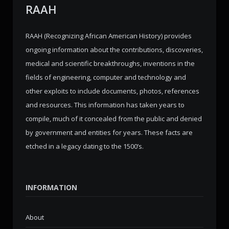
RAAH
RAAH (Recognizing African American History) provides
ongoing information about the contributions, discoveries,
medical and scientific breakthroughs, inventions in the
fields of engineering, computer and technology and
other exploits to include documents, photos, references
and resources. This information has taken years to
compile, much of it concealed from the public and denied
by government and entities for years. These facts are
etched in a legacy dating to the 1500’s.
INFORMATION
About