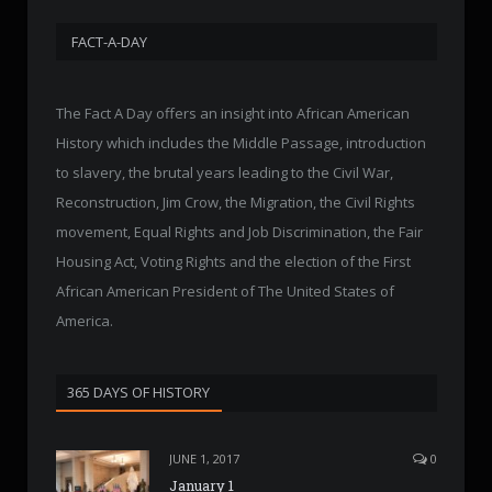
FACT-A-DAY
The Fact A Day offers an insight into African American
History which includes the Middle Passage, introduction
to slavery, the brutal years leading to the Civil War,
Reconstruction, Jim Crow, the Migration, the Civil Rights
movement, Equal Rights and Job Discrimination, the Fair
Housing Act, Voting Rights and the election of the First
African American President of The United States of
America.
365 DAYS OF HISTORY
JUNE 1, 2017
0
January 1