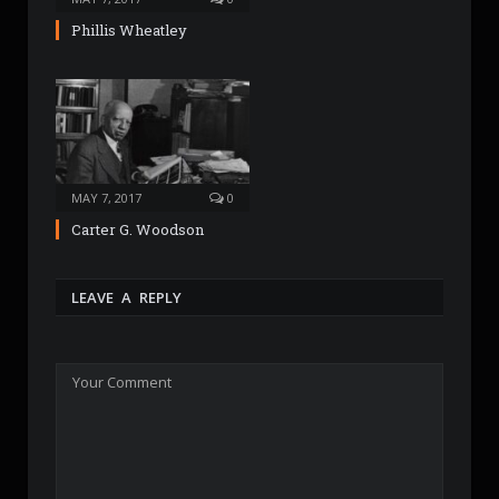
Phillis Wheatley
MAY 7, 2017
0
Carter G. Woodson
LEAVE A REPLY