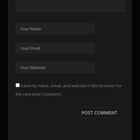
Save my name, email, and website in this browser for
the next time I comment.