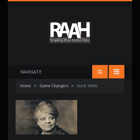
NAVIGATE
»
»
Home
Game Changers
Ida B. Wells