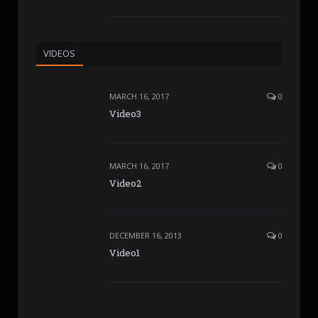
VIDEOS
MARCH 16, 2017
0
Video3
MARCH 16, 2017
0
Video2
DECEMBER 16, 2013
0
Video1