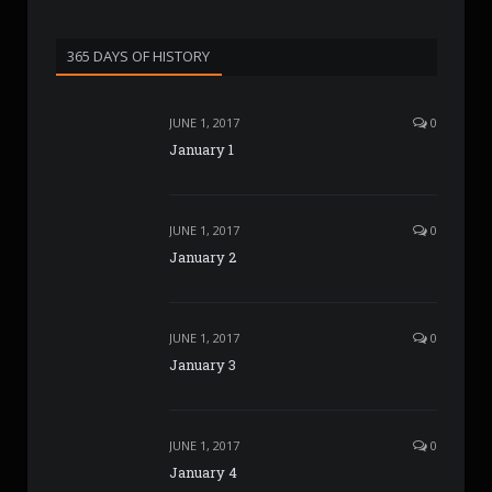
365 DAYS OF HISTORY
JUNE 1, 2017
0
January 1
JUNE 1, 2017
0
January 2
JUNE 1, 2017
0
January 3
JUNE 1, 2017
0
January 4