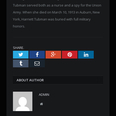
Tubman served both as a nurse and a spy for the Union
Army. When she died on March 10, 1913 in Auburn, New
York, Harriett Tubman was buried with full military
honors.
SHARE.
Twitter
Facebook
Google+
Pinterest
LinkedIn
Tumblr
Email
ABOUT AUTHOR
ADMIN
W
e
b