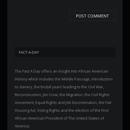
FACT-A-DAY
The Fact A Day offers an insight into African American
History which includes the Middle Passage, introduction
to slavery, the brutal years leading to the Civil War,
Reconstruction, Jim Crow, the Migration, the Civil Rights
movement, Equal Rights and Job Discrimination, the Fair
Housing Act, Voting Rights and the election of the First
African American President of The United States of
America.