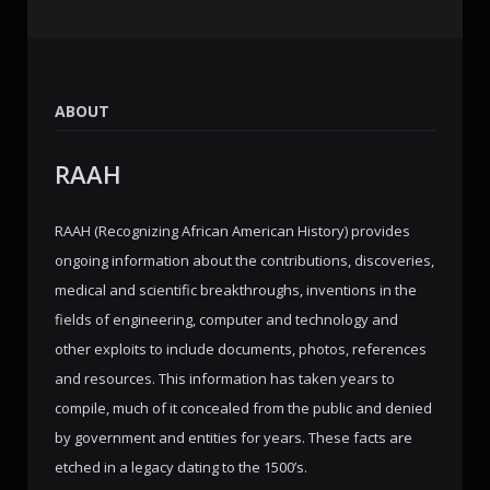
ABOUT
RAAH
RAAH (Recognizing African American History) provides
ongoing information about the contributions, discoveries,
medical and scientific breakthroughs, inventions in the
fields of engineering, computer and technology and
other exploits to include documents, photos, references
and resources. This information has taken years to
compile, much of it concealed from the public and denied
by government and entities for years. These facts are
etched in a legacy dating to the 1500’s.