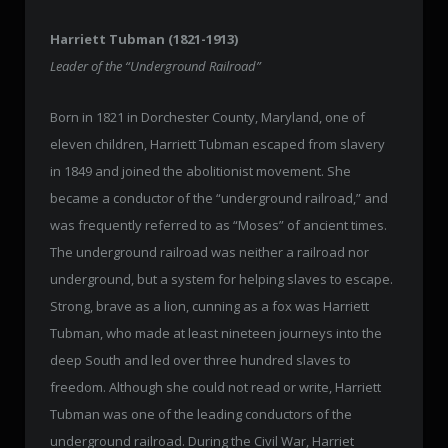
Harriett Tubman (1821-1913)
Leader of the “Underground Railroad”
Born in 1821 in Dorchester County, Maryland, one of
eleven children, Harriett Tubman escaped from slavery
in 1849 and joined the abolitionist movement. She
became a conductor of the “underground railroad,” and
was frequently referred to as “Moses” of ancient times.
The underground railroad was neither a railroad nor
underground, but a system for helping slaves to escape.
Strong, brave as a lion, cunning as a fox was Harriett
Tubman, who made at least nineteen journeys into the
deep South and led over three hundred slaves to
freedom. Although she could not read or write, Harriett
Tubman was one of the leading conductors of the
underground railroad. During the Civil War, Harriet