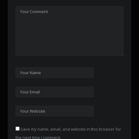
Save my name, email, and website in this browser for
the next time I comment.