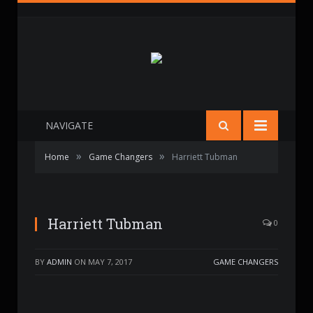
NAVIGATE
»
»
Home
Game Changers
Harriett Tubman
Harriett Tubman
0
BY
ADMIN
ON
MAY 7, 2017
GAME CHANGERS