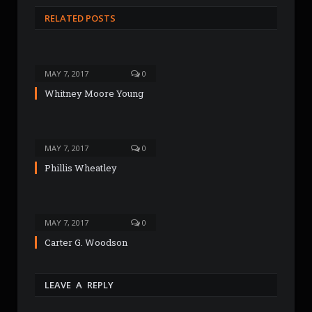
s
RELATED POSTS
i
t
e
MAY 7, 2017
0
Whitney Moore Young
MAY 7, 2017
0
Phillis Wheatley
MAY 7, 2017
0
Carter G. Woodson
LEAVE A REPLY