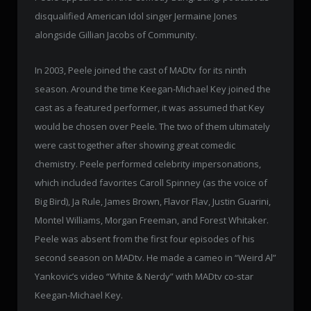
disqualified American Idol singer Jermaine Jones
alongside Gillian Jacobs of Community.
In 2003, Peele joined the cast of MADtv for its ninth
season. Around the time Keegan-Michael Key joined the
cast as a featured performer, it was assumed that Key
would be chosen over Peele. The two of them ultimately
were cast together after showing great comedic
chemistry. Peele performed celebrity impersonations,
which included favorites Caroll Spinney (as the voice of
Big Bird), Ja Rule, James Brown, Flavor Flav, Justin Guarini,
Montel Williams, Morgan Freeman, and Forest Whitaker.
Peele was absent from the first four episodes of his
second season on MADtv. He made a cameo in “Weird Al”
Yankovic’s video “White & Nerdy” with MADtv co-star
Keegan-Michael Key.