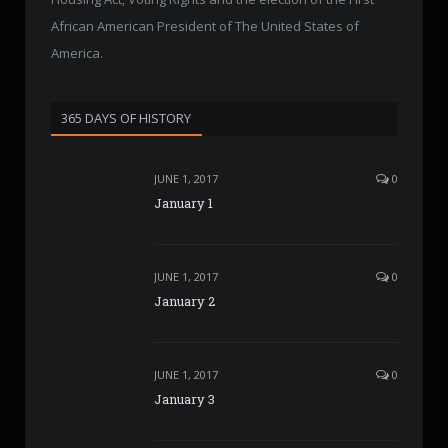
African American President of The United States of
America.
365 DAYS OF HISTORY
JUNE 1, 2017
0
January 1
JUNE 1, 2017
0
January 2
JUNE 1, 2017
0
January 3