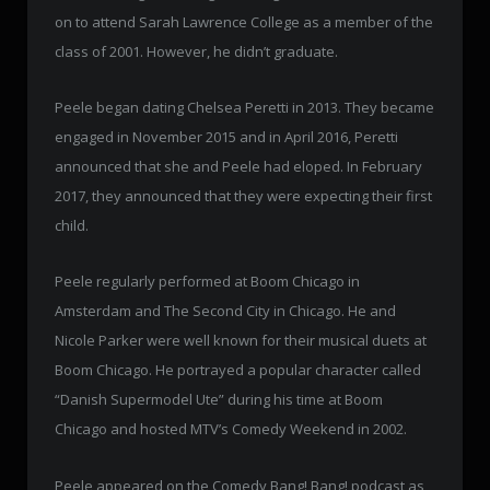
on to attend Sarah Lawrence College as a member of the
class of 2001. However, he didn’t graduate.
Peele began dating Chelsea Peretti in 2013. They became
engaged in November 2015 and in April 2016, Peretti
announced that she and Peele had eloped. In February
2017, they announced that they were expecting their first
child.
Peele regularly performed at Boom Chicago in
Amsterdam and The Second City in Chicago. He and
Nicole Parker were well known for their musical duets at
Boom Chicago. He portrayed a popular character called
“Danish Supermodel Ute” during his time at Boom
Chicago and hosted MTV’s Comedy Weekend in 2002.
Peele appeared on the Comedy Bang! Bang! podcast as