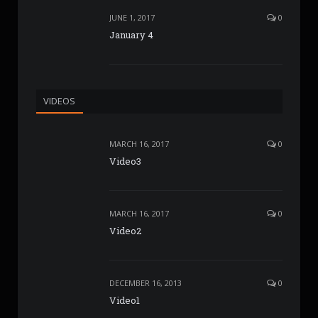
JUNE 1, 2017
0
January 4
VIDEOS
MARCH 16, 2017
0
Video3
MARCH 16, 2017
0
Video2
DECEMBER 16, 2013
0
Video1