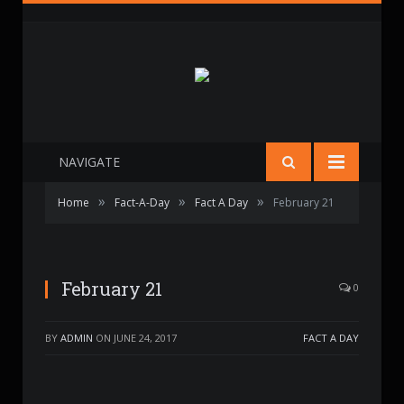
NAVIGATE
»
»
»
Home
Fact-A-Day
Fact A Day
February 21
February 21
0
BY
ADMIN
ON
JUNE 24, 2017
FACT A DAY