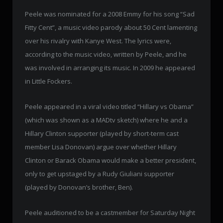
Peele was nominated for a 2008 Emmy for his song “Sad
Fitty Cent”, a music video parody about 50 Cent lamenting
over his rivalry with Kanye West. The lyrics were,
according to the music video, written by Peele, and he
was involved in arranging its music. In 2009 he appeared
in Little Fockers.
Peele appeared in a viral video titled “Hillary vs Obama”
(which was shown as a MADtv sketch) where he and a
Hillary Clinton supporter (played by short-term cast
member Lisa Donovan) argue over whether Hillary
Clinton or Barack Obama would make a better president,
only to get upstaged by a Rudy Giuliani supporter
(played by Donovan’s brother, Ben).
Peele auditioned to be a castmember for Saturday Night