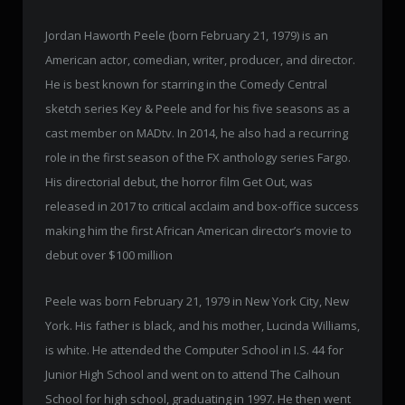
Jordan Haworth Peele (born February 21, 1979) is an
American actor, comedian, writer, producer, and director.
He is best known for starring in the Comedy Central
sketch series Key & Peele and for his five seasons as a
cast member on MADtv. In 2014, he also had a recurring
role in the first season of the FX anthology series Fargo.
His directorial debut, the horror film Get Out, was
released in 2017 to critical acclaim and box-office success
making him the first African American director’s movie to
debut over $100 million
Peele was born February 21, 1979 in New York City, New
York. His father is black, and his mother, Lucinda Williams,
is white. He attended the Computer School in I.S. 44 for
Junior High School and went on to attend The Calhoun
School for high school, graduating in 1997. He then went