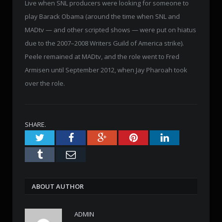
Live when SNL producers were looking for someone to
play Barack Obama (around the time when SNL and
MADtv — and other scripted shows — were put on hiatus
due to the 2007–2008 Writers Guild of America strike).
Peele remained at MADtv, and the role went to Fred
Armisen until September 2012, when Jay Pharoah took
over the role.
SHARE.
Twitter
Facebook
Google+
Pinterest
LinkedIn
Tumblr
Email
ABOUT AUTHOR
ADMIN