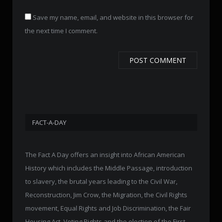
Save my name, email, and website in this browser for
the next time I comment.
FACT-A-DAY
The Fact A Day offers an insight into African American
History which includes the Middle Passage, introduction
to slavery, the brutal years leading to the Civil War,
Reconstruction, Jim Crow, the Migration, the Civil Rights
movement, Equal Rights and Job Discrimination, the Fair
Housing Act, Voting Rights and the election of the First