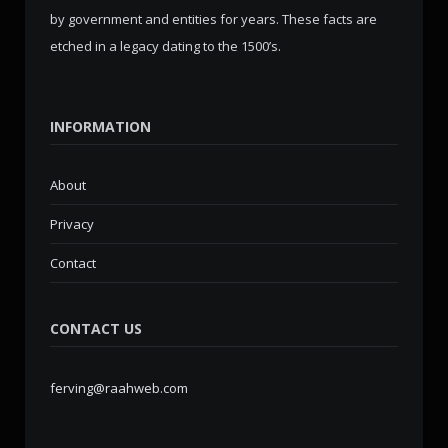
by government and entities for years. These facts are
etched in a legacy dating to the 1500’s.
INFORMATION
About
Privacy
Contact
CONTACT US
ferving@raahweb.com