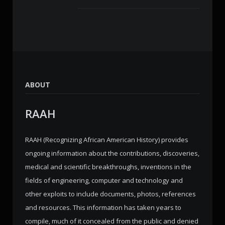
ABOUT
RAAH
RAAH (Recognizing African American History) provides
ongoing information about the contributions, discoveries,
medical and scientific breakthroughs, inventions in the
fields of engineering, computer and technology and
other exploits to include documents, photos, references
and resources. This information has taken years to
compile, much of it concealed from the public and denied