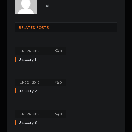
W
e
b
s
RELATED POSTS
i
t
e
JUNE 24, 2017
0
January 1
JUNE 24, 2017
0
January 2
JUNE 24, 2017
0
January 3