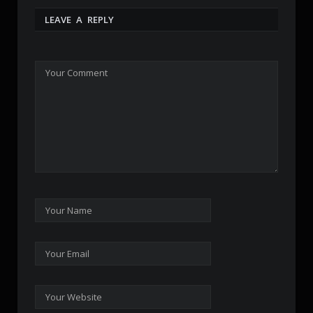
LEAVE A REPLY