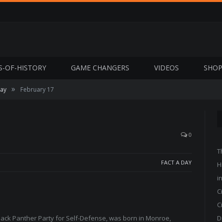
S-OF-HISTORY
GAME CHANGERS
VIDEOS
SHO
»
Day
February 17
0
T
FACT A DAY
H
i
C
C
ack Panther Party for Self-Defense, was born in Monroe,
D