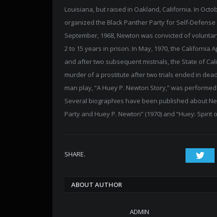
Louisiana, but raised in Oakland, California. In Oct
organized the Black Panther Party for Self-Defense
September, 1968, Newton was convicted of voluntar
2 to 15 years in prison. In May, 1970, the California
and after two subsequent mistrials, the State of Ca
murder of a prostitute after two trials ended in dea
man play, “A Huey P. Newton Story,” was performed 
Several biographies have been published about Newt
Party and Huey P. Newton” (1970) and “Huey: Spirit o
SHARE.
Twi
ABOUT AUTHOR
ADMIN