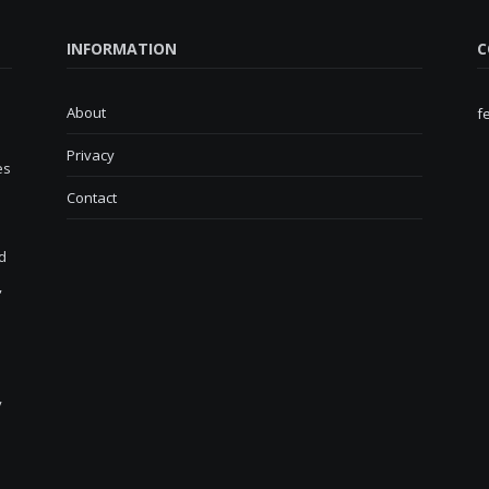
INFORMATION
C
About
f
Privacy
es
Contact
d
,
y