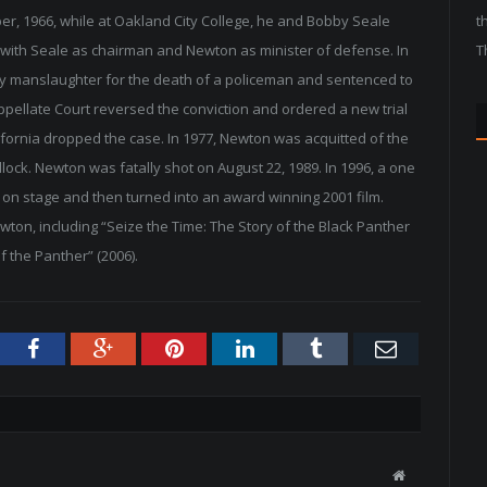
ober, 1966, while at Oakland City College, he and Bobby Seale
t
 with Seale as chairman and Newton as minister of defense. In
T
y manslaughter for the death of a policeman and sentenced to
 Appellate Court reversed the conviction and ordered a new trial
lifornia dropped the case. In 1977, Newton was acquitted of the
dlock. Newton was fatally shot on August 22, 1989. In 1996, a one
on stage and then turned into an award winning 2001 film.
on, including “Seize the Time: The Story of the Black Panther
f the Panther” (2006).
tter
Facebook
Google+
Pinterest
LinkedIn
Tumblr
Email
W