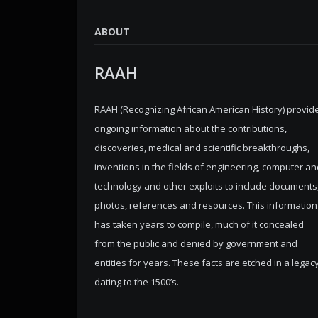
ABOUT
RAAH
RAAH (Recognizing African American History) provid
ongoing information about the contributions,
discoveries, medical and scientific breakthroughs,
inventions in the fields of engineering, computer an
technology and other exploits to include documents
photos, references and resources. This information
has taken years to compile, much of it concealed
from the public and denied by government and
entities for years. These facts are etched in a legac
dating to the 1500’s.