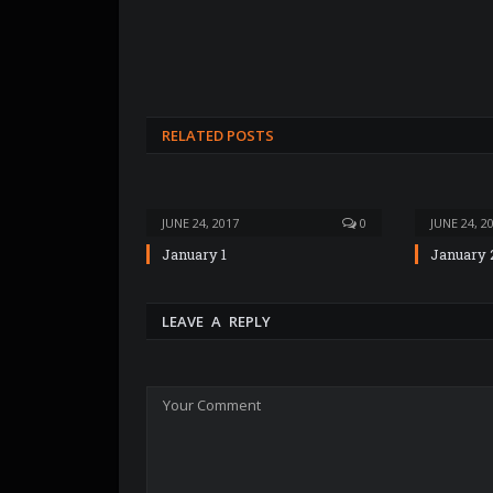
RELATED POSTS
JUNE 24, 2017
0
JUNE 24, 2
January 1
January 
LEAVE A REPLY