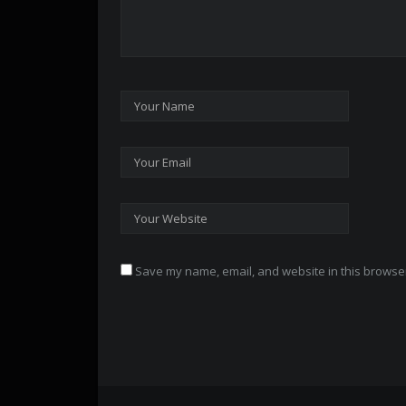
Save my name, email, and website in this browser