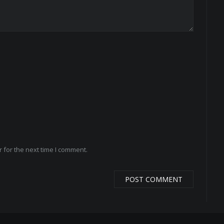
 for the next time I comment.