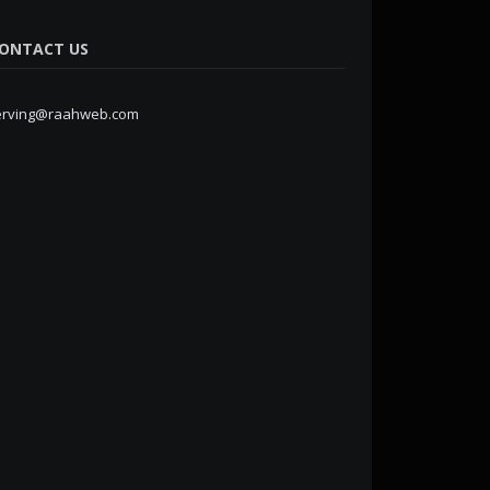
ONTACT US
erving@raahweb.com