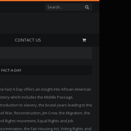
P
CONTACT US
FACT-A-DAY
he Fact A Day offers an insight into African American
istory which includes the Middle Passage,
ntroduction to slavery, the brutal years leading to the
ivil War, Reconstruction, Jim Crow, the Migration, the
ivil Rights movement, Equal Rights and Job
iscrimination, the Fair Housing Act, Voting Rights and