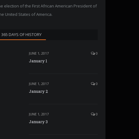
he election of the First African American President of
he United States of America.
365 DAYS OF HISTORY
JUNE 1, 2017
0
January 1
JUNE 1, 2017
0
January 2
JUNE 1, 2017
0
January 3