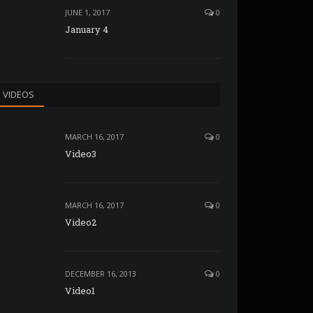
JUNE 1, 2017
0
January 4
VIDEOS
MARCH 16, 2017
0
Video3
MARCH 16, 2017
0
Video2
DECEMBER 16, 2013
0
Video1