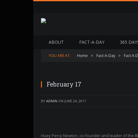
ABOUT
FACT-A-DAY
365 DAY
»
»
YOU ARE AT:
Home
Fact-A-Day
Fact A 
February 17
BY
ADMIN
ON
JUNE 24, 2017
Huey Percy Newton, co-founder and leader of the Bl