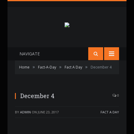
NAVIGATE
»
»
»
Home
Fact-A-Day
Fact A Day
December 4
December 4
0
BY
ADMIN
ON
JUNE 23, 2017
FACT A DAY