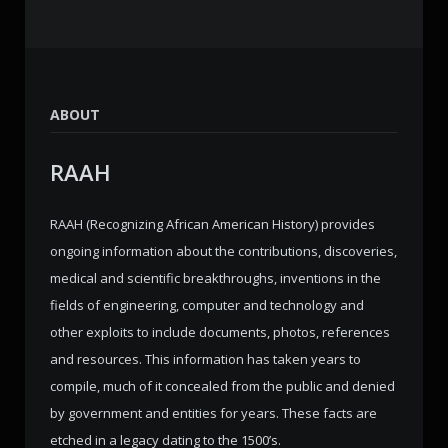
ABOUT
RAAH
RAAH (Recognizing African American History) provides
ongoing information about the contributions, discoveries,
medical and scientific breakthroughs, inventions in the
fields of engineering, computer and technology and
other exploits to include documents, photos, references
and resources. This information has taken years to
compile, much of it concealed from the public and denied
by government and entities for years. These facts are
etched in a legacy dating to the 1500’s.