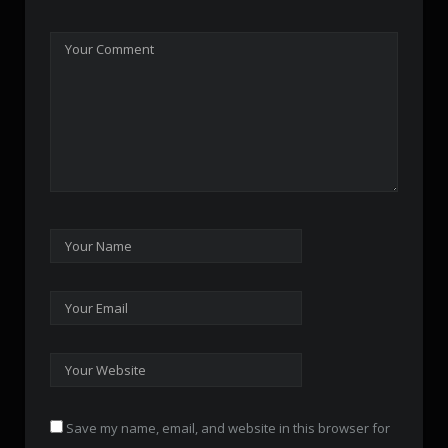
Save my name, email, and website in this browser for