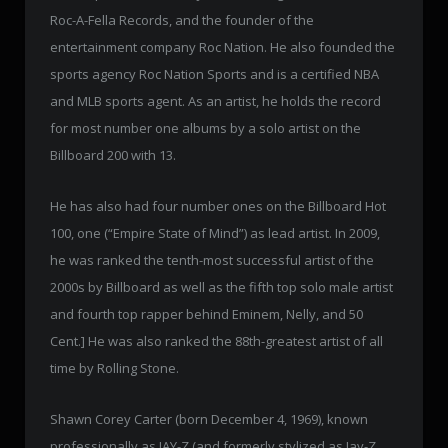
Roc-A-Fella Records, and the founder of the
entertainment company Roc Nation. He also founded the
sports agency Roc Nation Sports and is a certified NBA
and MLB sports agent. As an artist, he holds the record
for most number one albums by a solo artist on the
Billboard 200 with 13.
He has also had four number ones on the Billboard Hot
100, one (“Empire State of Mind”) as lead artist. In 2009,
he was ranked the tenth-most successful artist of the
2000s by Billboard as well as the fifth top solo male artist
and fourth top rapper behind Eminem, Nelly, and 50
Cent.] He was also ranked the 88th-greatest artist of all
time by Rolling Stone.
Shawn Corey Carter (born December 4, 1969), known
professionally as JAY-Z (and formerly stylized as Jay-Z