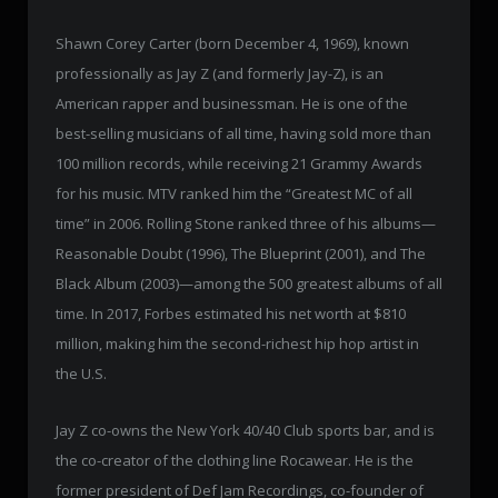
Shawn Corey Carter (born December 4, 1969), known
professionally as Jay Z (and formerly Jay-Z), is an
American rapper and businessman. He is one of the
best-selling musicians of all time, having sold more than
100 million records, while receiving 21 Grammy Awards
for his music. MTV ranked him the “Greatest MC of all
time” in 2006. Rolling Stone ranked three of his albums—
Reasonable Doubt (1996), The Blueprint (2001), and The
Black Album (2003)—among the 500 greatest albums of all
time. In 2017, Forbes estimated his net worth at $810
million, making him the second-richest hip hop artist in
the U.S.
Jay Z co-owns the New York 40/40 Club sports bar, and is
the co-creator of the clothing line Rocawear. He is the
former president of Def Jam Recordings, co-founder of