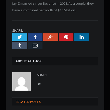
Jay-Z married singer Beyoncé in 2008. As a couple, they
have a combined net worth of $1.16 billion.
SHARE.
Twitter
Facebook
Google+
Pinterest
LinkedIn
Tumblr
Email
ABOUT AUTHOR
ADMIN
W
e
b
s
RELATED POSTS
i
t