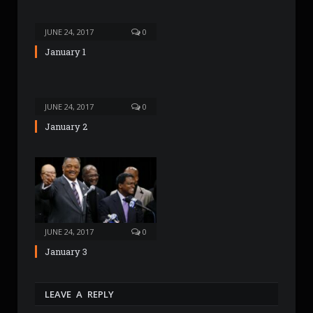
e
JUNE 24, 2017
0
January 1
JUNE 24, 2017
0
January 2
JUNE 24, 2017
0
January 3
LEAVE A REPLY