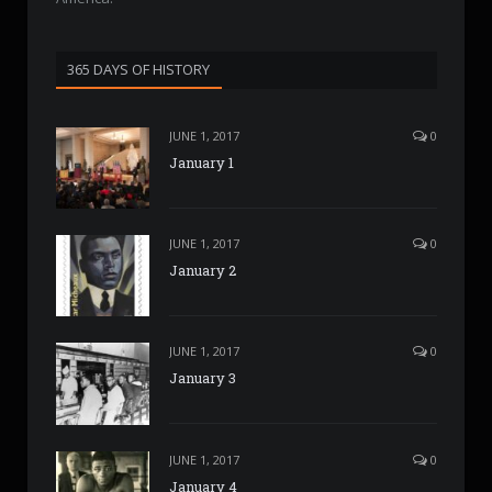
365 DAYS OF HISTORY
JUNE 1, 2017
0
January 1
JUNE 1, 2017
0
January 2
JUNE 1, 2017
0
January 3
JUNE 1, 2017
0
January 4