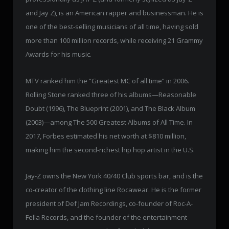
and Jay Z), is an American rapper and businessman. He is
one of the best-selling musicians of all time, having sold
more than 100 million records, while receiving 21 Grammy
Awards for his music.
MTV ranked him the “Greatest MC of all time” in 2006.
Rolling Stone ranked three of his albums—Reasonable
Doubt (1996), The Blueprint (2001), and The Black Album
(2003)—among The 500 Greatest Albums of All Time. In
2017, Forbes estimated his net worth at $810 million,
making him the second-richest hip hop artist in the U.S.
Jay-Z owns the New York 40/40 Club sports bar, and is the
co-creator of the clothing line Rocawear. He is the former
president of Def Jam Recordings, co-founder of Roc-A-
Fella Records, and the founder of the entertainment