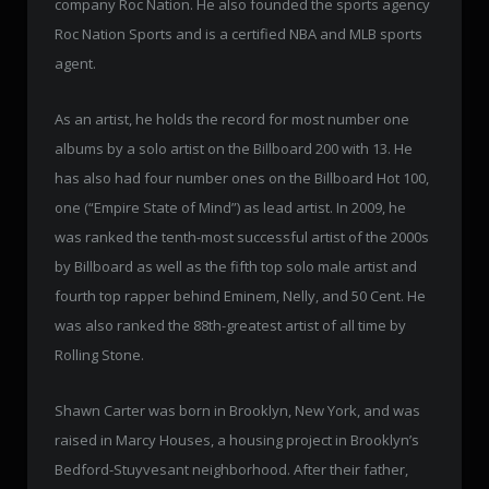
company Roc Nation. He also founded the sports agency
Roc Nation Sports and is a certified NBA and MLB sports
agent.
As an artist, he holds the record for most number one
albums by a solo artist on the Billboard 200 with 13. He
has also had four number ones on the Billboard Hot 100,
one (“Empire State of Mind”) as lead artist. In 2009, he
was ranked the tenth-most successful artist of the 2000s
by Billboard as well as the fifth top solo male artist and
fourth top rapper behind Eminem, Nelly, and 50 Cent. He
was also ranked the 88th-greatest artist of all time by
Rolling Stone.
Shawn Carter was born in Brooklyn, New York, and was
raised in Marcy Houses, a housing project in Brooklyn’s
Bedford-Stuyvesant neighborhood. After their father,