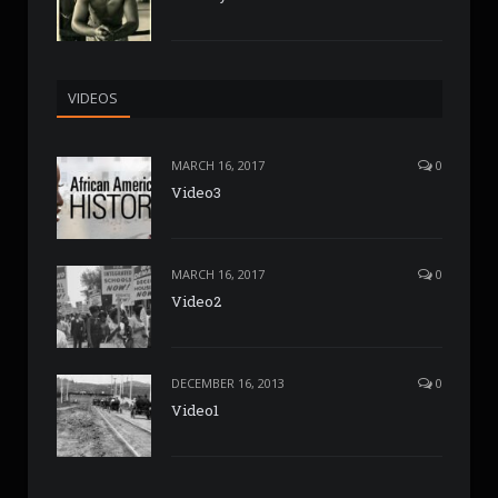
VIDEOS
MARCH 16, 2017
0
Video3
MARCH 16, 2017
0
Video2
DECEMBER 16, 2013
0
Video1