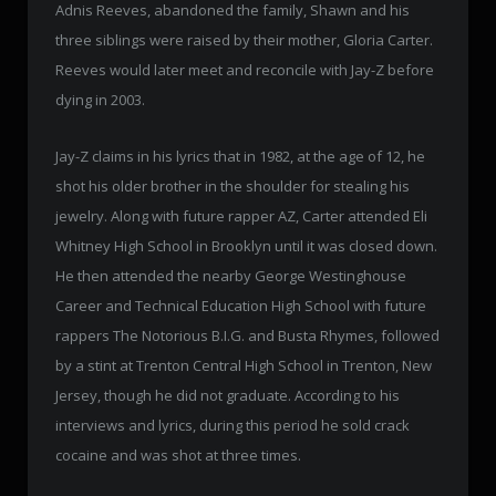
Adnis Reeves, abandoned the family, Shawn and his
three siblings were raised by their mother, Gloria Carter.
Reeves would later meet and reconcile with Jay-Z before
dying in 2003.
Jay-Z claims in his lyrics that in 1982, at the age of 12, he
shot his older brother in the shoulder for stealing his
jewelry. Along with future rapper AZ, Carter attended Eli
Whitney High School in Brooklyn until it was closed down.
He then attended the nearby George Westinghouse
Career and Technical Education High School with future
rappers The Notorious B.I.G. and Busta Rhymes, followed
by a stint at Trenton Central High School in Trenton, New
Jersey, though he did not graduate. According to his
interviews and lyrics, during this period he sold crack
cocaine and was shot at three times.