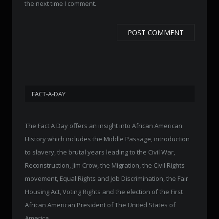
the next time I comment.
FACT-A-DAY
The Fact A Day offers an insight into African American
History which includes the Middle Passage, introduction
to slavery, the brutal years leading to the Civil War,
Reconstruction, Jim Crow, the Migration, the Civil Rights
movement, Equal Rights and Job Discrimination, the Fair
Housing Act, Voting Rights and the election of the First
African American President of The United States of
America.