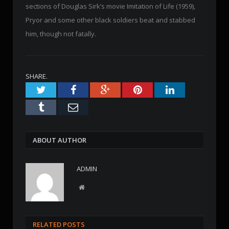
sections of Douglas Sirk’s movie Imitation of Life (1959),
Pryor and some other black soldiers beat and stabbed
him, though not fatally.
SHARE.
Twitter
Facebook
Google+
Pinterest
LinkedIn
Tumblr
Email
ABOUT AUTHOR
ADMIN
W
e
b
s
RELATED POSTS
i