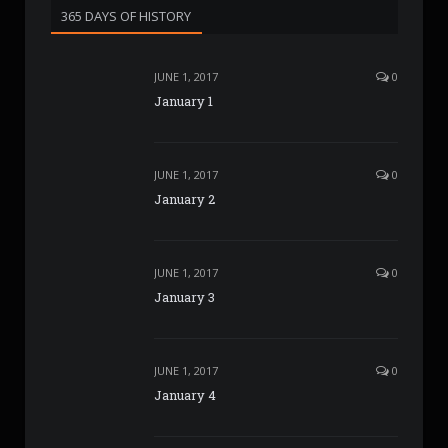
365 DAYS OF HISTORY
JUNE 1, 2017
0
January 1
JUNE 1, 2017
0
January 2
JUNE 1, 2017
0
January 3
JUNE 1, 2017
0
January 4