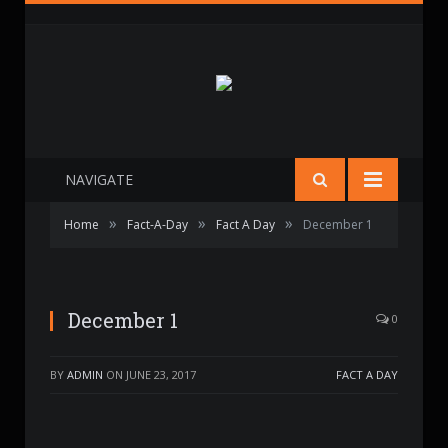
NAVIGATE
»
»
»
Home
Fact-A-Day
Fact A Day
December 1
December 1
0
BY
ADMIN
ON
JUNE 23, 2017
FACT A DAY