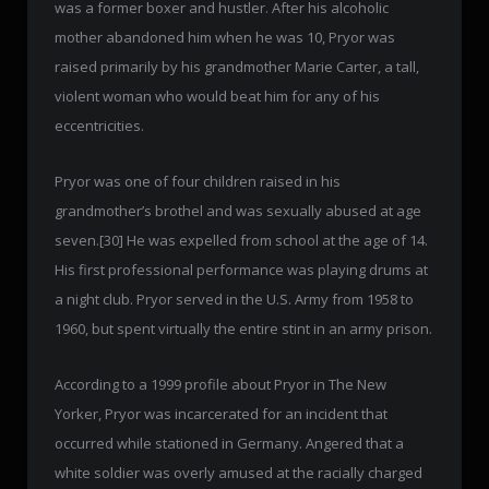
was a former boxer and hustler. After his alcoholic
mother abandoned him when he was 10, Pryor was
raised primarily by his grandmother Marie Carter, a tall,
violent woman who would beat him for any of his
eccentricities.
Pryor was one of four children raised in his
grandmother’s brothel and was sexually abused at age
seven.[30] He was expelled from school at the age of 14.
His first professional performance was playing drums at
a night club. Pryor served in the U.S. Army from 1958 to
1960, but spent virtually the entire stint in an army prison.
According to a 1999 profile about Pryor in The New
Yorker, Pryor was incarcerated for an incident that
occurred while stationed in Germany. Angered that a
white soldier was overly amused at the racially charged