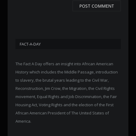
FACT-A-DAY
The Fact A Day offers an insight into African American
History which includes the Middle Passage, introduction
to slavery, the brutal years leading to the Civil War,
Reconstruction, Jim Crow, the Migration, the Civil Rights
movement, Equal Rights and Job Discrimination, the Fair
Housing Act, Voting Rights and the election of the First
African American President of The United States of
America.