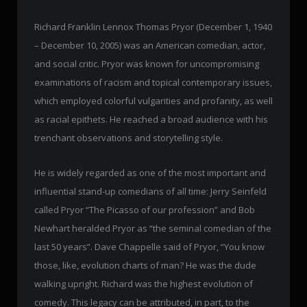
Richard Franklin Lennox Thomas Pryor (December 1, 1940
– December 10, 2005) was an American comedian, actor,
and social critic. Pryor was known for uncompromising
examinations of racism and topical contemporary issues,
which employed colorful vulgarities and profanity, as well
as racial epithets. He reached a broad audience with his
trenchant observations and storytelling style.
He is widely regarded as one of the most important and
influential stand-up comedians of all time: Jerry Seinfeld
called Pryor “The Picasso of our profession” and Bob
Newhart heralded Pryor as “the seminal comedian of the
last 50 years”. Dave Chappelle said of Pryor, “You know
those, like, evolution charts of man? He was the dude
walking upright. Richard was the highest evolution of
comedy. This legacy can be attributed, in part, to the