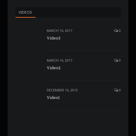
VIDEOS
MARCH 16, 2017
0
Video3
MARCH 16, 2017
0
Video2
DECEMBER 16, 2013
0
Video1