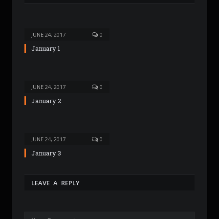
t
e
JUNE 24, 2017
0
January 1
JUNE 24, 2017
0
January 2
JUNE 24, 2017
0
January 3
LEAVE A REPLY