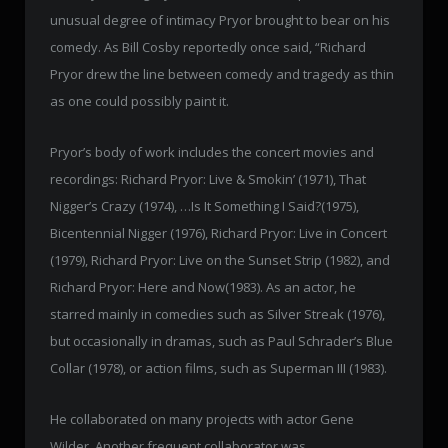
unusual degree of intimacy Pryor brought to bear on his
comedy. As Bill Cosby reportedly once said, “Richard
Pryor drew the line between comedy and tragedy as thin
as one could possibly paint it.
Pryor’s body of work includes the concert movies and
recordings: Richard Pryor: Live & Smokin’ (1971), That
Nigger’s Crazy (1974), …Is It Something I Said?(1975),
Bicentennial Nigger (1976), Richard Pryor: Live in Concert
(1979), Richard Pryor: Live on the Sunset Strip (1982), and
Richard Pryor: Here and Now(1983). As an actor, he
starred mainly in comedies such as Silver Streak (1976),
but occasionally in dramas, such as Paul Schrader’s Blue
Collar (1978), or action films, such as Superman III (1983).
He collaborated on many projects with actor Gene
Wilder. Another frequent collaborator was