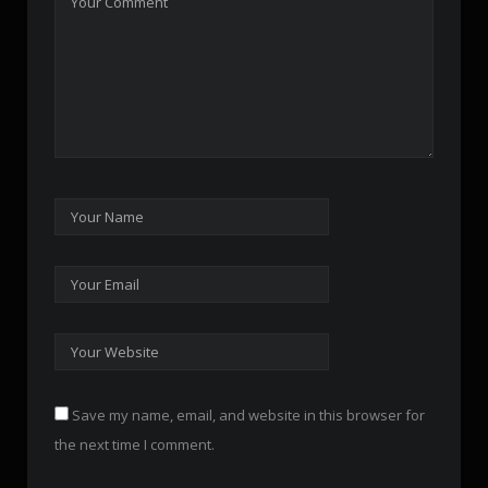
Save my name, email, and website in this browser for
the next time I comment.