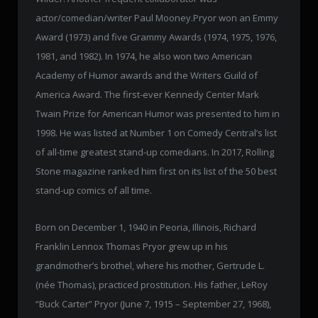
actor/comedian/writer Paul Mooney.Pryor won an Emmy
Award (1973) and five Grammy Awards (1974, 1975, 1976,
1981, and 1982). In 1974, he also won two American
Academy of Humor awards and the Writers Guild of
America Award. The first-ever Kennedy Center Mark
Twain Prize for American Humor was presented to him in
1998. He was listed at Number 1 on Comedy Central’s list
of all-time greatest stand-up comedians. In 2017, Rolling
Stone magazine ranked him first on its list of the 50 best
stand-up comics of all time.
Born on December 1, 1940 in Peoria, Illinois, Richard
Franklin Lennox Thomas Pryor grew up in his
grandmother’s brothel, where his mother, Gertrude L.
(née Thomas), practiced prostitution. His father, LeRoy
“Buck Carter” Pryor (June 7, 1915 – September 27, 1968),