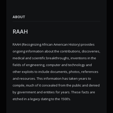
ABOUT
RAAH
RAAH (Recognizing African American History) provides
ongoing information about the contributions, discoveries,
medical and scientific breakthroughs, inventions in the
fields of engineering, computer and technology and
other exploits to include documents, photos, references
and resources. This information has taken years to
compile, much of it concealed from the public and denied
by government and entities for years. These facts are
etched in a legacy dating to the 1500’s.