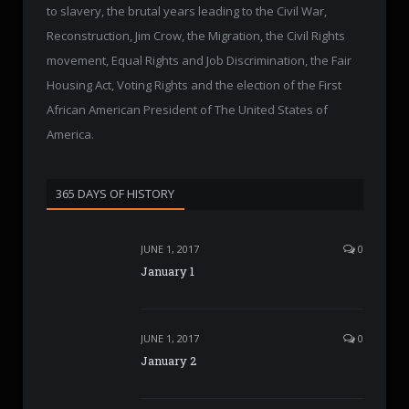
to slavery, the brutal years leading to the Civil War,
Reconstruction, Jim Crow, the Migration, the Civil Rights
movement, Equal Rights and Job Discrimination, the Fair
Housing Act, Voting Rights and the election of the First
African American President of The United States of
America.
365 DAYS OF HISTORY
JUNE 1, 2017
0
January 1
JUNE 1, 2017
0
January 2