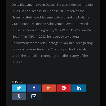
Delta Bluesmen: Live in Dallas.” He was inducted into the
Blues Hall of Fame in 1996 and in 2010 received the
Grammy Lifetime Achievement Award and the National
Guitar Museum Lifetime Achievement Award. Edwards
published his autobiography, “The World Don’t Owe Me
Nothin’,” in 1997. In 2002, he received a National
Endowment for the Arts Heritage Fellowship, recognizing
him as a national treasure. The story of his life is also
told in the 2010 film “Honeyboy and the History of the
Blues.”
SHARE.
Twitter
Facebook
Google+
Pinterest
LinkedIn
Tumblr
Email