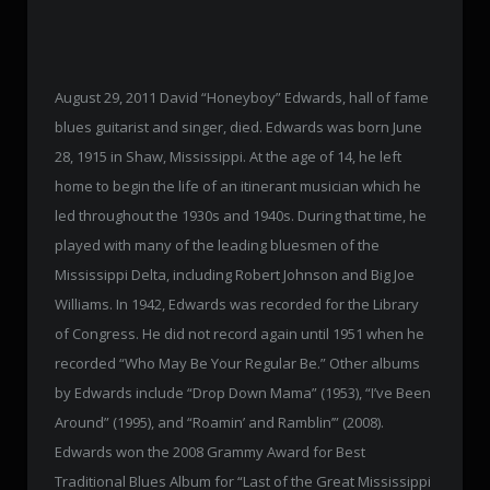
August 29, 2011 David “Honeyboy” Edwards, hall of fame
blues guitarist and singer, died. Edwards was born June
28, 1915 in Shaw, Mississippi. At the age of 14, he left
home to begin the life of an itinerant musician which he
led throughout the 1930s and 1940s. During that time, he
played with many of the leading bluesmen of the
Mississippi Delta, including Robert Johnson and Big Joe
Williams. In 1942, Edwards was recorded for the Library
of Congress. He did not record again until 1951 when he
recorded “Who May Be Your Regular Be.” Other albums
by Edwards include “Drop Down Mama” (1953), “I’ve Been
Around” (1995), and “Roamin’ and Ramblin’” (2008).
Edwards won the 2008 Grammy Award for Best
Traditional Blues Album for “Last of the Great Mississippi