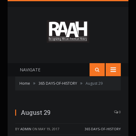
NAVIGATE
»
»
Home
365 DAYS-OF-HISTORY
August 29
August 29
0
BY
ADMIN
ON
MAY 19, 2017
365 DAYS-OF-HISTORY