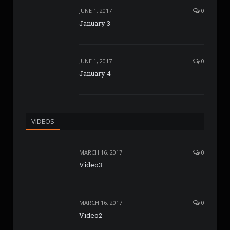
JUNE 1, 2017
0
January 3
JUNE 1, 2017
0
January 4
VIDEOS
MARCH 16, 2017
0
Video3
MARCH 16, 2017
0
Video2