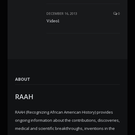
DECEMBER 16, 2013
0
Video1
ABOUT
RAAH
RAAH (Recognizing African American History) provides
ongoing information about the contributions, discoveries,
medical and scientific breakthroughs, inventions in the