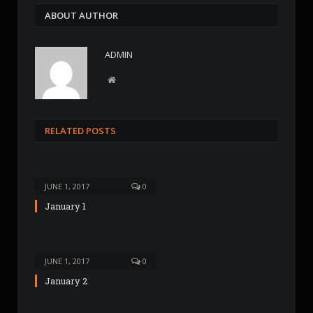
ABOUT AUTHOR
ADMIN
W
e
b
s
RELATED POSTS
i
t
e
JUNE 1, 2017
0
January 1
JUNE 1, 2017
0
January 2