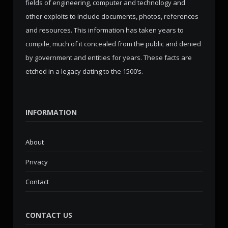
fields of engineering, computer and technology and
other exploits to include documents, photos, references
and resources. This information has taken years to
compile, much of it concealed from the public and denied
by government and entities for years. These facts are
etched in a legacy dating to the 1500’s.
INFORMATION
About
Privacy
Contact
CONTACT US