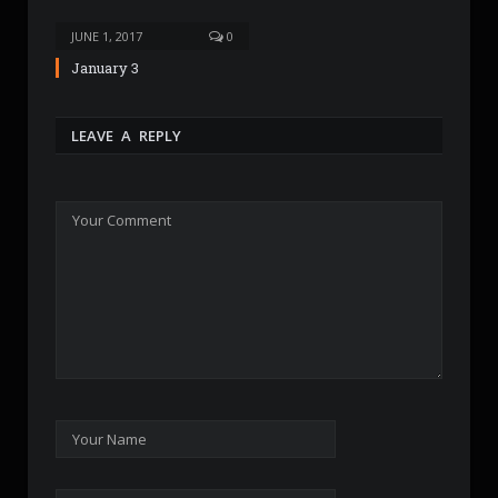
JUNE 1, 2017
0
January 3
LEAVE A REPLY