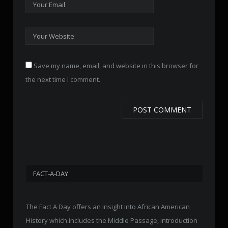
Save my name, email, and website in this browser for
the next time I comment.
FACT-A-DAY
The Fact A Day offers an insight into African American
History which includes the Middle Passage, introduction