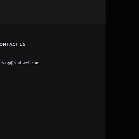
ONTACT US
erving@raahweb.com