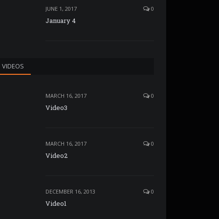
JUNE 1, 2017
0
January 4
VIDEOS
MARCH 16, 2017
0
Video3
MARCH 16, 2017
0
Video2
DECEMBER 16, 2013
0
Video1