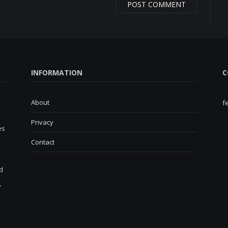
INFORMATION
C
About
f
Privacy
es
Contact
d
,