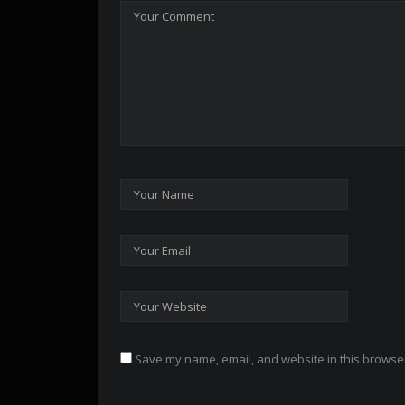
Save my name, email, and website in this browser