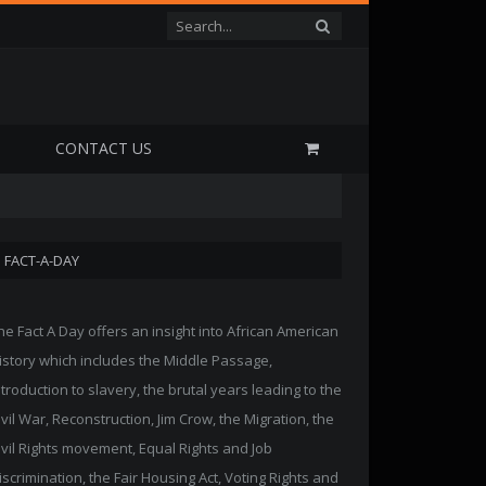
P
CONTACT US
FACT-A-DAY
he Fact A Day offers an insight into African American
istory which includes the Middle Passage,
ntroduction to slavery, the brutal years leading to the
ivil War, Reconstruction, Jim Crow, the Migration, the
ivil Rights movement, Equal Rights and Job
iscrimination, the Fair Housing Act, Voting Rights and