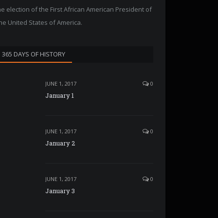
he election of the First African American President of
he United States of America.
365 DAYS OF HISTORY
JUNE 1, 2017
0
January 1
JUNE 1, 2017
0
January 2
JUNE 1, 2017
0
January 3