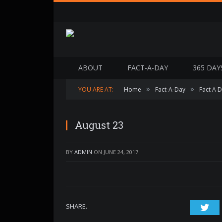
ABOUT
FACT-A-DAY
365 DAY
»
»
YOU ARE AT:
Home
Fact-A-Day
Fact A 
August 23
BY
ADMIN
ON
JUNE 24, 2017
SHARE.
Twi