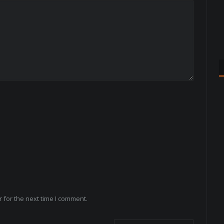
 for the next time I comment.