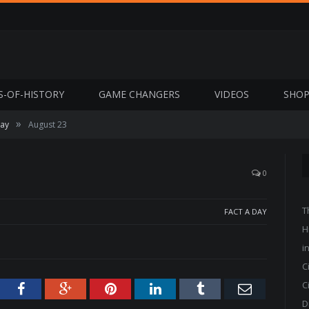
S-OF-HISTORY
GAME CHANGERS
VIDEOS
SHO
»
Day
August 23
0
T
FACT A DAY
H
i
C
C
tter
Facebook
Google+
Pinterest
LinkedIn
Tumblr
Email
D