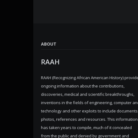
ABOUT
RAAH
RAAH (Recognizing African American History) provid
ongoing information about the contributions,
discoveries, medical and scientific breakthroughs,
inventions in the fields of engineering, computer an
technology and other exploits to include documents
photos, references and resources. This information
has taken years to compile, much of it concealed
from the public and denied by government and