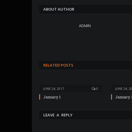
ABOUT AUTHOR
ADMIN
RELATED POSTS
JUNE 24, 2017
0
JUNE 24, 2
January 1
January 
LEAVE A REPLY