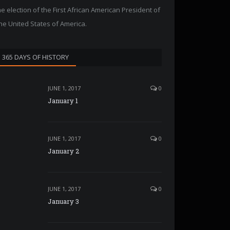
he election of the First African American President of
he United States of America.
365 DAYS OF HISTORY
JUNE 1, 2017
0
January 1
JUNE 1, 2017
0
January 2
JUNE 1, 2017
0
January 3