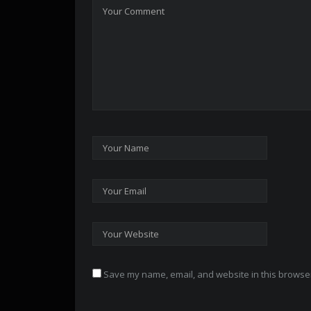
Save my name, email, and website in this browser