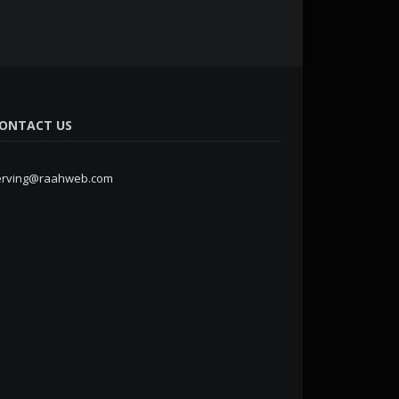
ONTACT US
erving@raahweb.com