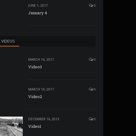
JUNE 1, 2017
0
January 4
VIDEOS
MARCH 16, 2017
0
Video3
MARCH 16, 2017
0
Video2
DECEMBER 16, 2013
0
Video1