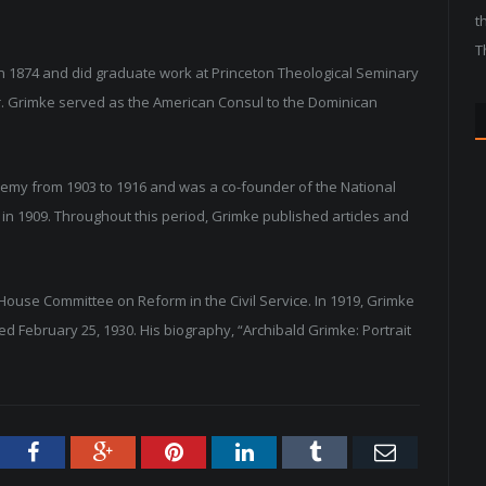
t
T
n 1874 and did graduate work at Princeton Theological Seminary
. Grimke served as the American Consul to the Dominican
emy from 1903 to 1916 and was a co-founder of the National
in 1909. Throughout this period, Grimke published articles and
 House Committee on Reform in the Civil Service. In 1919, Grimke
February 25, 1930. His biography, “Archibald Grimke: Portrait
tter
Facebook
Google+
Pinterest
LinkedIn
Tumblr
Email