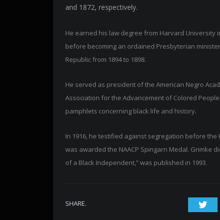
and 1872, respectively.
He earned his law degree from Harvard University i
before becoming an ordained Presbyterian minister
Republic from 1894 to 1898.
He served as president of the American Negro Acad
Association for the Advancement of Colored People 
pamphlets concerning black life and history.
In 1916, he testified against segregation before the
was awarded the NAACP Spingarn Medal. Grimke died 
of a Black Independent,” was published in 1993.
SHARE.
Twi