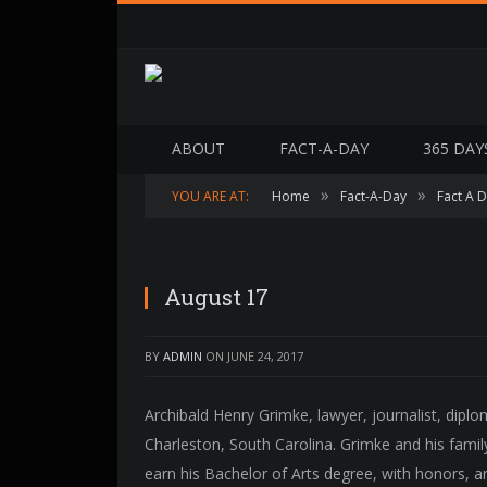
ABOUT
FACT-A-DAY
365 DAY
»
»
YOU ARE AT:
Home
Fact-A-Day
Fact A 
August 17
BY
ADMIN
ON
JUNE 24, 2017
Archibald Henry Grimke, lawyer, journalist, dip
Charleston, South Carolina. Grimke and his famil
earn his Bachelor of Arts degree, with honors, a