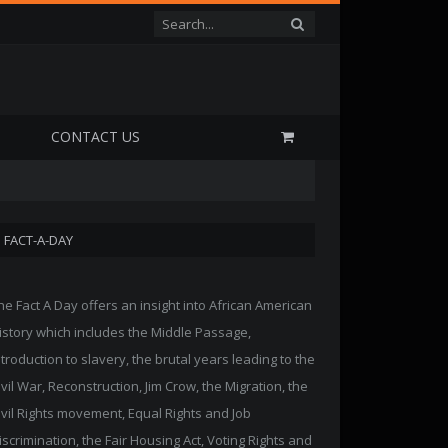
P
CONTACT US
FACT-A-DAY
he Fact A Day offers an insight into African American
istory which includes the Middle Passage,
ntroduction to slavery, the brutal years leading to the
ivil War, Reconstruction, Jim Crow, the Migration, the
ivil Rights movement, Equal Rights and Job
iscrimination, the Fair Housing Act, Voting Rights and