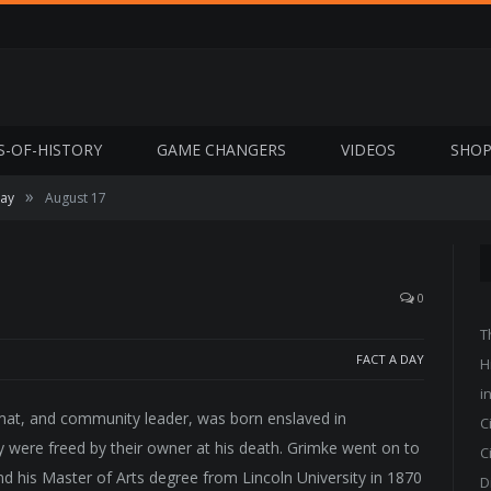
S-OF-HISTORY
GAME CHANGERS
VIDEOS
SHO
»
Day
August 17
0
T
FACT A DAY
H
i
lomat, and community leader, was born enslaved in
C
y were freed by their owner at his death. Grimke went on to
C
nd his Master of Arts degree from Lincoln University in 1870
D