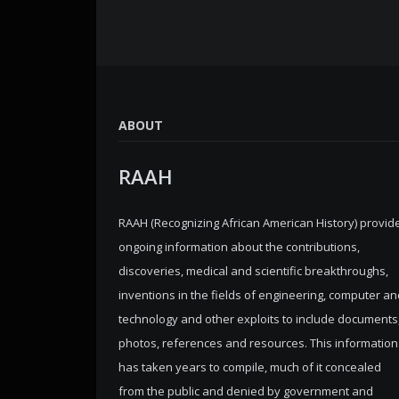
ABOUT
RAAH
RAAH (Recognizing African American History) provid
ongoing information about the contributions,
discoveries, medical and scientific breakthroughs,
inventions in the fields of engineering, computer an
technology and other exploits to include documents
photos, references and resources. This information
has taken years to compile, much of it concealed
from the public and denied by government and