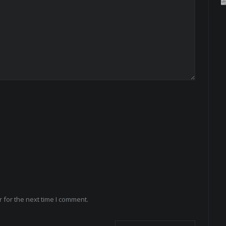
 for the next time I comment.