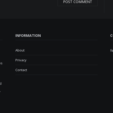
INFORMATION
C
About
f
Privacy
es
Contact
d
,