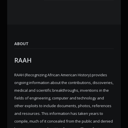
ABOUT
RAAH
RAAH (Recognizing African American History) provides
ongoing information about the contributions, discoveries,
medical and scientific breakthroughs, inventions in the
fields of engineering, computer and technology and
other exploits to include documents, photos, references
and resources. This information has taken years to
compile, much of it concealed from the public and denied