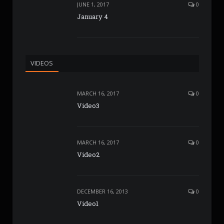
JUNE 1, 2017
0
January 4
VIDEOS
MARCH 16, 2017
0
Video3
MARCH 16, 2017
0
Video2
DECEMBER 16, 2013
0
Video1