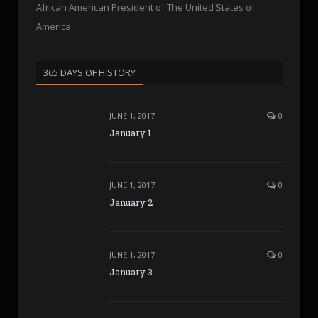
African American President of The United States of
America.
365 DAYS OF HISTORY
JUNE 1, 2017
0
January 1
JUNE 1, 2017
0
January 2
JUNE 1, 2017
0
January 3