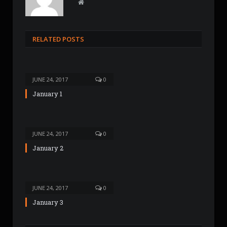
W
e
b
s
RELATED POSTS
i
t
e
JUNE 24, 2017
0
January 1
JUNE 24, 2017
0
January 2
JUNE 24, 2017
0
January 3