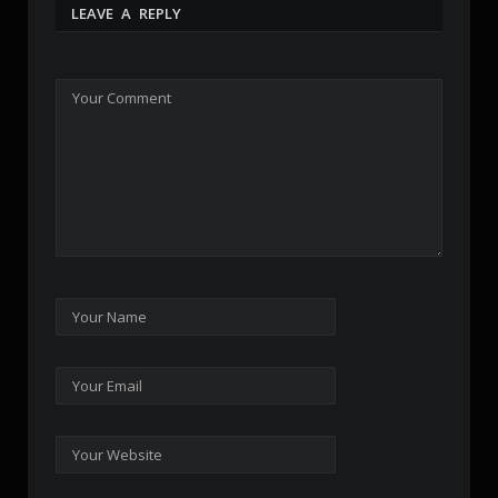
LEAVE A REPLY