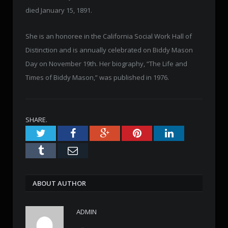
died January 15, 1891.
She is an honoree in the California Social Work Hall of
Distinction and is annually celebrated on Biddy Mason
Day on November 19th. Her biography, “The Life and
Times of Biddy Mason,” was published in 1976.
SHARE.
Twitter
Facebook
Google+
Pinterest
LinkedIn
Tumblr
Email
ABOUT AUTHOR
ADMIN