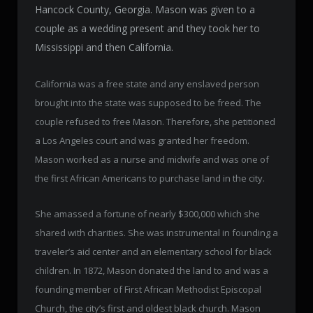
Hancock County, Georgia. Mason was given to a
couple as a wedding present and they took her to
Mississippi and then California.
California was a free state and any enslaved person
brought into the state was supposed to be freed. The
couple refused to free Mason. Therefore, she petitioned
a Los Angeles court and was granted her freedom.
Mason worked as a nurse and midwife and was one of
the first African Americans to purchase land in the city.
She amassed a fortune of nearly $300,000 which she
shared with charities. She was instrumental in founding a
traveler’s aid center and an elementary school for black
children. In 1872, Mason donated the land to and was a
founding member of First African Methodist Episcopal
Church, the city’s first and oldest black church. Mason