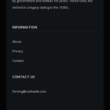
by government and entities for years. These facts are
etched in a legacy dating to the 1500’s.
INFORMATION
About
Privacy
Contact
CONTACT US
ferving@raahweb.com