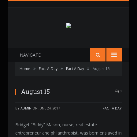
NAVIGATE
»
»
»
Home
Fact-A-Day
Fact A Day
August 15
August 15
0
BY
ADMIN
ON
JUNE 24, 2017
FACT A DAY
Bridget “Biddy” Mason, nurse, real estate
entrepreneur and philanthropist, was born enslaved in