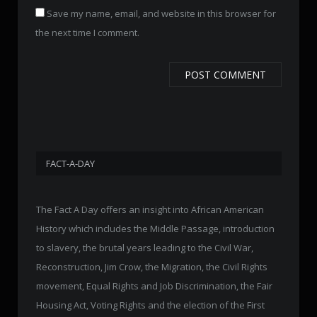
Save my name, email, and website in this browser for
the next time I comment.
FACT-A-DAY
The Fact A Day offers an insight into African American
History which includes the Middle Passage, introduction
to slavery, the brutal years leading to the Civil War,
Reconstruction, Jim Crow, the Migration, the Civil Rights
movement, Equal Rights and Job Discrimination, the Fair
Housing Act, Voting Rights and the election of the First