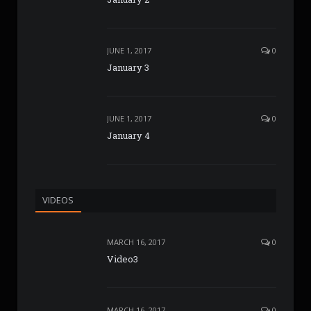
JUNE 1, 2017
0
January 3
JUNE 1, 2017
0
January 4
VIDEOS
MARCH 16, 2017
0
Video3
MARCH 16, 2017
0