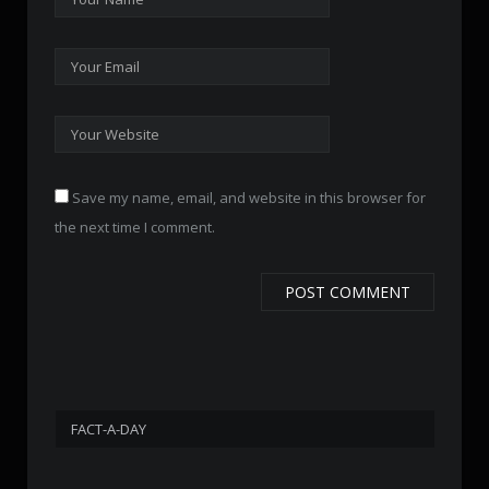
Save my name, email, and website in this browser for
the next time I comment.
FACT-A-DAY