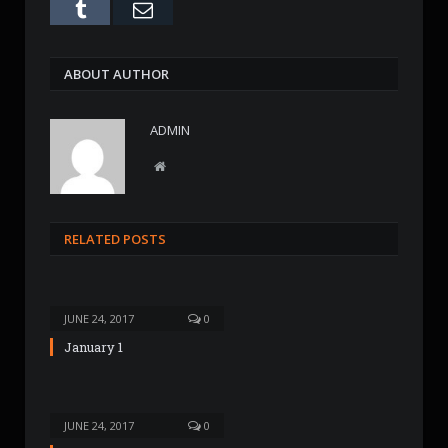
Tumblr
Email
ABOUT AUTHOR
ADMIN
W
e
b
s
RELATED POSTS
i
t
e
JUNE 24, 2017
0
January 1
JUNE 24, 2017
0