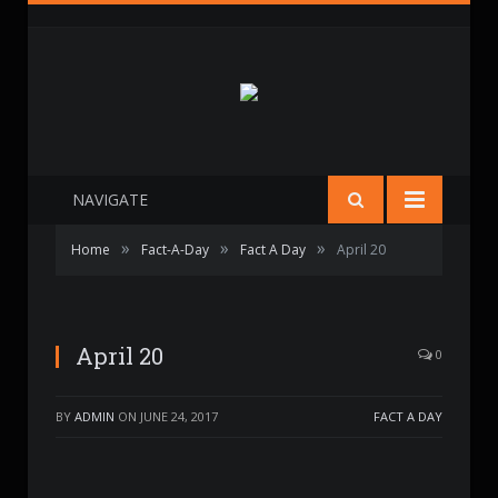
NAVIGATE
»
»
»
Home
Fact-A-Day
Fact A Day
April 20
April 20
0
BY
ADMIN
ON
JUNE 24, 2017
FACT A DAY