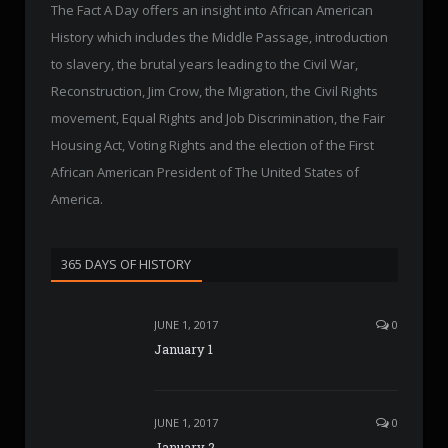
The Fact A Day offers an insight into African American
History which includes the Middle Passage, introduction
to slavery, the brutal years leading to the Civil War,
Reconstruction, Jim Crow, the Migration, the Civil Rights
movement, Equal Rights and Job Discrimination, the Fair
Housing Act, Voting Rights and the election of the First
African American President of The United States of
America.
365 DAYS OF HISTORY
JUNE 1, 2017
0
January 1
JUNE 1, 2017
0
January 2