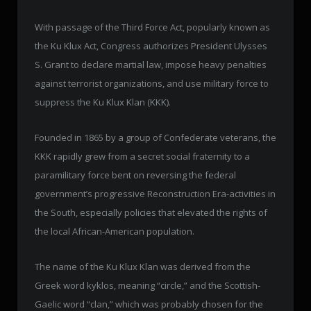
With passage of the Third Force Act, popularly known as
the Ku Klux Act, Congress authorizes President Ulysses
S. Grant to declare martial law, impose heavy penalties
against terrorist organizations, and use military force to
suppress the Ku Klux Klan (KKK).
Founded in 1865 by a group of Confederate veterans, the
KKK rapidly grew from a secret social fraternity to a
paramilitary force bent on reversing the federal
government’s progressive Reconstruction Era-activities in
the South, especially policies that elevated the rights of
the local African-American population.
The name of the Ku Klux Klan was derived from the
Greek word kyklos, meaning “circle,” and the Scottish-
Gaelic word “clan,” which was probably chosen for the