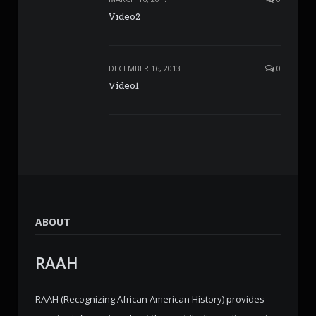
Video2
DECEMBER 16, 2013
0
Video1
ABOUT
RAAH
RAAH (Recognizing African American History) provides