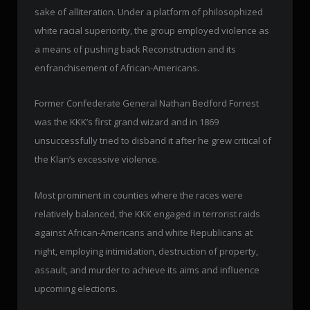
sake of alliteration. Under a platform of philosophized
white racial superiority, the group employed violence as
a means of pushing back Reconstruction and its
enfranchisement of African-Americans.
Former Confederate General Nathan Bedford Forrest
was the KKK’s first grand wizard and in 1869
unsuccessfully tried to disband it after he grew critical of
the Klan’s excessive violence.
Most prominent in counties where the races were
relatively balanced, the KKK engaged in terrorist raids
against African-Americans and white Republicans at
night, employing intimidation, destruction of property,
assault, and murder to achieve its aims and influence
upcoming elections.