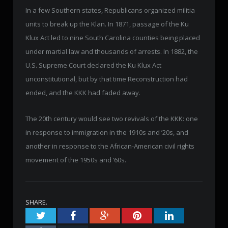
In a few Southern states, Republicans organized militia
units to break up the Klan. In 1871, passage of the Ku
Klux Act led to nine South Carolina counties being placed
under martial law and thousands of arrests. In 1882, the
U.S. Supreme Court declared the Ku Klux Act
unconstitutional, but by that time Reconstruction had
ended, and the KKK had faded away.
The 20th century would see two revivals of the KKK: one
in response to immigration in the 1910s and ’20s, and
another in response to the African-American civil rights
movement of the 1950s and ’60s.
SHARE.
Twitter
Facebook
Google+
Pinterest
LinkedIn