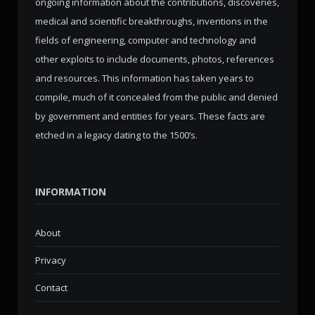
ongoing information about the contributions, discoveries,
medical and scientific breakthroughs, inventions in the
fields of engineering, computer and technology and
other exploits to include documents, photos, references
and resources. This information has taken years to
compile, much of it concealed from the public and denied
by government and entities for years. These facts are
etched in a legacy dating to the 1500’s.
INFORMATION
About
Privacy
Contact