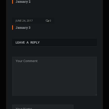
January 2
JUNE 24, 2017
0
January 3
LEAVE A REPLY