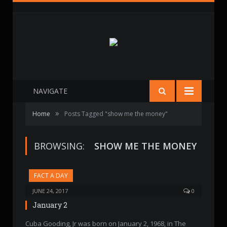
NAVIGATE
»
Home
Posts Tagged "show me the money"
BROWSING:
SHOW ME THE MONEY
FACT A DAY
JUNE 24, 2017
0
January 2
Cuba Gooding, Jr was born on January 2, 1968, in The