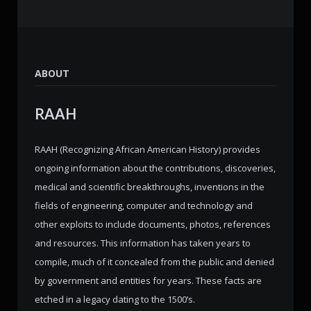
ABOUT
RAAH
RAAH (Recognizing African American History) provides
ongoing information about the contributions, discoveries,
medical and scientific breakthroughs, inventions in the
fields of engineering, computer and technology and
other exploits to include documents, photos, references
and resources. This information has taken years to
compile, much of it concealed from the public and denied
by government and entities for years. These facts are
etched in a legacy dating to the 1500’s.