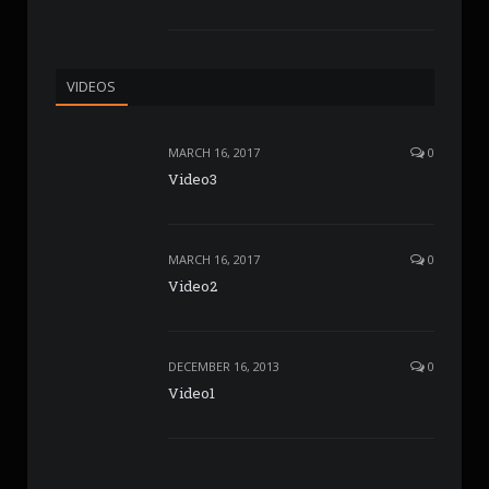
VIDEOS
MARCH 16, 2017
0
Video3
MARCH 16, 2017
0
Video2
DECEMBER 16, 2013
0
Video1