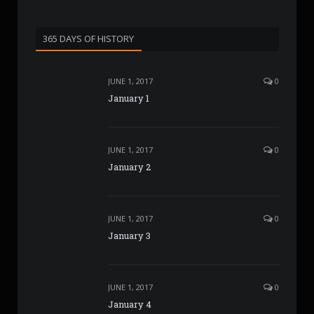
365 DAYS OF HISTORY
JUNE 1, 2017
0
January 1
JUNE 1, 2017
0
January 2
JUNE 1, 2017
0
January 3
JUNE 1, 2017
0
January 4