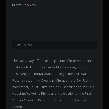
Bronx, New York. -…
FACT-A-DAY
The Fact A Day offers an insight into African American
History which includes the Middle Passage, introduction
to slavery, the brutal years leading to the Civil War,
Reconstruction, Jim Crow, the Migration, the Civil Rights
movement, Equal Rights and Job Discrimination, the Fair
Housing Act, Voting Rights and the election of the First
African American President of The United States of
America.