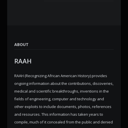
ABOUT
RAAH
RAAH (Recognizing African American History) provides
ongoing information about the contributions, discoveries,
medical and scientific breakthroughs, inventions in the
fields of engineering, computer and technology and
other exploits to include documents, photos, references
and resources. This information has taken years to
compile, much of it concealed from the public and denied