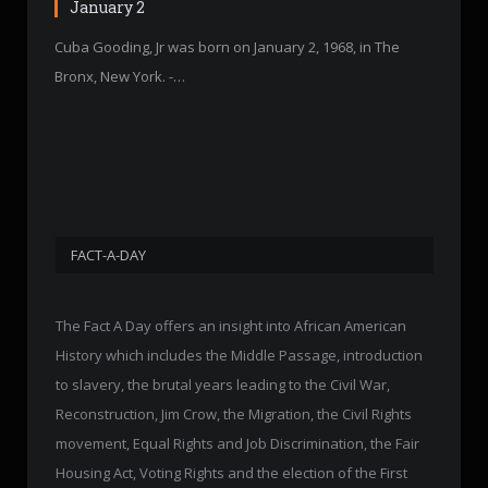
January 2
Cuba Gooding, Jr was born on January 2, 1968, in The
Bronx, New York. -…
FACT-A-DAY
The Fact A Day offers an insight into African American
History which includes the Middle Passage, introduction
to slavery, the brutal years leading to the Civil War,
Reconstruction, Jim Crow, the Migration, the Civil Rights
movement, Equal Rights and Job Discrimination, the Fair
Housing Act, Voting Rights and the election of the First