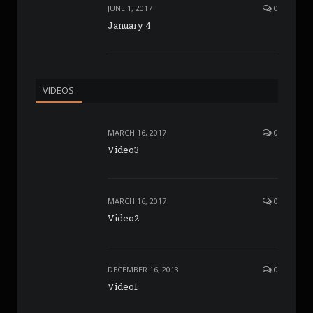
JUNE 1, 2017
0
January 4
VIDEOS
MARCH 16, 2017
0
Video3
MARCH 16, 2017
0
Video2
DECEMBER 16, 2013
0
Video1