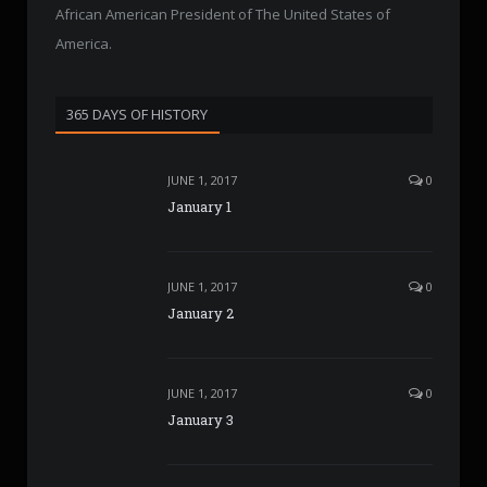
African American President of The United States of
America.
365 DAYS OF HISTORY
JUNE 1, 2017
0
January 1
JUNE 1, 2017
0
January 2
JUNE 1, 2017
0
January 3