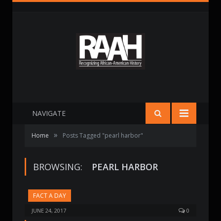
NAVIGATE
»
Home
Posts Tagged "pearl harbor"
BROWSING:
PEARL HARBOR
FACT A DAY
JUNE 24, 2017
0