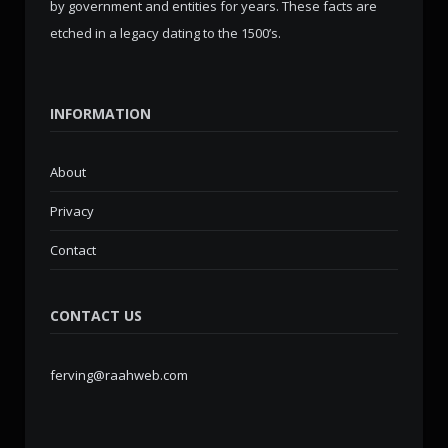
by government and entities for years. These facts are
etched in a legacy dating to the 1500’s.
INFORMATION
About
Privacy
Contact
CONTACT US
ferving@raahweb.com