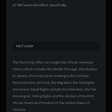
of 1807 went into effect. Specifically,…
FACT-A-DAY
The Fact A Day offers an insight into African American
History which includes the Middle Passage, introduction
to slavery, the brutal years leading to the Civil War,
Reconstruction, Jim Crow, the Migration, the Civil Rights
movement, Equal Rights and Job Discrimination, the Fair
Housing Act, Voting Rights and the election of the First
African American President of The United States of
America.