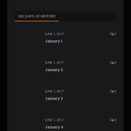
365 DAYS OF HISTORY
JUNE 1, 2017
0
January 1
JUNE 1, 2017
0
January 2
JUNE 1, 2017
0
January 3
JUNE 1, 2017
0
January 4