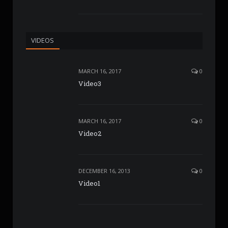
VIDEOS
MARCH 16, 2017
0
Video3
MARCH 16, 2017
0
Video2
DECEMBER 16, 2013
0
Video1