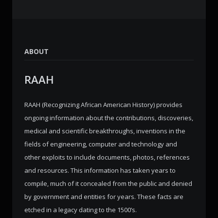
ABOUT
RAAH
RAAH (Recognizing African American History) provides
ongoing information about the contributions, discoveries,
medical and scientific breakthroughs, inventions in the
fields of engineering, computer and technology and
other exploits to include documents, photos, references
and resources. This information has taken years to
compile, much of it concealed from the public and denied
by government and entities for years. These facts are
etched in a legacy dating to the 1500’s.