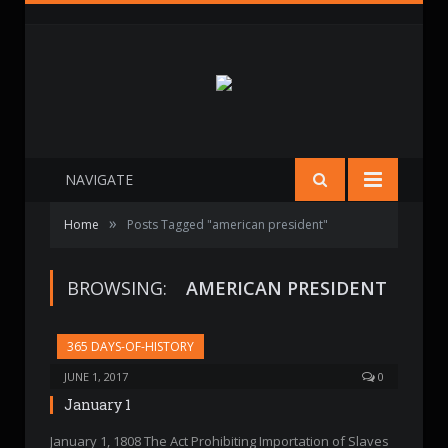
NAVIGATE
»
Home
Posts Tagged "american president"
BROWSING:
AMERICAN PRESIDENT
365 DAYS-OF-HISTORY
JUNE 1, 2017
0
January 1
January 1, 1808 The Act Prohibiting Importation of Slaves