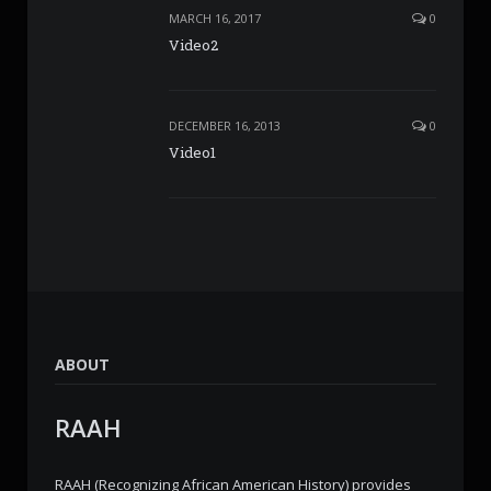
MARCH 16, 2017
0
Video2
DECEMBER 16, 2013
0
Video1
ABOUT
RAAH
RAAH (Recognizing African American History) provides