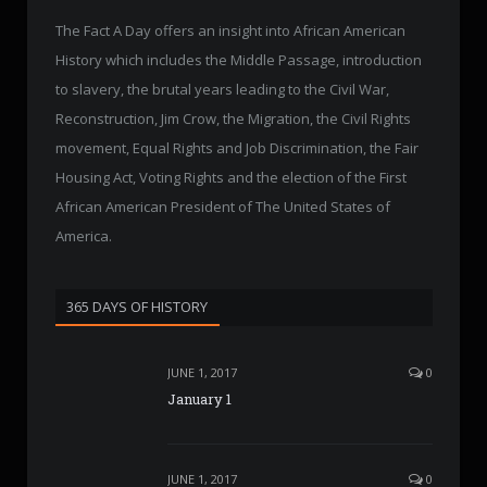
The Fact A Day offers an insight into African American
History which includes the Middle Passage, introduction
to slavery, the brutal years leading to the Civil War,
Reconstruction, Jim Crow, the Migration, the Civil Rights
movement, Equal Rights and Job Discrimination, the Fair
Housing Act, Voting Rights and the election of the First
African American President of The United States of
America.
365 DAYS OF HISTORY
JUNE 1, 2017
0
January 1
JUNE 1, 2017
0