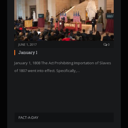
JUNE 1, 2017
0
January 1
January 1, 1808 The Act Prohibiting Importation of Slaves
of 1807 went into effect. Specifically,…
FACT-A-DAY