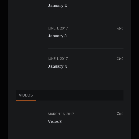
January 2
JUNE 1, 2017
0
January 3
JUNE 1, 2017
0
January 4
VIDEOS
MARCH 16, 2017
0
Video3