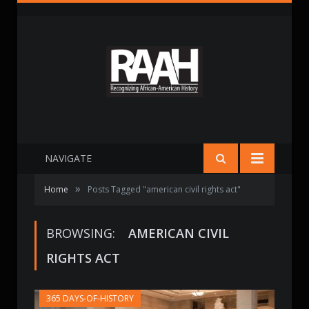
NAVIGATE
»
Home
Posts Tagged "american civil rights act"
BROWSING:
AMERICAN CIVIL
RIGHTS ACT
365 DAYS-OF-HISTORY