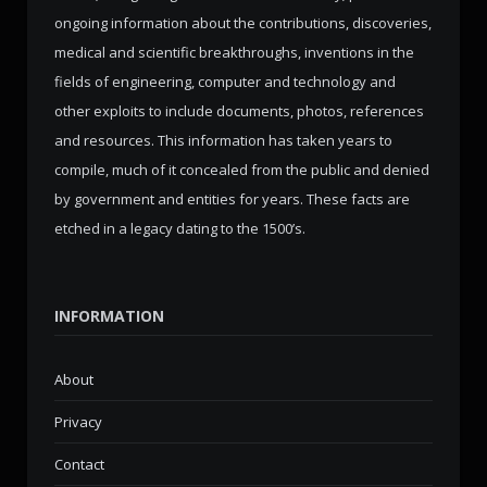
ongoing information about the contributions, discoveries,
medical and scientific breakthroughs, inventions in the
fields of engineering, computer and technology and
other exploits to include documents, photos, references
and resources. This information has taken years to
compile, much of it concealed from the public and denied
by government and entities for years. These facts are
etched in a legacy dating to the 1500’s.
INFORMATION
About
Privacy
Contact