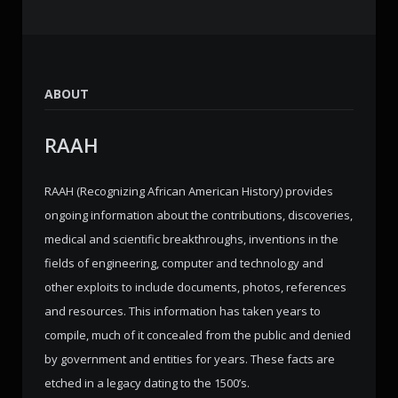
ABOUT
RAAH
RAAH (Recognizing African American History) provides
ongoing information about the contributions, discoveries,
medical and scientific breakthroughs, inventions in the
fields of engineering, computer and technology and
other exploits to include documents, photos, references
and resources. This information has taken years to
compile, much of it concealed from the public and denied
by government and entities for years. These facts are
etched in a legacy dating to the 1500’s.