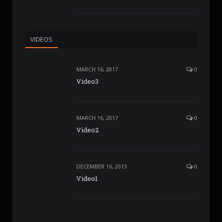
VIDEOS
MARCH 16, 2017
0
Video3
MARCH 16, 2017
0
Video2
DECEMBER 16, 2013
0
Video1