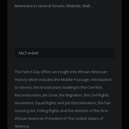
Americans in several forums; Website, Wall…
FACT-A-DAY
The Fact A Day offers an insight into African American
History which includes the Middle Passage, introduction
to slavery, the brutal years leading to the Civil War,
Reconstruction, Jim Crow, the Migration, the Civil Rights
movement, Equal Rights and Job Discrimination, the Fair
Housing Act, Voting Rights and the election of the First
African American President of The United States of
America.