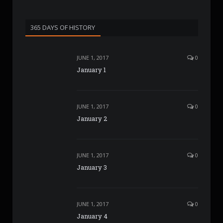
365 DAYS OF HISTORY
JUNE 1, 2017
0
January 1
JUNE 1, 2017
0
January 2
JUNE 1, 2017
0
January 3
JUNE 1, 2017
0
January 4