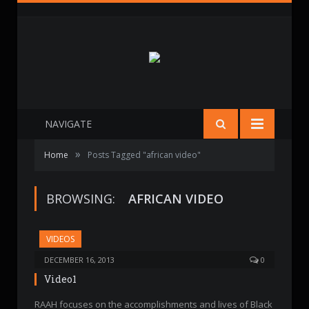
NAVIGATE
»
Home
Posts Tagged "african video"
BROWSING:
AFRICAN VIDEO
VIDEOS
DECEMBER 16, 2013
0
Video1
RAAH focuses on the accomplishments and lives of Black