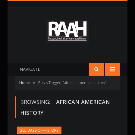
NAVIGATE
»
Home
Posts Tagged "african american history"
BROWSING:
AFRICAN AMERICAN
HISTORY
365 DAYS-OF-HISTORY