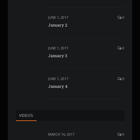
JUNE 1, 2017
0
January 2
JUNE 1, 2017
0
January 3
JUNE 1, 2017
0
January 4
VIDEOS
MARCH 16, 2017
0