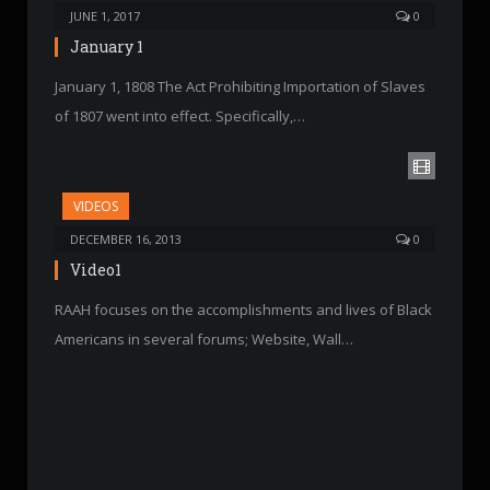
JUNE 1, 2017
0
January 1
January 1, 1808 The Act Prohibiting Importation of Slaves
of 1807 went into effect. Specifically,…
VIDEOS
DECEMBER 16, 2013
0
Video1
RAAH focuses on the accomplishments and lives of Black
Americans in several forums; Website, Wall…