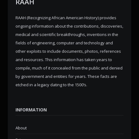
RAAH
RAAH (Recognizing African American History) provides
ongoing information about the contributions, discoveries,
medical and scientific breakthroughs, inventions in the
fields of engineering, computer and technology and
other exploits to include documents, photos, references
and resources. This information has taken years to
compile, much of it concealed from the public and denied
by government and entities for years. These facts are
etched in a legacy dating to the 1500’s.
INFORMATION
About