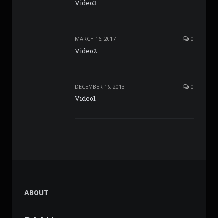
Video3
MARCH 16, 2017
0
Video2
DECEMBER 16, 2013
0
Video1
ABOUT