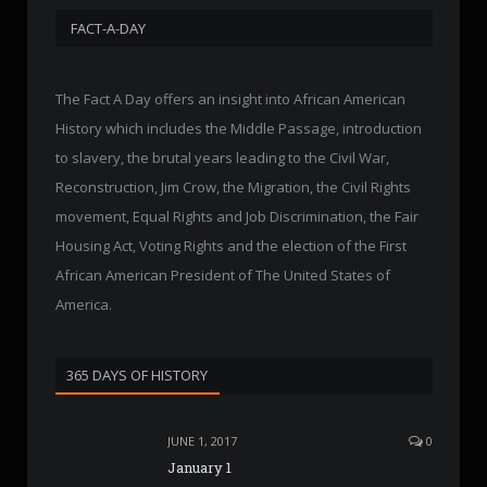
FACT-A-DAY
The Fact A Day offers an insight into African American
History which includes the Middle Passage, introduction
to slavery, the brutal years leading to the Civil War,
Reconstruction, Jim Crow, the Migration, the Civil Rights
movement, Equal Rights and Job Discrimination, the Fair
Housing Act, Voting Rights and the election of the First
African American President of The United States of
America.
365 DAYS OF HISTORY
JUNE 1, 2017
0
January 1