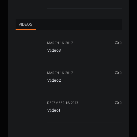
VIDEOS
MARCH 16, 2017
0
Video3
MARCH 16, 2017
0
Video2
DECEMBER 16, 2013
0
Video1