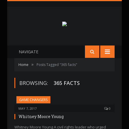
NAVIGATE
»
Home
Posts Tagged "365 facts"
BROWSING:
365 FACTS
GAME CHANGERS
MAY 7, 2017
0
Whitney Moore Young
Whitney Moore Young A civil rights leader who urged