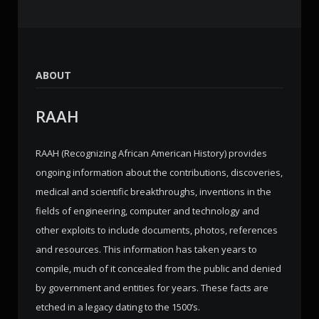
ABOUT
RAAH
RAAH (Recognizing African American History) provides
ongoing information about the contributions, discoveries,
medical and scientific breakthroughs, inventions in the
fields of engineering, computer and technology and
other exploits to include documents, photos, references
and resources. This information has taken years to
compile, much of it concealed from the public and denied
by government and entities for years. These facts are
etched in a legacy dating to the 1500’s.