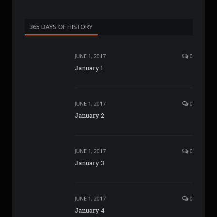
365 DAYS OF HISTORY
JUNE 1, 2017
0
January 1
JUNE 1, 2017
0
January 2
JUNE 1, 2017
0
January 3
JUNE 1, 2017
0
January 4