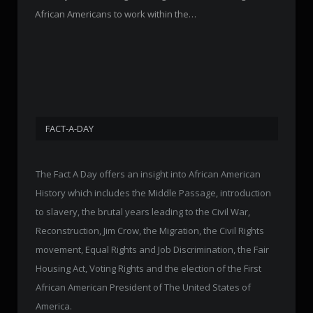
African Americans to work within the…
FACT-A-DAY
The Fact A Day offers an insight into African American
History which includes the Middle Passage, introduction
to slavery, the brutal years leading to the Civil War,
Reconstruction, Jim Crow, the Migration, the Civil Rights
movement, Equal Rights and Job Discrimination, the Fair
Housing Act, Voting Rights and the election of the First
African American President of The United States of
America.