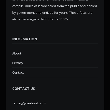
compile, much of it concealed from the public and denied
by government and entities for years. These facts are
etched in a legacy dating to the 1500’s.
INFORMATION
About
Privacy
Contact
CONTACT US
ferving@raahweb.com