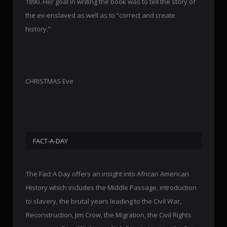
1890. Her goal in writing the book was to tell the story of
the ex-enslaved as well as to “correct and create
history.”
CHRISTMAS Eve
FACT-A-DAY
The Fact A Day offers an insight into African American
History which includes the Middle Passage, introduction
to slavery, the brutal years leading to the Civil War,
Reconstruction, Jim Crow, the Migration, the Civil Rights