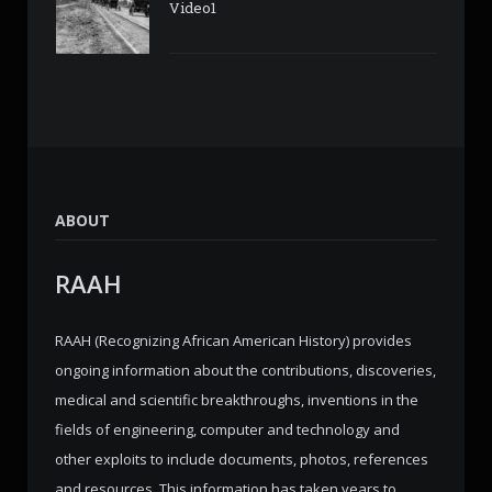
Video1
ABOUT
RAAH
RAAH (Recognizing African American History) provides
ongoing information about the contributions, discoveries,
medical and scientific breakthroughs, inventions in the
fields of engineering, computer and technology and
other exploits to include documents, photos, references
and resources. This information has taken years to