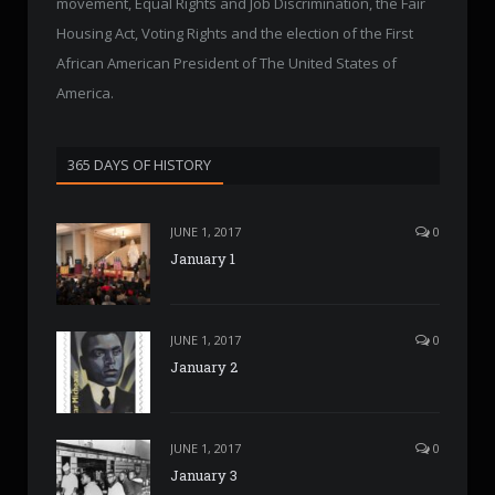
movement, Equal Rights and Job Discrimination, the Fair
Housing Act, Voting Rights and the election of the First
African American President of The United States of
America.
365 DAYS OF HISTORY
JUNE 1, 2017
0
January 1
JUNE 1, 2017
0
January 2
JUNE 1, 2017
0
January 3