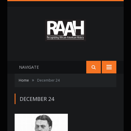
NAVIGATE
»
Home
December 24
DECEMBER 24