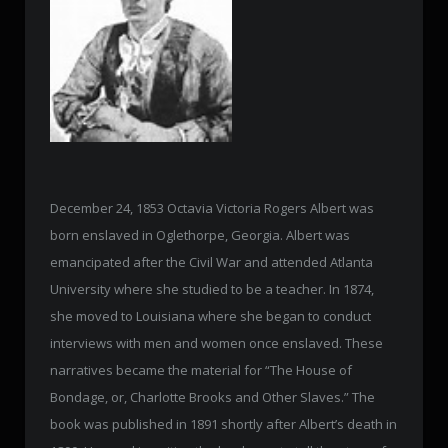
December 24, 1853 Octavia Victoria Rogers Albert was
born enslaved in Oglethorpe, Georgia. Albert was
emancipated after the Civil War and attended Atlanta
University where she studied to be a teacher. In 1874,
she moved to Louisiana where she began to conduct
interviews with men and women once enslaved. These
narratives became the material for “The House of
Bondage, or, Charlotte Brooks and Other Slaves.” The
book was published in 1891 shortly after Albert’s death in