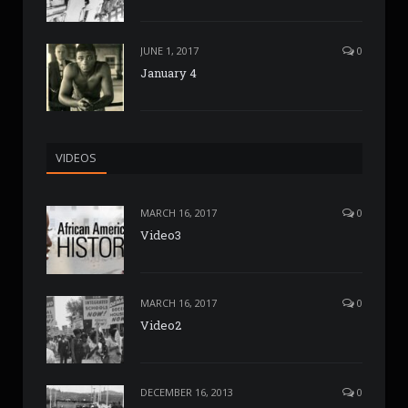
JUNE 1, 2017
0
January 4
VIDEOS
MARCH 16, 2017
0
Video3
MARCH 16, 2017
0
Video2
DECEMBER 16, 2013
0