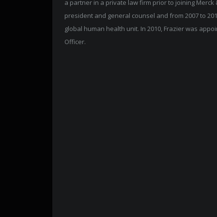
a partner in a private law firm prior to joining Merck
president and general counsel and from 2007 to 201
global human health unit. In 2010, Frazier was appo
Officer.