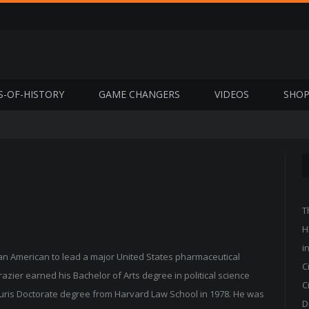
S-OF-HISTORY
GAME CHANGERS
VIDEOS
SHO
T
H
i
ican American to lead a major United States pharmaceutical
C
zier earned his Bachelor of Arts degree in political science
C
 Juris Doctorate degree from Harvard Law School in 1978. He was
D