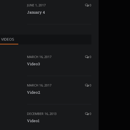
JUNE 1, 2017
0
January 4
VIDEOS
MARCH 16, 2017
0
Video3
MARCH 16, 2017
0
Video2
DECEMBER 16, 2013
0
Video1