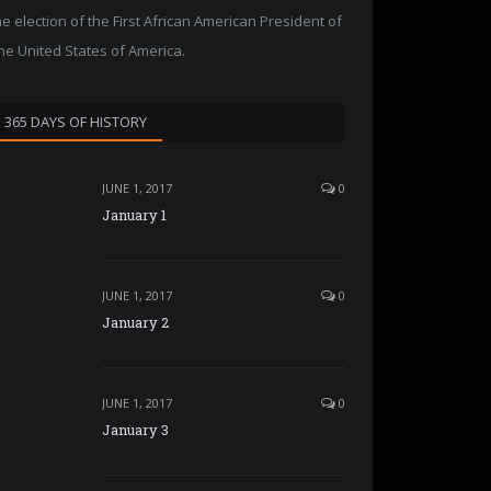
he election of the First African American President of
he United States of America.
365 DAYS OF HISTORY
JUNE 1, 2017
0
January 1
JUNE 1, 2017
0
January 2
JUNE 1, 2017
0
January 3