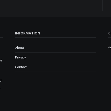
INFORMATION
C
About
f
Privacy
es
Contact
d
,