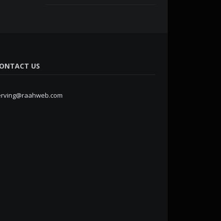
ONTACT US
erving@raahweb.com