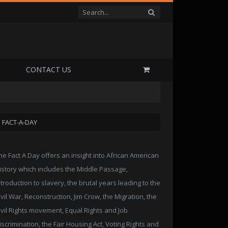
P
CONTACT US
FACT-A-DAY
he Fact A Day offers an insight into African American
istory which includes the Middle Passage,
ntroduction to slavery, the brutal years leading to the
ivil War, Reconstruction, Jim Crow, the Migration, the
ivil Rights movement, Equal Rights and Job
iscrimination, the Fair Housing Act, Voting Rights and