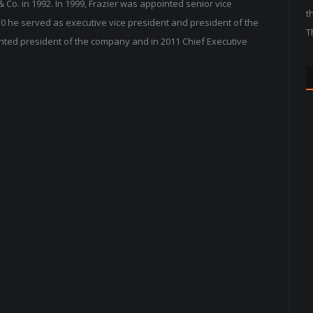
 & Co. in 1992. In 1999, Frazier was appointed senior vice
t
0 he served as executive vice president and president of the
T
inted president of the company and in 2011 Chief Executive