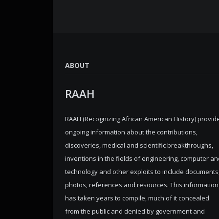
ABOUT
RAAH
RAAH (Recognizing African American History) provid
ongoing information about the contributions,
discoveries, medical and scientific breakthroughs,
inventions in the fields of engineering, computer an
technology and other exploits to include documents
photos, references and resources. This information
has taken years to compile, much of it concealed
from the public and denied by government and