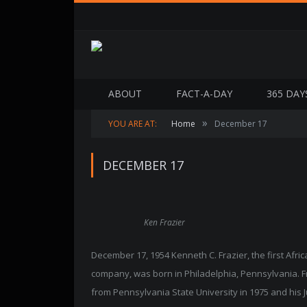
ABOUT
FACT-A-DAY
365 DAY
»
YOU ARE AT:
Home
December 17
DECEMBER 17
Ken Frazier
December 17, 1954 Kenneth C. Frazier, the first Afr
company, was born in Philadelphia, Pennsylvania. Fra
from Pennsylvania State University in 1975 and his