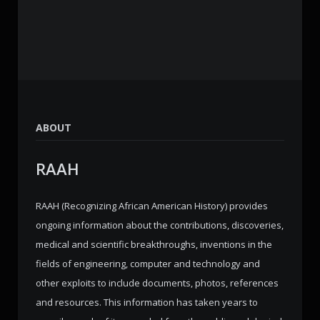
ABOUT
RAAH
RAAH (Recognizing African American History) provides
ongoing information about the contributions, discoveries,
medical and scientific breakthroughs, inventions in the
fields of engineering, computer and technology and
other exploits to include documents, photos, references
and resources. This information has taken years to