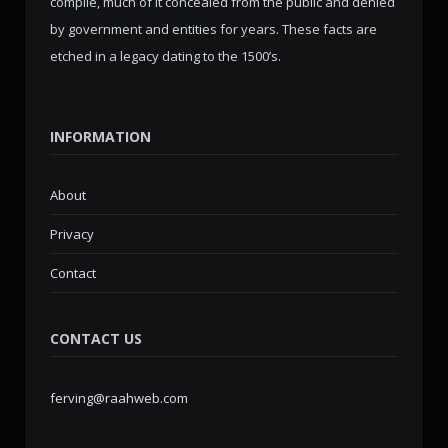
compile, much of it concealed from the public and denied
by government and entities for years. These facts are
etched in a legacy dating to the 1500’s.
INFORMATION
About
Privacy
Contact
CONTACT US
ferving@raahweb.com