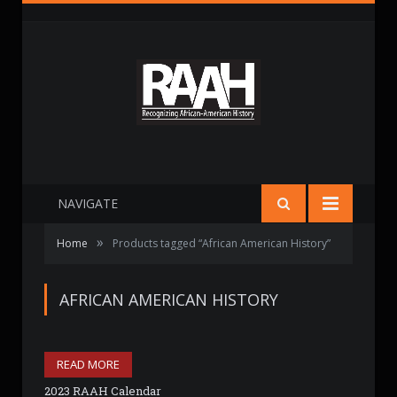
NAVIGATE
»
Home
Products tagged “African American History”
AFRICAN AMERICAN HISTORY
READ MORE
2023 RAAH Calendar